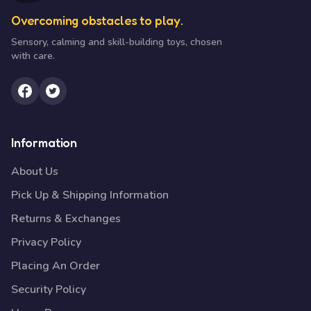
Overcoming obstacles to play.
Sensory, calming and skill-building toys, chosen
with care.
Information
About Us
Pick Up & Shipping Information
Returns & Exchanges
Privacy Policy
Placing An Order
Security Policy