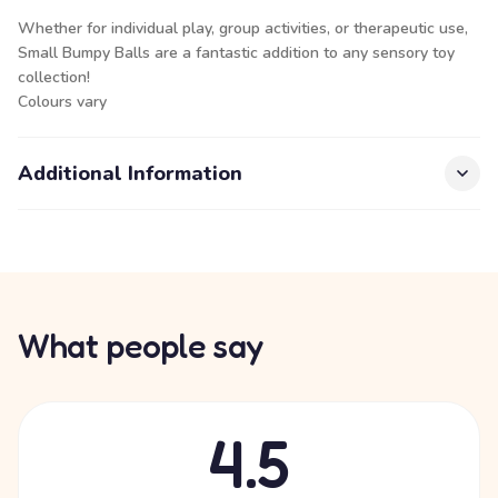
Whether for individual play, group activities, or therapeutic use,
Small Bumpy Balls are a fantastic addition to any sensory toy
collection!
Colours vary
Additional Information
What people say
4.5