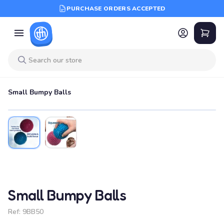
PURCHASE ORDERS ACCEPTED
Small Bumpy Balls
Small Bumpy Balls
Ref:
9BB50