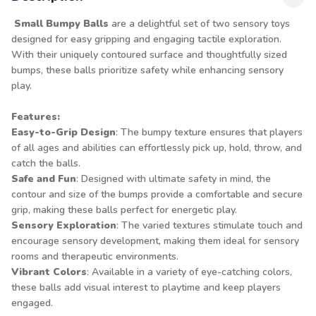
Small Bumpy Balls
are a delightful set of two sensory toys
designed for easy gripping and engaging tactile exploration.
With their uniquely contoured surface and thoughtfully sized
bumps, these balls prioritize safety while enhancing sensory
play.
Features:
Easy-to-Grip Design
: The bumpy texture ensures that players
of all ages and abilities can effortlessly pick up, hold, throw, and
catch the balls.
Safe and Fun
: Designed with ultimate safety in mind, the
contour and size of the bumps provide a comfortable and secure
grip, making these balls perfect for energetic play.
Sensory Exploration
: The varied textures stimulate touch and
encourage sensory development, making them ideal for sensory
rooms and therapeutic environments.
Vibrant Colors
: Available in a variety of eye-catching colors,
these balls add visual interest to playtime and keep players
engaged.