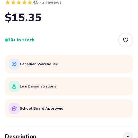
4.5 · 2 reviews
$15.35
10+ in stock
Canadian Warehouse
Live Demonstrations
School Board Approved
Description