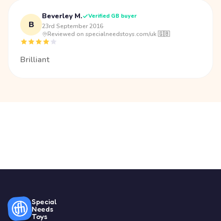
Beverley M.
Verified GB buyer
B
23rd September 2016
·
Reviewed on specialneedstoys.com/uk 🇬🇧
Brilliant
Special
Needs
Toys