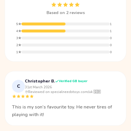
Based on 2 reviews
5★
1
4★
1
3★
0
2★
0
1★
0
Christopher B.
Verified GB buyer
C
31st March 2026
·
Reviewed on specialneedstoys.com/uk 🇬🇧
This is my son’s favourite toy. He never tires of
playing with it!