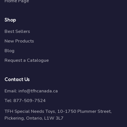
Home Page
Shop
Best Sellers
New Products
Blog
Request a Catalogue
Contact Us
Email:
info@tfhcanada.ca
Tel:
877-509-7524
TFH Special Needs Toys, 10-1750 Plummer Street,
Pickering, Ontario, L1W 3L7