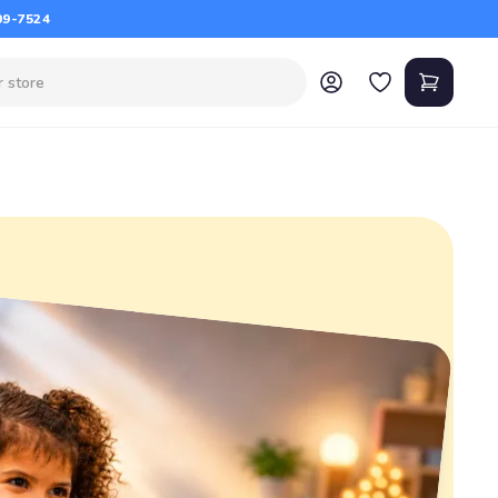
09-7524