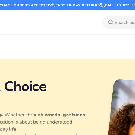
CHASE ORDERS ACCEPTED
EASY 20-DAY RETURNS
CALL US: 877-5
 Choice
y.
Whether through
words
,
gestures
,
cation is about being understood,
day life.