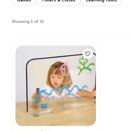
Games
Timers & Clocks
Learning Tools
Showing 1 of 31