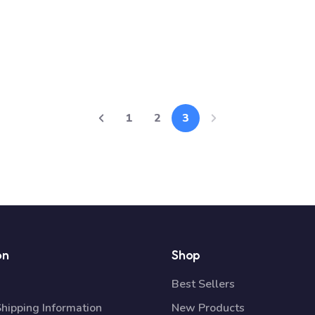
1
2
3
on
Shop
Best Sellers
Shipping Information
New Products