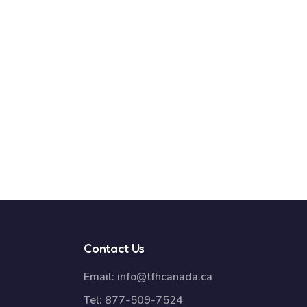
Contact Us
Email:
info@tfhcanada.ca
Tel:
877-509-7524