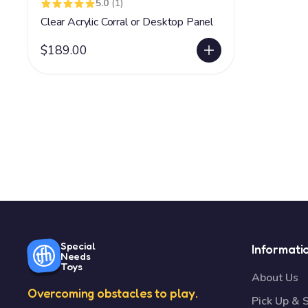
5.0
(1)
Clear Acrylic Corral or Desktop Panel
$189.00
Special
Informati
Needs
Toys
About Us
Overcoming obstacles to play.
Pick Up & 