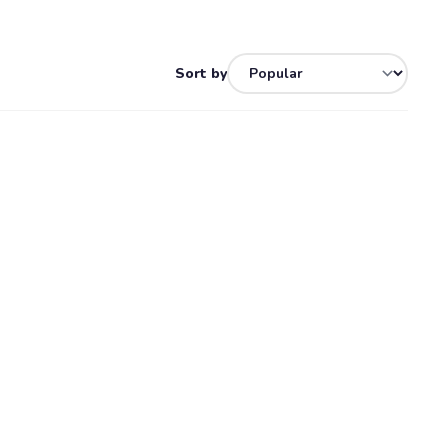
Sort by