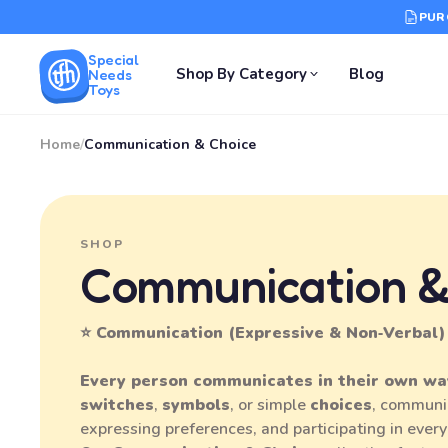
PUR
Special
Shop By Category
Blog
Needs
Toys
Home
/
Communication & Choice
SHOP
Communication &
⭐ Communication (Expressive & Non‑Verbal)
Every person communicates in their own wa
switches
,
symbols
, or simple
choices
, communi
expressing preferences, and participating in every