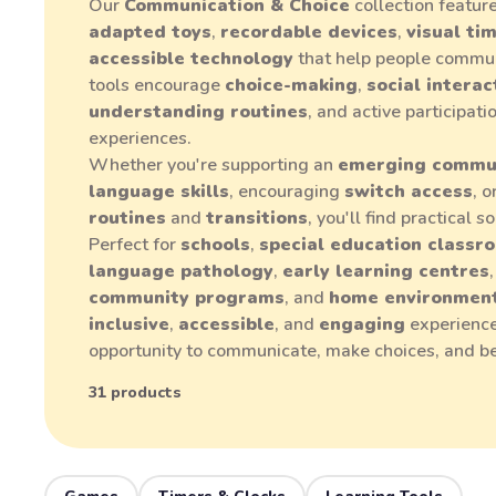
Our
Communication & Choice
collection featur
adapted toys
,
recordable devices
,
visual ti
accessible technology
that help people commun
tools encourage
choice-making
,
social interac
understanding routines
, and active participat
experiences.
Whether you're supporting an
emerging commu
language skills
, encouraging
switch access
, 
routines
and
transitions
, you'll find practical 
Perfect for
schools
,
special education classr
language pathology
,
early learning centres
community programs
, and
home environmen
inclusive
,
accessible
, and
engaging
experience
opportunity to communicate, make choices, and b
31 products