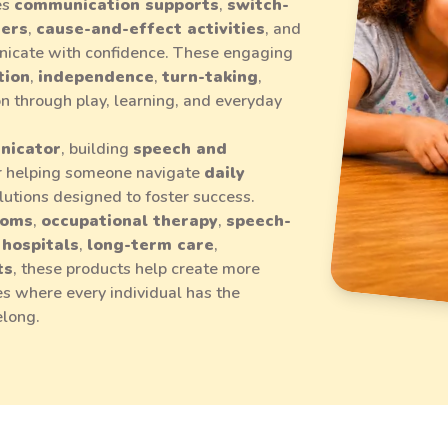
es
communication supports
,
switch-
mers
,
cause-and-effect activities
, and
icate with confidence. These engaging
tion
,
independence
,
turn-taking
,
ion through play, learning, and everyday
nicator
, building
speech and
or helping someone navigate
daily
solutions designed to foster success.
ooms
,
occupational therapy
,
speech-
,
hospitals
,
long-term care
,
ts
, these products help create more
s where every individual has the
elong.