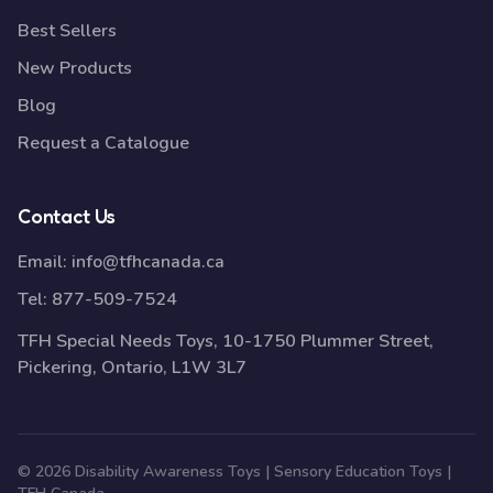
Best Sellers
New Products
Blog
Request a Catalogue
Contact Us
Email:
info@tfhcanada.ca
Tel:
877-509-7524
TFH Special Needs Toys, 10-1750 Plummer Street,
Pickering, Ontario, L1W 3L7
© 2026 Disability Awareness Toys | Sensory Education Toys |