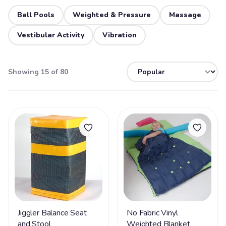
Ball Pools
Weighted & Pressure
Massage
Vestibular Activity
Vibration
Showing 15 of 80
Jiggler Balance Seat
No Fabric Vinyl
and Stool
Weighted Blanket