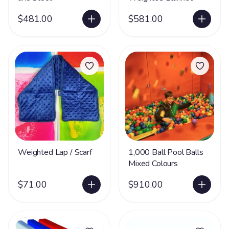
$481.00
$581.00
Weighted Lap / Scarf
1,000 Ball Pool Balls
Mixed Colours
$71.00
$910.00