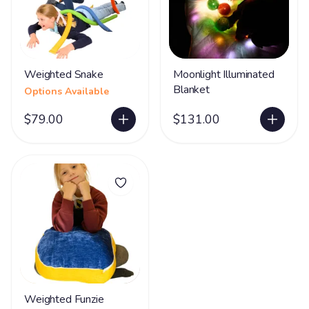
Weighted Snake
Moonlight Illuminated
Blanket
Options Available
$79.00
$131.00
Weighted Funzie