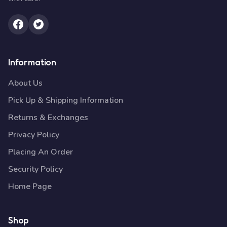
Information
About Us
Pick Up & Shipping Information
Returns & Exchanges
Privacy Policy
Placing An Order
Security Policy
Home Page
Shop