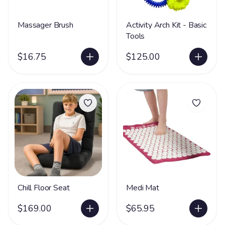
Massager Brush
Activity Arch Kit - Basic
Tools
$16.75
$125.00
Chill Floor Seat
Medi Mat
$169.00
$65.95