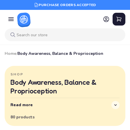
PURCHASE ORDERS ACCEPTED
Home
/
Body Awareness, Balance & Proprioception
SHOP
Body Awareness, Balance &
Proprioception
Read more
80 products