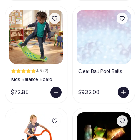
4.5
(2)
Clear Ball Pool Balls
Kids Balance Board
$72.85
$932.00