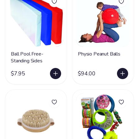
Ball Pool Free-
Physio Peanut Balls
Standing Sides
$7.95
$94.00