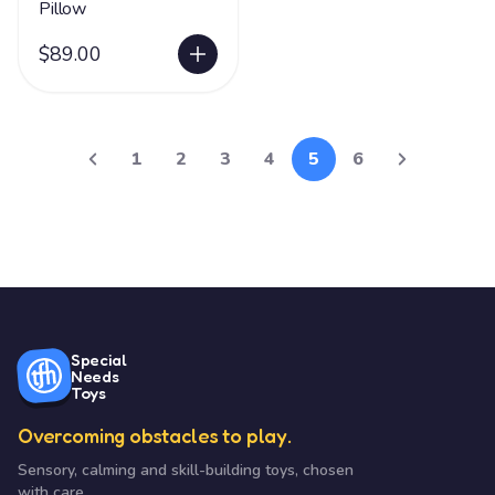
Pillow
$89.00
1
2
3
4
5
6
Special
Needs
Toys
Overcoming obstacles to play.
Sensory, calming and skill-building toys, chosen
with care.