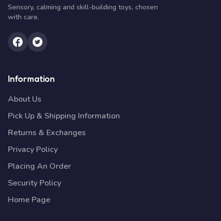
Sensory, calming and skill-building toys, chosen
with care.
Information
About Us
Pick Up & Shipping Information
Returns & Exchanges
Privacy Policy
Placing An Order
Security Policy
Home Page