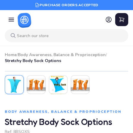
PURCHASE ORDERS ACCEPTED
Home
/
Body Awareness, Balance & Proprioception
/
Stretchy Body Sock Options
BODY AWARENESS, BALANCE & PROPRIOCEPTION
Stretchy Body Sock Options
Ref:
8BSOXS