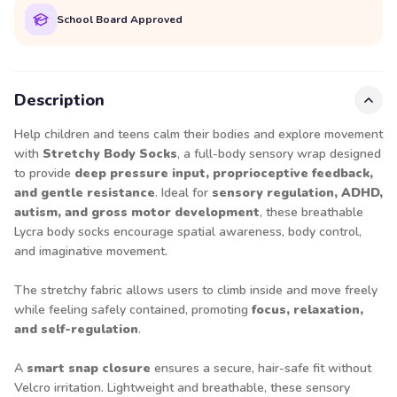
School Board Approved
Description
Help children and teens calm their bodies and explore movement
with
Stretchy Body Socks
, a full-body sensory wrap designed
to provide
deep pressure input, proprioceptive feedback,
and gentle resistance
. Ideal for
sensory regulation, ADHD,
autism, and gross motor development
, these breathable
Lycra body socks encourage spatial awareness, body control,
and imaginative movement.
The stretchy fabric allows users to climb inside and move freely
while feeling safely contained, promoting
focus, relaxation,
and self-regulation
.
A
smart snap closure
ensures a secure, hair-safe fit without
Velcro irritation. Lightweight and breathable, these sensory