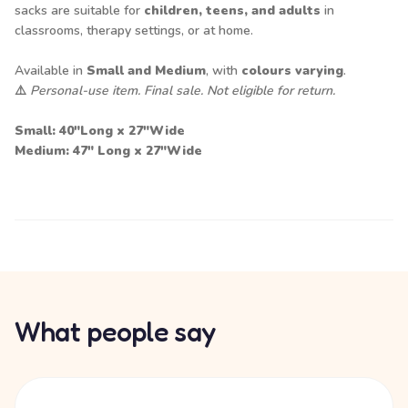
sacks are suitable for
children, teens, and adults
in
classrooms, therapy settings, or at home.
Available in
Small and Medium
, with
colours varying
.
⚠️
Personal-use item. Final sale. Not eligible for return.
Small: 40"Long x 27"Wide
Medium: 47" Long x 27"Wide
What people say