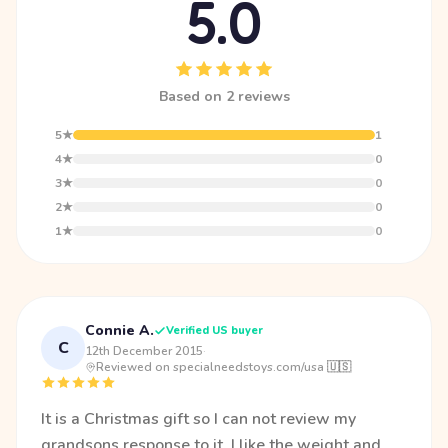
5.0
Based on 2 reviews
5★
1
4★
0
3★
0
2★
0
1★
0
Connie A.
Verified US buyer
C
12th December 2015
·
Reviewed on specialneedstoys.com/usa 🇺🇸
It is a Christmas gift so I can not review my
grandsons response to it. I like the weight and