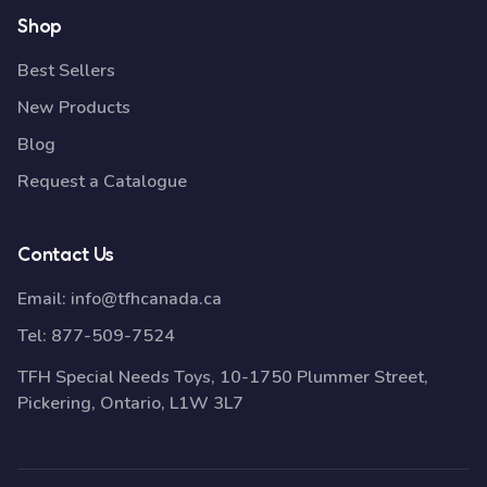
Shop
Best Sellers
New Products
Blog
Request a Catalogue
Contact Us
Email:
info@tfhcanada.ca
Tel:
877-509-7524
TFH Special Needs Toys, 10-1750 Plummer Street,
Pickering, Ontario, L1W 3L7