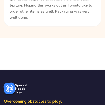
texture. Hoping this works out as I would like to
order other items as well. Packaging was very
well done.
Special
Needs
Toys
Overcoming obstacles to play.