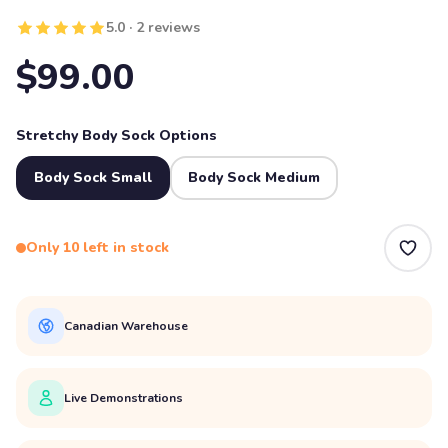
5.0 · 2 reviews
$99.00
Stretchy Body Sock Options
Body Sock Small
Body Sock Medium
Only 10 left in stock
Canadian Warehouse
Live Demonstrations