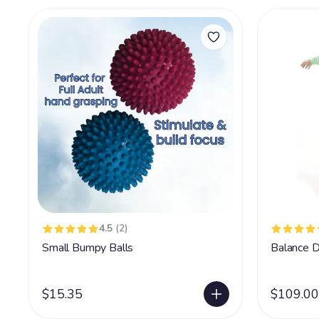
4.5
(2)
Small Bumpy Balls
Balance D
$15.35
$109.00