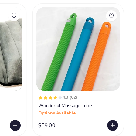
4.3
(62)
Wonderful Massage Tube
Options Available
$59.00