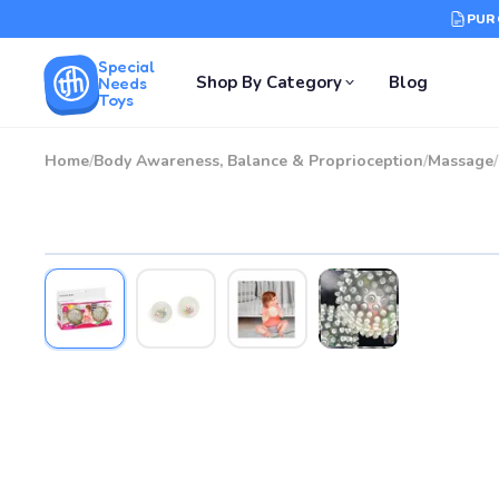
PUR
Special
Shop By Category
Blog
Needs
Toys
Home
/
Body Awareness, Balance & Proprioception
/
Massage
/