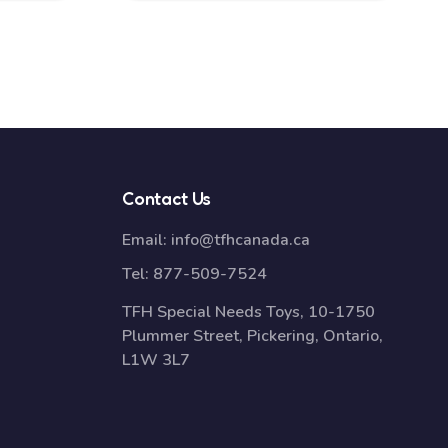
Contact Us
Email:
info@tfhcanada.ca
Tel:
877-509-7524
TFH Special Needs Toys, 10-1750
Plummer Street, Pickering, Ontario,
L1W 3L7