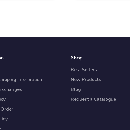
on
Shop
Best Sellers
Shipping Information
New Products
 Exchanges
Blog
icy
Request a Catalogue
 Order
licy
e