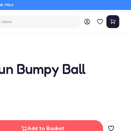
09-7524
un Bumpy Ball
Add to Basket