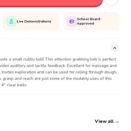
School Board
Live Demonstrations
Approved
nside a small nubby ball! This attention grabbing ball is perfect
Provides auditory and tactile feedback. Excellent for massage and
. Invites exploration and can be used for rolling through dough,
p, grasp and reach are just some of the modality uses of this
 4" clear balls.
View all →