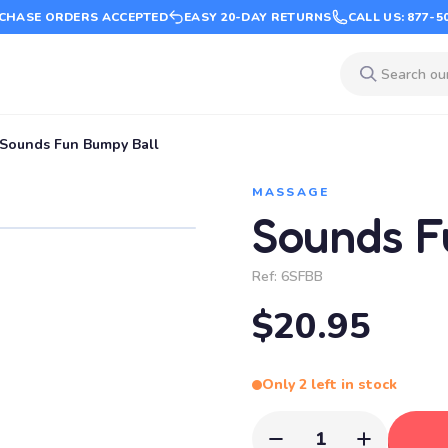
CHASE ORDERS ACCEPTED
EASY 20-DAY RETURNS
CALL US: 877-5
Sounds Fun Bumpy Ball
MASSAGE
Sounds F
Ref:
6SFBB
$20.95
Only 2 left in stock
1