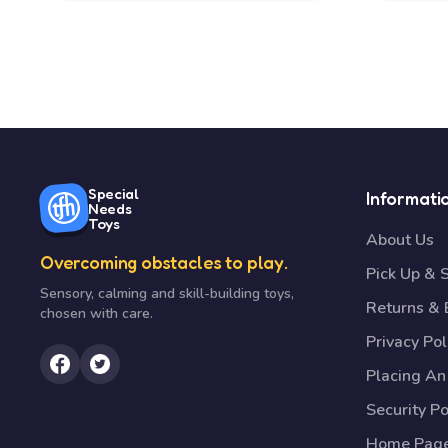
Special
Informati
Needs
Toys
About Us
Overcoming obstacles to play.
Pick Up & 
Sensory, calming and skill-building toys,
Returns &
chosen with care.
Privacy Pol
Placing An
Security Po
Home Pag