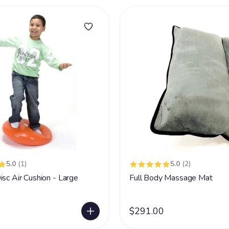
5.0
(1)
5.0
(2)
isc Air Cushion - Large
Full Body Massage Mat
$291.00