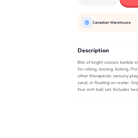
Canadian Warehouse
Description
Bits of bright colours tumble i
for rolling, tossing, kicking. 
other therapeutic sensory play
sand, or floating on water. Gri
four inch ball set. Includes two