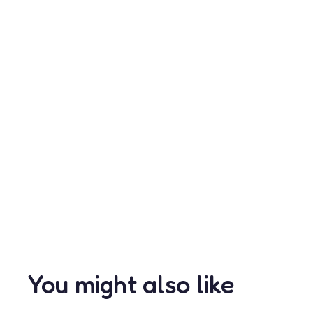
You might also like