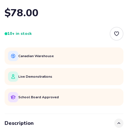
$78.00
10+ in stock
Canadian Warehouse
Live Demonstrations
School Board Approved
Description