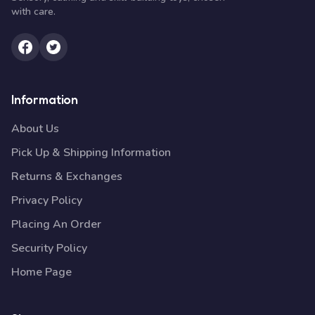
with care.
Information
About Us
Pick Up & Shipping Information
Returns & Exchanges
Privacy Policy
Placing An Order
Security Policy
Home Page