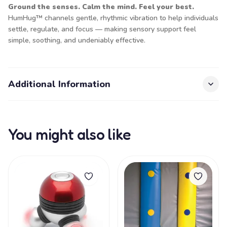
Ground the senses. Calm the mind. Feel your best.
HumHug™ channels gentle, rhythmic vibration to help individuals
settle, regulate, and focus — making sensory support feel
simple, soothing, and undeniably effective.
Additional Information
You might also like