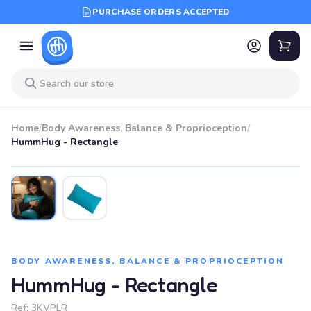
PURCHASE ORDERS ACCEPTED
Home
/
Body Awareness, Balance & Proprioception
/
HummHug - Rectangle
BODY AWARENESS, BALANCE & PROPRIOCEPTION
HummHug - Rectangle
Ref:
3KVPLR