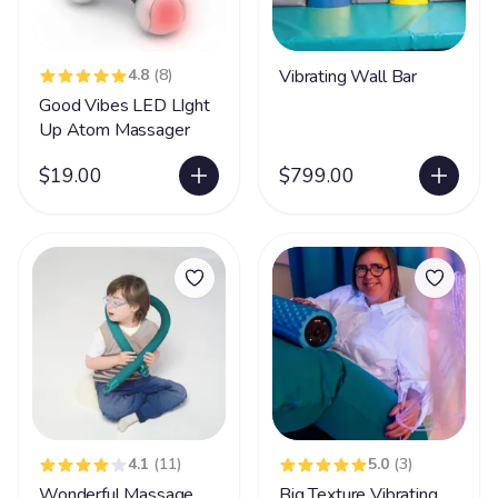
4.8
(8)
Vibrating Wall Bar
Good Vibes LED LIght
Up Atom Massager
$19.00
$799.00
4.1
(11)
5.0
(3)
Wonderful Massage
Big Texture Vibrating