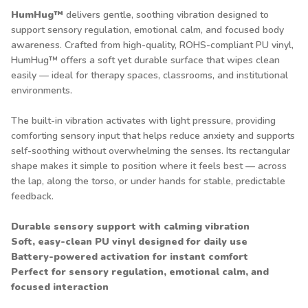
HumHug™
delivers gentle, soothing vibration designed to
support sensory regulation, emotional calm, and focused body
awareness. Crafted from high-quality, ROHS-compliant PU vinyl,
HumHug™ offers a soft yet durable surface that wipes clean
easily — ideal for therapy spaces, classrooms, and institutional
environments.
The built-in vibration activates with light pressure, providing
comforting sensory input that helps reduce anxiety and supports
self-soothing without overwhelming the senses. Its rectangular
shape makes it simple to position where it feels best — across
the lap, along the torso, or under hands for stable, predictable
feedback.
Durable sensory support with calming vibration
Soft, easy-clean PU vinyl designed for daily use
Battery-powered activation for instant comfort
Perfect for sensory regulation, emotional calm, and
focused interaction