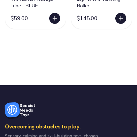
Tube - BLUE
Roller
$59.00
$145.00
Special
Needs
Toys
Overcoming obstacles to play.
Sensory, calming and skill-building toys, chosen