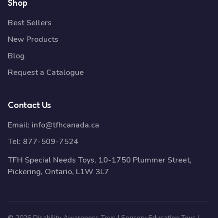
Shop
Best Sellers
New Products
Blog
Request a Catalogue
Contact Us
Email:
info@tfhcanada.ca
Tel:
877-509-7524
TFH Special Needs Toys, 10-1750 Plummer Street,
Pickering, Ontario, L1W 3L7
© 2026 Disability Awareness Toys | Sensory Education Toys |