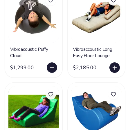
Vibroacoustic Puffy
Vibroaccoustic Long
Cloud
Easy Floor Lounge
$1,299.00
$2,185.00