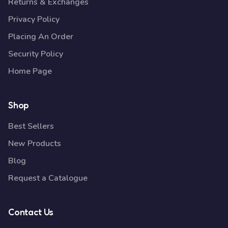
Returns & Exchanges
Privacy Policy
Placing An Order
Security Policy
Home Page
Shop
Best Sellers
New Products
Blog
Request a Catalogue
Contact Us