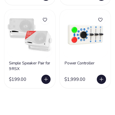
Simple Speaker Pair for
Power Controller
9RSX
$199.00
$1,999.00