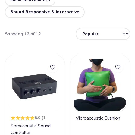
Sound Responsive & Interactive
Showing 12 of 12
5.0
(1)
Vibroacoustic Cushion
Somacoustic Sound
Controller