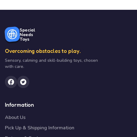
Special
Needs
Toys
Overcoming obstacles to play.
Sensory, calming and skill-building toys, chosen
with care.
Information
About Us
Pick Up & Shipping Information