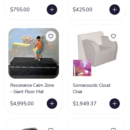
$755.00
$425.00
Resonance Calm Zone
Somacoustic Cloud
- Giant Floor Mat
Chair
$4,995.00
$1,949.37