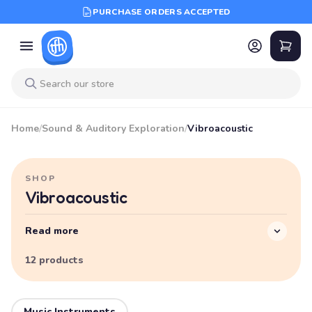
PURCHASE ORDERS ACCEPTED
Home
/
Sound & Auditory Exploration
/
Vibroacoustic
SHOP
Vibroacoustic
Read more
12 products
Music Instruments