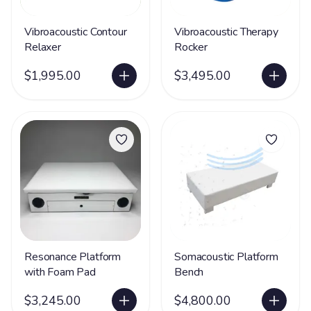
Vibroacoustic Contour
Vibroacoustic Therapy
Relaxer
Rocker
$1,995.00
$3,495.00
Resonance Platform
Somacoustic Platform
with Foam Pad
Bench
$3,245.00
$4,800.00