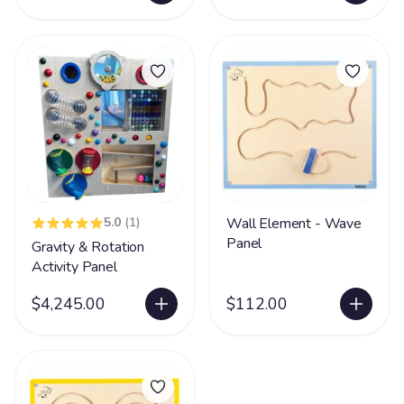
5.0
(1)
Wall Element - Wave
Panel
Gravity & Rotation
Activity Panel
$4,245.00
$112.00