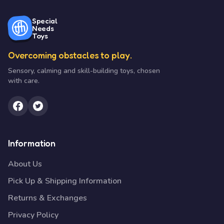
Special
Needs
Toys
Overcoming obstacles to play.
Sensory, calming and skill-building toys, chosen
with care.
Information
About Us
Pick Up & Shipping Information
Returns & Exchanges
Privacy Policy