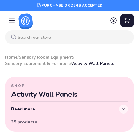
PURCHASE ORDERS ACCEPTED
Home
/
Sensory Room Equipment
/
Sensory Equipment & Furniture
/
Activity Wall Panels
SHOP
Activity Wall Panels
Read more
35 products