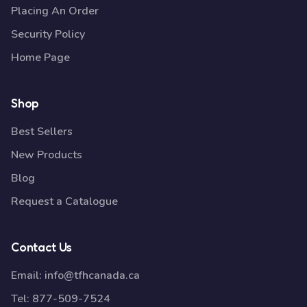
Placing An Order
Security Policy
Home Page
Shop
Best Sellers
New Products
Blog
Request a Catalogue
Contact Us
Email:
info@tfhcanada.ca
Tel:
877-509-7524