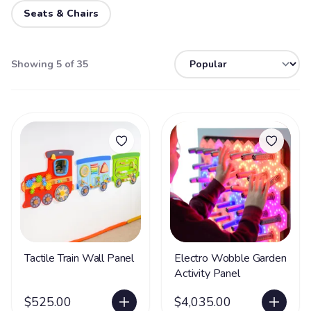
Seats & Chairs
Showing 5 of 35
Tactile Train Wall Panel
Electro Wobble Garden
Activity Panel
$525.00
$4,035.00