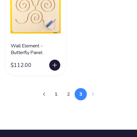
Wall Element -
Butterfly Panel
$112.00
1
2
3