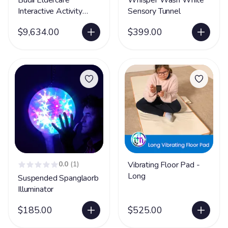
Budii Eldercare
Whisper Wash White
Interactive Activity
Sensory Tunnel
Projector Unit
$9,634.00
$399.00
0.0
(1)
Vibrating Floor Pad -
Long
Suspended Spanglaorb
Illuminator
$185.00
$525.00