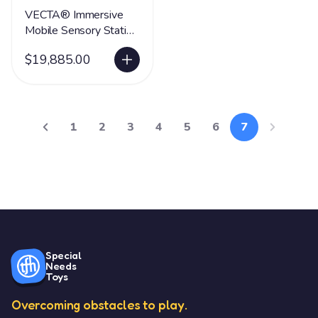
VECTA® Immersive
Mobile Sensory Station
- Whirlwind
$19,885.00
1
2
3
4
5
6
7
Special
Needs
Toys
Overcoming obstacles to play.