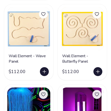
Wall Element - Wave
Wall Element -
Panel
Butterfly Panel
$112.00
$112.00