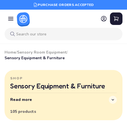
PURCHASE ORDERS ACCEPTED
Home
/
Sensory Room Equipment
/
Sensory Equipment & Furniture
SHOP
Sensory Equipment & Furniture
Read more
105 products