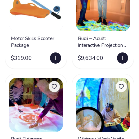
Motor Skills Scooter
Budii – Adult:
Package
Interactive Projection
System
$319.00
$9,634.00