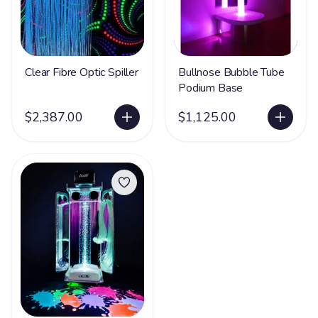
Clear Fibre Optic Spiller
Bullnose Bubble Tube
Podium Base
$2,387.00
$1,125.00