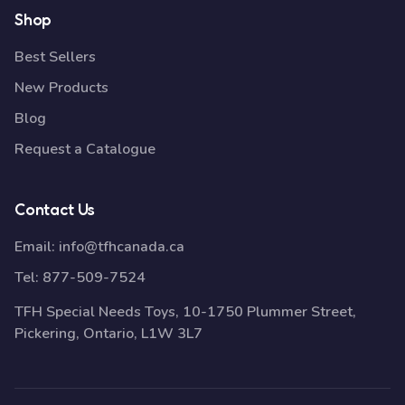
Shop
Best Sellers
New Products
Blog
Request a Catalogue
Contact Us
Email:
info@tfhcanada.ca
Tel:
877-509-7524
TFH Special Needs Toys, 10-1750 Plummer Street,
Pickering, Ontario, L1W 3L7