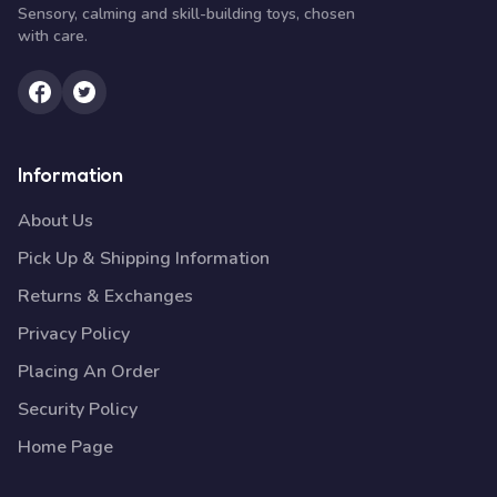
Sensory, calming and skill-building toys, chosen
with care.
Information
About Us
Pick Up & Shipping Information
Returns & Exchanges
Privacy Policy
Placing An Order
Security Policy
Home Page