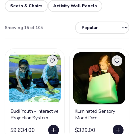
Seats & Chairs
Activity Wall Panels
Showing 15 of 105
Budii Youth - Interactive
Illuminated Sensory
Projection System
Mood Dice
$9,634.00
$329.00