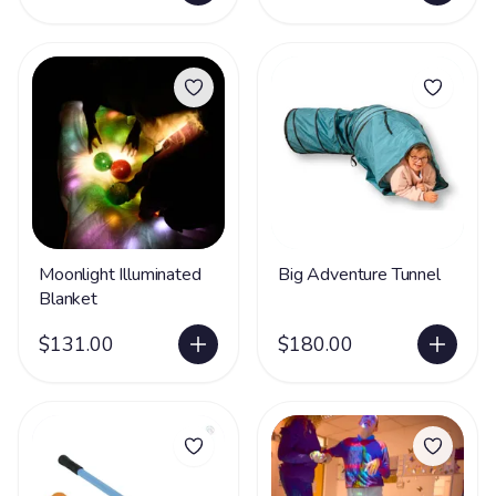
Moonlight Illuminated
Big Adventure Tunnel
Blanket
$131.00
$180.00