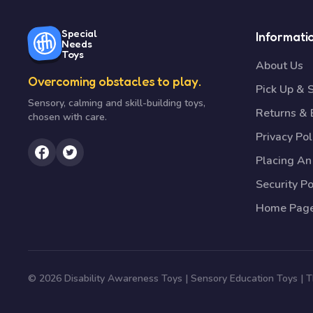
Special
Informati
Needs
Toys
About Us
Overcoming obstacles to play.
Pick Up & 
Sensory, calming and skill-building toys,
Returns &
chosen with care.
Privacy Pol
Placing An
Security Po
Home Pag
© 2026 Disability Awareness Toys | Sensory Education Toys |