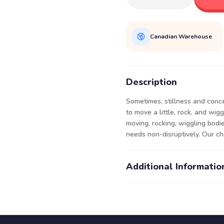
Canadian Warehouse
Description
Sometimes, stillness and conc
to move a little, rock, and wi
moving, rocking, wiggling bodi
needs non-disruptively. Our cha
Additional Informatio