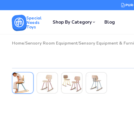
PUR
Special
Shop By Category
Blog
Needs
Toys
Home
/
Sensory Room Equipment
/
Sensory Equipment & Furni