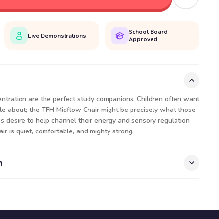
School Board
Live Demonstrations
Approved
entration are the perfect study companions. Children often want
ggle about; the TFH Midflow Chair might be precisely what those
es desire to help channel their energy and sensory regulation
ir is quiet, comfortable, and mighty strong.
n