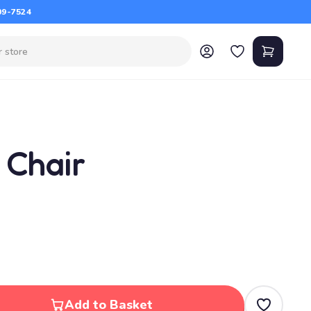
09-7524
 Chair
Add to Basket