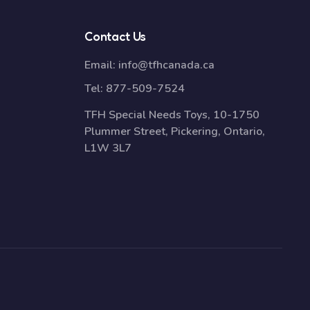
Contact Us
Email:
info@tfhcanada.ca
Tel:
877-509-7524
TFH Special Needs Toys, 10-1750
Plummer Street, Pickering, Ontario,
L1W 3L7