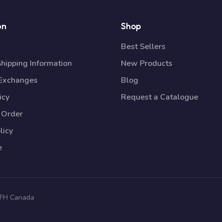
on
Shop
Best Sellers
Shipping Information
New Products
 Exchanges
Blog
icy
Request a Catalogue
 Order
licy
e
 TFH Canada