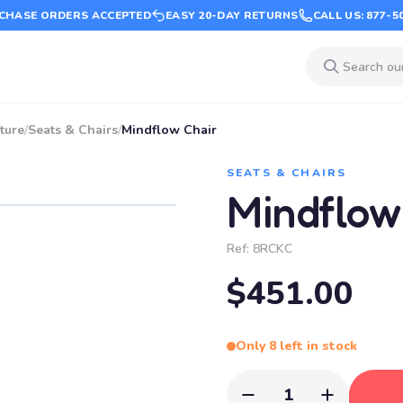
CHASE ORDERS ACCEPTED
EASY 20-DAY RETURNS
CALL US: 877-5
ture
/
Seats & Chairs
/
Mindflow Chair
SEATS & CHAIRS
Mindflow
Ref:
8RCKC
$451.00
Only 8 left in stock
1