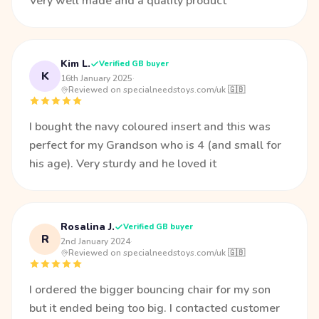
Very well made and a quality product
Kim L.
Verified GB buyer
K
16th January 2025
·
Reviewed on specialneedstoys.com/uk 🇬🇧
I bought the navy coloured insert and this was
perfect for my Grandson who is 4 (and small for
his age). Very sturdy and he loved it
Rosalina J.
Verified GB buyer
R
2nd January 2024
·
Reviewed on specialneedstoys.com/uk 🇬🇧
I ordered the bigger bouncing chair for my son
but it ended being too big. I contacted customer