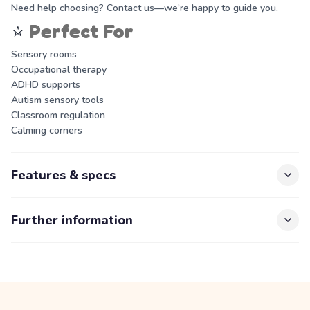
Need help choosing? Contact us—we’re happy to guide you.
⭐
Perfect For
Sensory rooms
Occupational therapy
ADHD supports
Autism sensory tools
Classroom regulation
Calming corners
Features & specs
Further information