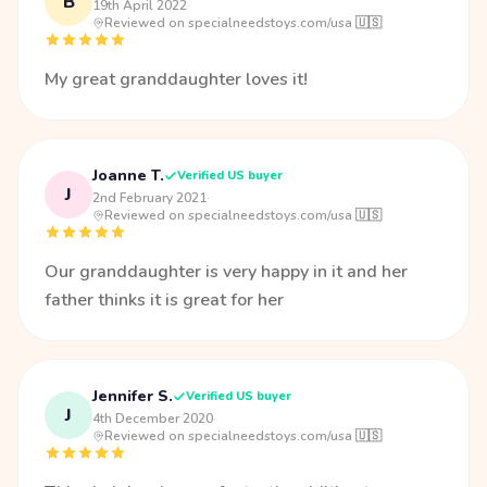
B
19th April 2022
·
Reviewed on specialneedstoys.com/usa 🇺🇸
My great granddaughter loves it!
Joanne T.
Verified US buyer
J
2nd February 2021
·
Reviewed on specialneedstoys.com/usa 🇺🇸
Our granddaughter is very happy in it and her
father thinks it is great for her
Jennifer S.
Verified US buyer
J
4th December 2020
·
Reviewed on specialneedstoys.com/usa 🇺🇸