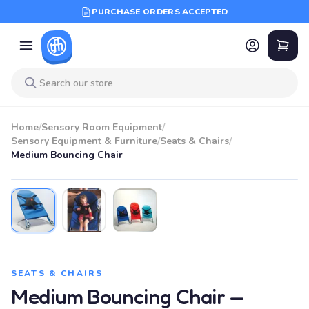
PURCHASE ORDERS ACCEPTED
Home
/
Sensory Room Equipment
/
Sensory Equipment & Furniture
/
Seats & Chairs
/
Medium Bouncing Chair
BEST SELLER
SEATS & CHAIRS
Medium Bouncing Chair —