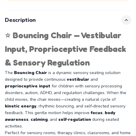
Description
⭐
Bouncing Chair — Vestibular
Input, Proprioceptive Feedback
& Sensory Regulation
The
Bouncing Chair
is a dynamic sensory seating solution
designed to provide continuous
vestibular
and
proprioceptive input
for children with sensory processing
disorders, autism, ADHD, and regulation challenges. When the
child moves, the chair moves—creating a natural cycle of
kinetic energy
, rhythmic bouncing, and self‑directed sensory
feedback. This gentle motion helps improve
focus
,
body
awareness
,
calming
, and
self‑regulation
during seated
activities.
Perfect for sensory rooms, therapy clinics, classrooms, and home