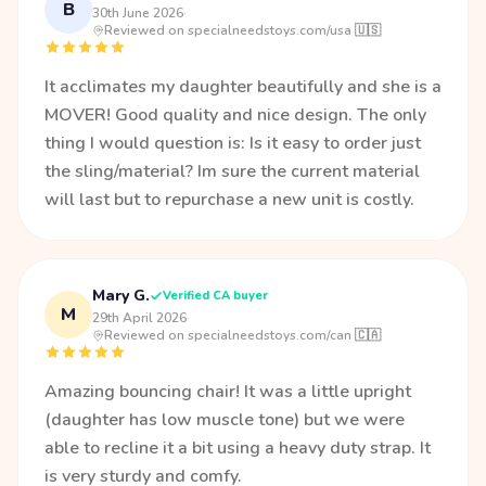
B
30th June 2026
·
Reviewed on specialneedstoys.com/usa 🇺🇸
It acclimates my daughter beautifully and she is a
MOVER! Good quality and nice design. The only
thing I would question is: Is it easy to order just
the sling/material? Im sure the current material
will last but to repurchase a new unit is costly.
Mary G.
Verified CA buyer
M
29th April 2026
·
Reviewed on specialneedstoys.com/can 🇨🇦
Amazing bouncing chair! It was a little upright
(daughter has low muscle tone) but we were
able to recline it a bit using a heavy duty strap. It
is very sturdy and comfy.