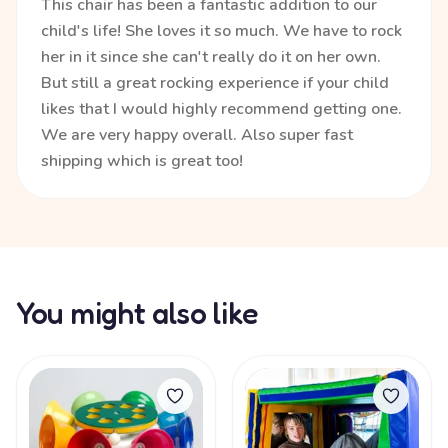
This chair has been a fantastic addition to our
child's life! She loves it so much. We have to rock
her in it since she can't really do it on her own.
But still a great rocking experience if your child
likes that I would highly recommend getting one.
We are very happy overall. Also super fast
shipping which is great too!
You might also like