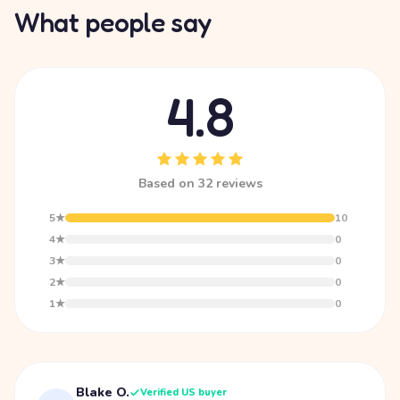
What people say
4.8
Based on 32 reviews
5★
10
4★
0
3★
0
2★
0
1★
0
Blake O.
Verified US buyer