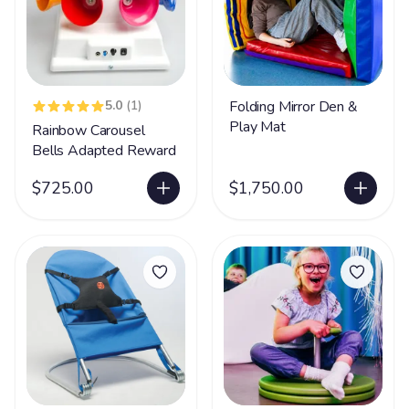
5.0
(1)
Folding Mirror Den &
Play Mat
Rainbow Carousel
Bells Adapted Reward
$725.00
$1,750.00