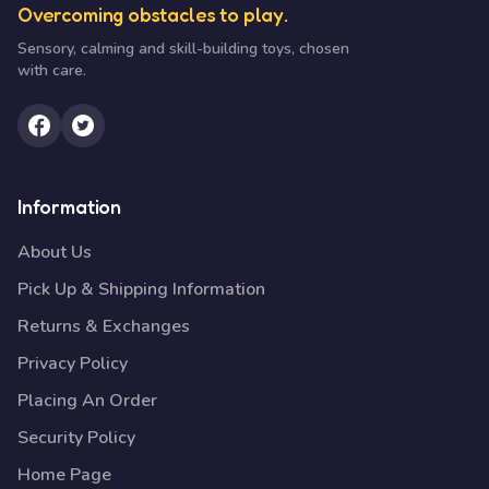
Overcoming obstacles to play.
Sensory, calming and skill-building toys, chosen
with care.
Information
About Us
Pick Up & Shipping Information
Returns & Exchanges
Privacy Policy
Placing An Order
Security Policy
Home Page