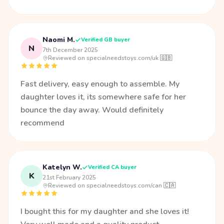
Naomi M.
Verified GB buyer
N
7th December 2025
·
Reviewed on specialneedstoys.com/uk 🇬🇧
Fast delivery, easy enough to assemble. My
daughter loves it, its somewhere safe for her
bounce the day away. Would definitely
recommend
Katelyn W.
Verified CA buyer
K
21st February 2025
·
Reviewed on specialneedstoys.com/can 🇨🇦
I bought this for my daughter and she loves it!