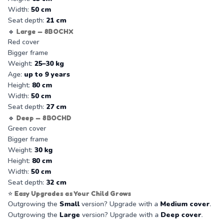
Width:
50 cm
Seat depth:
21 cm
🔹
Large — 8BOCHX
Red cover
Bigger frame
Weight:
25–30 kg
Age:
up to 9 years
Height:
80 cm
Width:
50 cm
Seat depth:
27 cm
🔹
Deep — 8BOCHD
Green cover
Bigger frame
Weight:
30 kg
Height:
80 cm
Width:
50 cm
Seat depth:
32 cm
⭐
Easy Upgrades as Your Child Grows
Outgrowing the
Small
version? Upgrade with a
Medium cover
.
Outgrowing the
Large
version? Upgrade with a
Deep cover
.