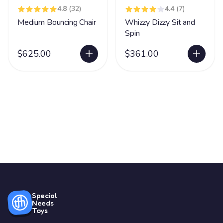
4.8
(32)
4.4
(7)
Medium Bouncing Chair
Whizzy Dizzy Sit and
Spin
$625.00
$361.00
Special
Needs
Toys