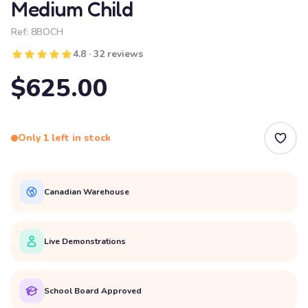
Medium Child
Ref:
8BOCH
4.8 · 32 reviews
$625.00
Only 1 left in stock
Canadian Warehouse
Live Demonstrations
School Board Approved