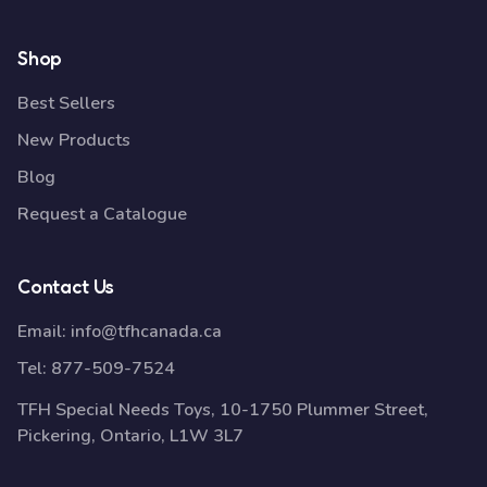
Shop
Best Sellers
New Products
Blog
Request a Catalogue
Contact Us
Email:
info@tfhcanada.ca
Tel:
877-509-7524
TFH Special Needs Toys, 10-1750 Plummer Street,
Pickering, Ontario, L1W 3L7