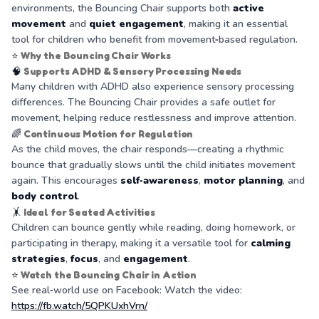
environments, the Bouncing Chair supports both
active
movement
and
quiet engagement
, making it an essential
tool for children who benefit from movement‑based regulation.
⭐
Why the Bouncing Chair Works
🧠
Supports ADHD & Sensory Processing Needs
Many children with ADHD also experience sensory processing
differences. The Bouncing Chair provides a safe outlet for
movement, helping reduce restlessness and improve attention.
🌈
Continuous Motion for Regulation
As the child moves, the chair responds—creating a rhythmic
bounce that gradually slows until the child initiates movement
again. This encourages
self‑awareness
,
motor planning
, and
body control
.
🤸
Ideal for Seated Activities
Children can bounce gently while reading, doing homework, or
participating in therapy, making it a versatile tool for
calming
strategies
,
focus
, and
engagement
.
⭐
Watch the Bouncing Chair in Action
See real‑world use on Facebook: Watch the video:
https://fb.watch/5QPKUxhVrn/