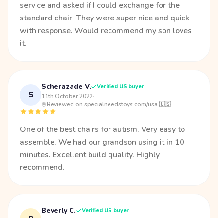
service and asked if I could exchange for the
standard chair. They were super nice and quick
with response. Would recommend my son loves
it.
Scherazade V.
Verified US buyer
S
11th October 2022
·
Reviewed on specialneedstoys.com/usa 🇺🇸
One of the best chairs for autism. Very easy to
assemble. We had our grandson using it in 10
minutes. Excellent build quality. Highly
recommend.
Beverly C.
Verified US buyer