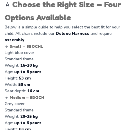
⭐
Choose the Right Size — Four
Options Available
Below is a simple guide to help you select the best fit for your
child. All chairs include our
Deluxe Harness
and require
assembly
.
🔹
Small — 8BOCHL
Light blue cover
Standard frame
Weight:
16–20 kg
Age:
up to 6 years
Height:
53 cm
Width:
50 cm
Seat depth:
16 cm
🔹
Medium — 8BOCH
Grey cover
Standard frame
Weight:
20–25 kg
Age:
up to 6 years
Height:
63 cm