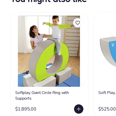
Softplay, Giant Circle Ring with
Soft Play,
Supports
$1,895.00
$525.00