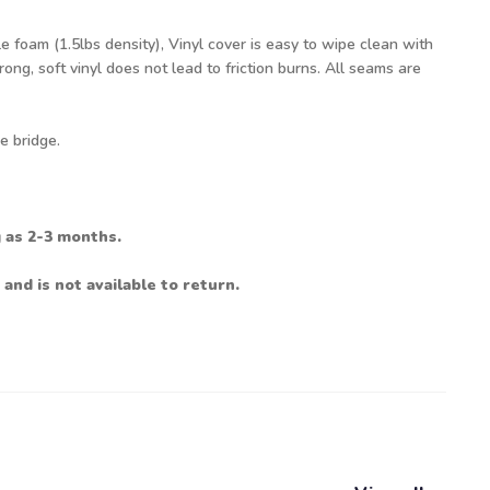
 foam (1.5lbs density), Vinyl cover is easy to wipe clean with
ng, soft vinyl does not lead to friction burns. All seams are
e bridge.
g as 2-3 months.
 and is not available to return.