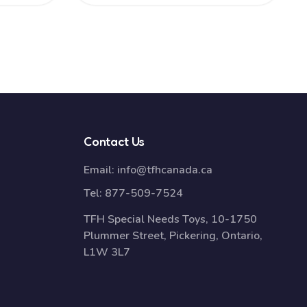
Contact Us
Email:
info@tfhcanada.ca
Tel:
877-509-7524
TFH Special Needs Toys, 10-1750
Plummer Street, Pickering, Ontario,
L1W 3L7