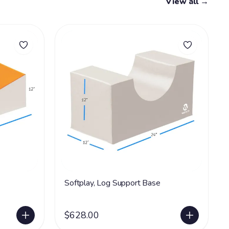
View all →
Softplay, Log Support Base
$628.00