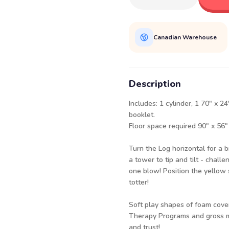
Canadian Warehouse
Description
Includes: 1 cylinder, 1 70" x 
booklet.
Floor space required 90" x 56"
Turn the Log horizontal for a br
a tower to tip and tilt - challe
one blow! Position the yellow 
totter!
Soft play shapes of foam cove
Therapy Programs and gross mo
and trust!