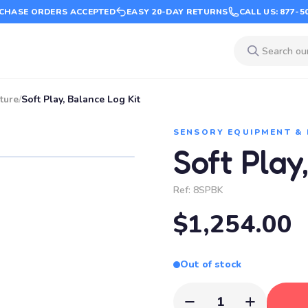
CHASE ORDERS ACCEPTED
EASY 20-DAY RETURNS
CALL US: 877-5
ture
/
Soft Play, Balance Log Kit
SENSORY EQUIPMENT &
Soft Play
Ref:
8SPBK
$1,254.00
Out of stock
1