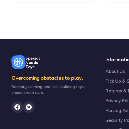
Special
Informati
Needs
Toys
About Us
Overcoming obstacles to play.
Pick Up & 
Sensory, calming and skill-building toys,
Returns &
chosen with care.
Privacy Pol
Placing An
Security Po