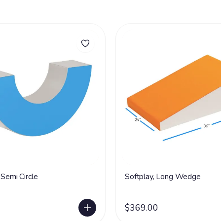
 Semi Circle
Softplay, Long Wedge
$369.00