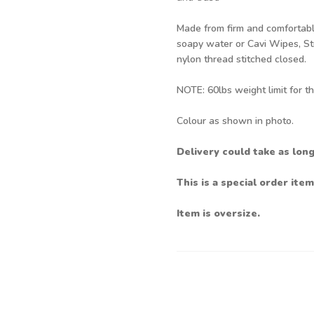
Made from firm and comfortable
soapy water or Cavi Wipes, Stro
nylon thread stitched closed.
NOTE: 60lbs weight limit for th
Colour as shown in photo.
Delivery could take as lon
This is a special order item
Item is oversize.