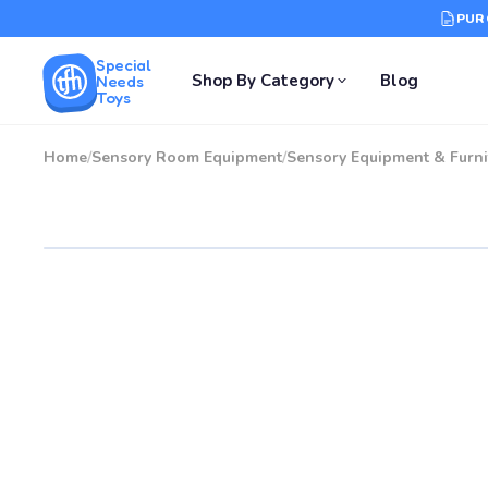
PUR
Special
Shop By Category
Blog
Needs
Toys
Home
/
Sensory Room Equipment
/
Sensory Equipment & Furni