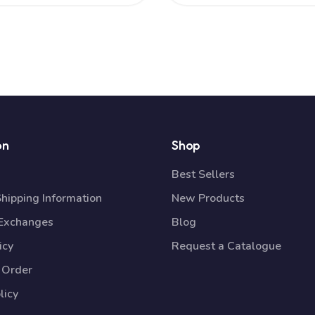
on
Shop
Best Sellers
Shipping Information
New Products
 Exchanges
Blog
icy
Request a Catalogue
 Order
licy