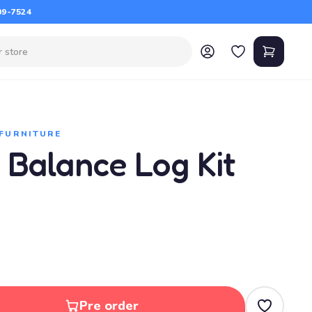
09-7524
 FURNITURE
, Balance Log Kit
Pre order