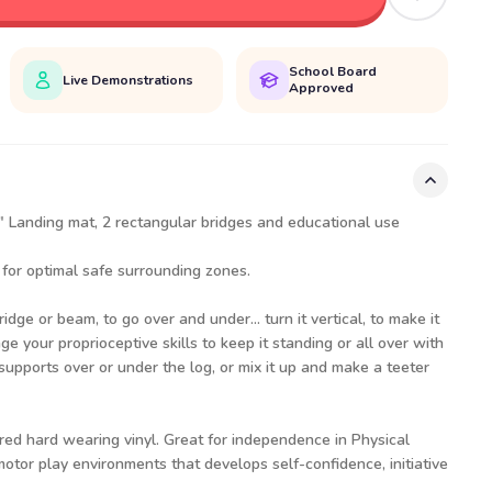
School Board
Live Demonstrations
Approved
24" Landing mat, 2 rectangular bridges and educational use
 for optimal safe surrounding zones.
idge or beam, to go over and under... turn it vertical, to make it
nge your proprioceptive skills to keep it standing or all over with
supports over or under the log, or mix it up and make a teeter
red hard wearing vinyl. Great for independence in Physical
tor play environments that develops self-confidence, initiative