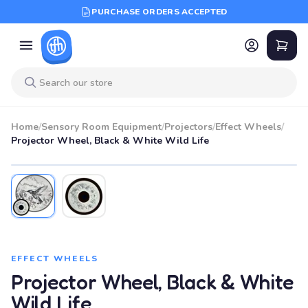
PURCHASE ORDERS ACCEPTED
Home
/
Sensory Room Equipment
/
Projectors
/
Effect Wheels
/
Projector Wheel, Black & White Wild Life
EFFECT WHEELS
Projector Wheel, Black & White
Wild Life