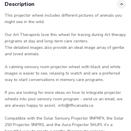
Description
This projector wheel includes different pictures of animals you
might see in the wild.
Our Art Therapists love this wheel for tracing during Art therapy
programs at day and long-term care centers.
The detailed images also provide an ideal image array of gentle
and loved animals.
A calming sensory room projector wheel with black and white
images is easier to see, relaxing to watch and are a preferred
way to start conversations in memory care programs.
If you are looking for more ideas on how to integrate projector
wheels into your sensory room program - send us an email, we
are always happy to assist. info@tfhcanada.ca
Compatible with the Solar Sensory Projector
9NPRFX
, the Solar
250 Projector
9NPRS
, and the Aura Projector
9AUPJ
, it’s a