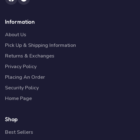
Information
About Us
Pick Up & Shipping Information
Returns & Exchanges
Privacy Policy
Placing An Order
Security Policy
Home Page
Shop
Best Sellers