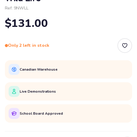
Ref:
9NWLL
$131.00
Only 2 left in stock
Canadian Warehouse
Live Demonstrations
School Board Approved