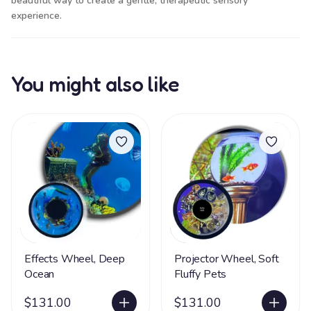
beautiful way to create a gentle, therapeutic sensory
experience.
You might also like
Effects Wheel, Deep
Projector Wheel, Soft
Ocean
Fluffy Pets
$131.00
$131.00