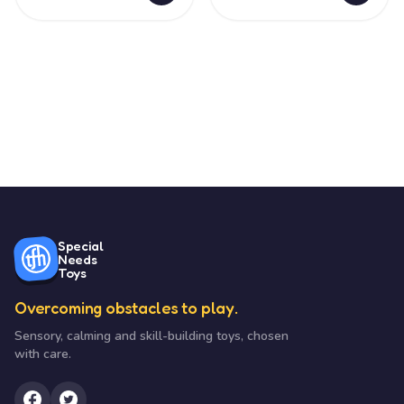
Special
Needs
Toys
Overcoming obstacles to play.
Sensory, calming and skill-building toys, chosen
with care.