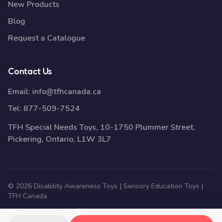
New Products
Blog
Request a Catalogue
Contact Us
Email:
info@tfhcanada.ca
Tel:
877-509-7524
TFH Special Needs Toys, 10-1750 Plummer Street,
Pickering, Ontario, L1W 3L7
© 2026 Disability Awareness Toys | Sensory Education Toys |
TFH Canada