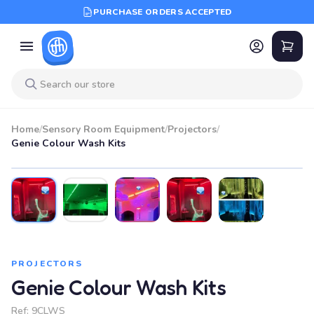
PURCHASE ORDERS ACCEPTED
Home
/
Sensory Room Equipment
/
Projectors
/
Genie Colour Wash Kits
PROJECTORS
Genie Colour Wash Kits
Ref:
9CLWS