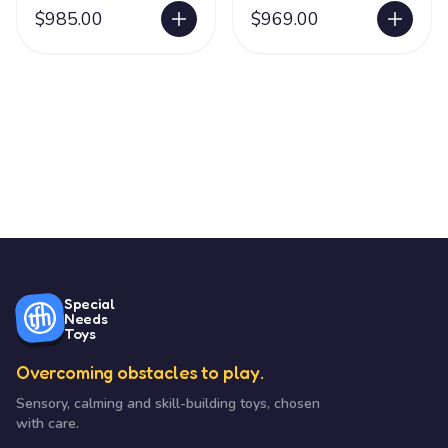
$985.00
$969.00
Special
Needs
Toys
Overcoming obstacles to play.
Sensory, calming and skill-building toys, chosen
with care.