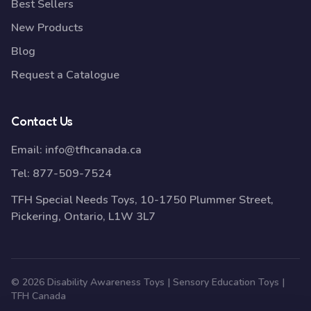
Best Sellers
New Products
Blog
Request a Catalogue
Contact Us
Email:
info@tfhcanada.ca
Tel:
877-509-7524
TFH Special Needs Toys, 10-1750 Plummer Street,
Pickering, Ontario, L1W 3L7
© 2026 Disability Awareness Toys | Sensory Education Toys |
TFH Canada