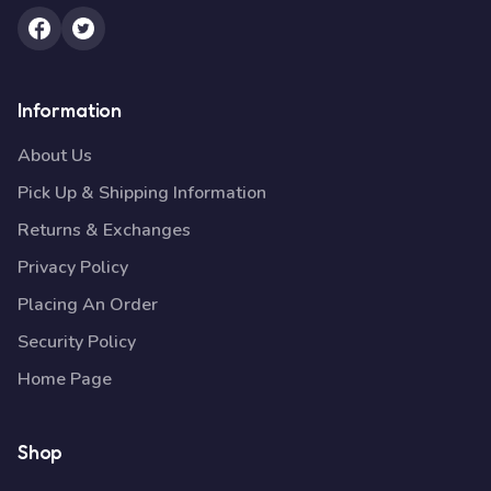
Information
About Us
Pick Up & Shipping Information
Returns & Exchanges
Privacy Policy
Placing An Order
Security Policy
Home Page
Shop