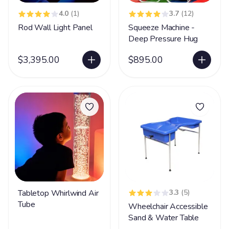
4.0
(1)
3.7
(12)
Rod Wall Light Panel
Squeeze Machine -
Deep Pressure Hug
$3,395.00
$895.00
Tabletop Whirlwind Air
3.3
(5)
Tube
Wheelchair Accessible
Sand & Water Table