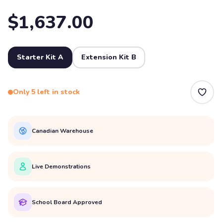
$1,637.00
Starter Kit A
Extension Kit B
Only 5 left in stock
Canadian Warehouse
Live Demonstrations
School Board Approved