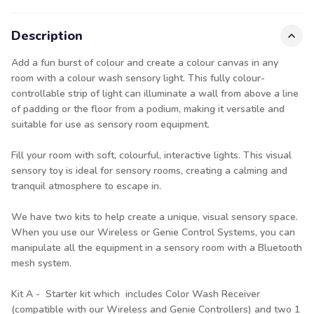
Description
Add a fun burst of colour and create a colour canvas in any
room with a colour wash sensory light. This fully colour-
controllable strip of light can illuminate a wall from above a line
of padding or the floor from a podium, making it versatile and
suitable for use as sensory room equipment.
Fill your room with soft, colourful, interactive lights. This visual
sensory toy is ideal for sensory rooms, creating a calming and
tranquil atmosphere to escape in.
We have two kits to help create a unique, visual sensory space.
When you use our Wireless or Genie Control Systems, you can
manipulate all the equipment in a sensory room with a Bluetooth
mesh system.
Kit A - Starter kit which includes Color Wash Receiver
(compatible with our Wireless and Genie Controllers) and two 1