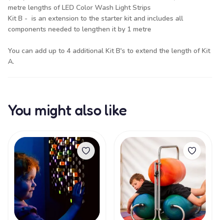
metre lengths of LED Color Wash Light Strips
Kit B - is an extension to the starter kit and includes all
components needed to lengthen it by 1 metre
You can add up to 4 additional Kit B's to extend the length of Kit
A.
You might also like