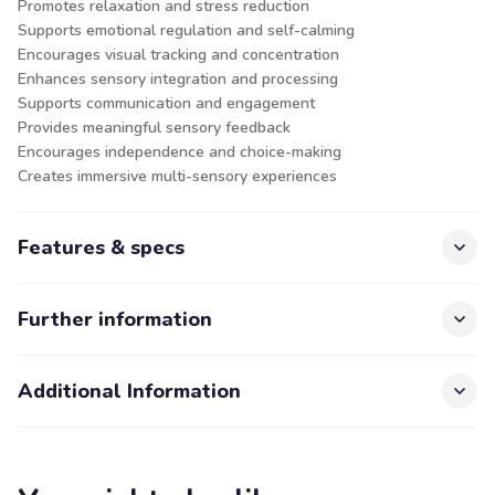
Promotes relaxation and stress reduction
Supports emotional regulation and self-calming
Encourages visual tracking and concentration
Enhances sensory integration and processing
Supports communication and engagement
Provides meaningful sensory feedback
Encourages independence and choice-making
Creates immersive multi-sensory experiences
Features & specs
Further information
Additional Information