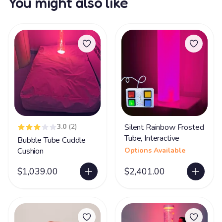
You might also like
3.0
(2)
Silent Rainbow Frosted
Tube, Interactive
Bubble Tube Cuddle
Cushion
Options Available
$1,039.00
$2,401.00