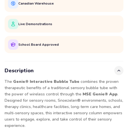
Canadian Warehouse
Live Demonstrations
School Board Approved
Description
The
Genie® Interactive Bubble Tube
combines the proven
therapeutic benefits of a traditional sensory bubble tube with
the power of wireless control through the
MSE Genie® App
.
Designed for sensory rooms, Snoezelen® environments, schools,
therapy clinics, healthcare facilities, long-term care homes, and
multi-sensory spaces, this interactive sensory column empowers
users to engage, explore, and take control of their sensory
experience.