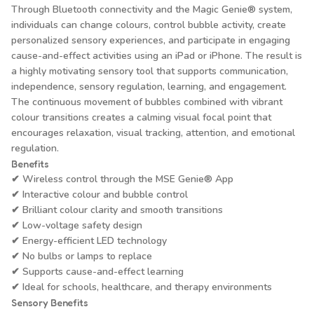
Through Bluetooth connectivity and the Magic Genie® system,
individuals can change colours, control bubble activity, create
personalized sensory experiences, and participate in engaging
cause-and-effect activities using an iPad or iPhone. The result is
a highly motivating sensory tool that supports communication,
independence, sensory regulation, learning, and engagement.
The continuous movement of bubbles combined with vibrant
colour transitions creates a calming visual focal point that
encourages relaxation, visual tracking, attention, and emotional
regulation.
Benefits
✔ Wireless control through the MSE Genie® App
✔ Interactive colour and bubble control
✔ Brilliant colour clarity and smooth transitions
✔ Low-voltage safety design
✔ Energy-efficient LED technology
✔ No bulbs or lamps to replace
✔ Supports cause-and-effect learning
✔ Ideal for schools, healthcare, and therapy environments
Sensory Benefits