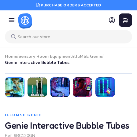
PURCHASE ORDERS ACCEPTED
Home
/
Sensory Room Equipment
/
illuMSE Genie
/
Genie Interactive Bubble Tubes
ILLUMSE GENIE
Genie Interactive Bubble Tubes
Ref:
9BC120GN