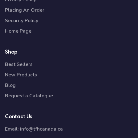
Placing An Order
Security Policy
Home Page
Shop
Best Sellers
New Products
Blog
Request a Catalogue
Contact Us
Email:
info@tfhcanada.ca