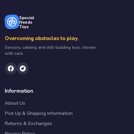
Special
Needs
Toys
Overcoming obstacles to play.
Sensory, calming and skill-building toys, chosen
with care.
Information
About Us
Pick Up & Shipping Information
Returns & Exchanges
Privacy Policy