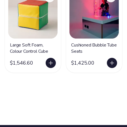
Large Soft Foam,
Cushioned Bubble Tube
Colour Control Cube
Seats
$1,546.60
$1,425.00