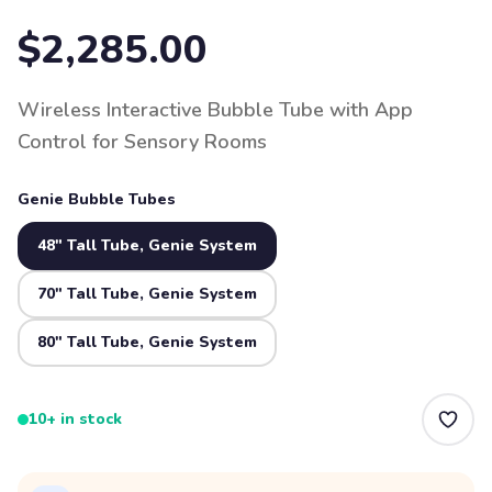
$2,285.00
Wireless Interactive Bubble Tube with App
Control for Sensory Rooms
Genie Bubble Tubes
48" Tall Tube, Genie System
70" Tall Tube, Genie System
80" Tall Tube, Genie System
10+ in stock