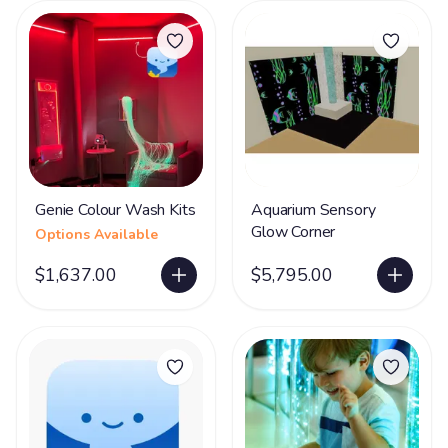
Genie Colour Wash Kits
Aquarium Sensory
Glow Corner
Options Available
$1,637.00
$5,795.00