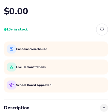
$0.00
10+ in stock
Canadian Warehouse
Live Demonstrations
School Board Approved
Description