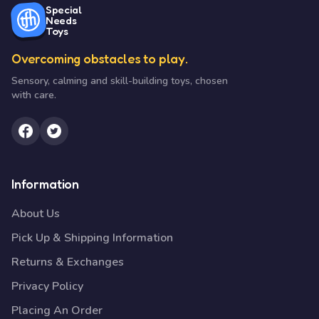
Special
Needs
Toys
Overcoming obstacles to play.
Sensory, calming and skill-building toys, chosen
with care.
Information
About Us
Pick Up & Shipping Information
Returns & Exchanges
Privacy Policy
Placing An Order