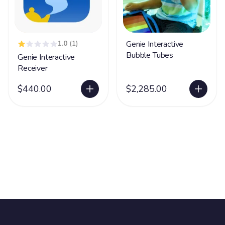
1.0
(1)
Genie Interactive
Bubble Tubes
Genie Interactive
Receiver
$440.00
$2,285.00