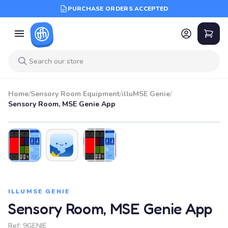
PURCHASE ORDERS ACCEPTED
Home
/
Sensory Room Equipment
/
illuMSE Genie
/
Sensory Room, MSE Genie App
ILLUMSE GENIE
Sensory Room, MSE Genie App
Ref:
9GENIE