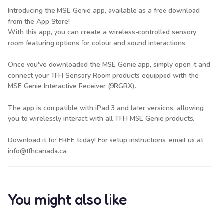
Introducing the MSE Genie app, available as a free download
from the App Store!
With this app, you can create a wireless-controlled sensory
room featuring options for colour and sound interactions.
Once you've downloaded the MSE Genie app, simply open it and
connect your TFH Sensory Room products equipped with the
MSE Genie Interactive Receiver (9RGRX)
.
The app is compatible with iPad 3 and later versions, allowing
you to wirelessly interact with all TFH MSE Genie products.
Download it for FREE today! For setup instructions, email us at
info@tfhcanada.ca
You might also like