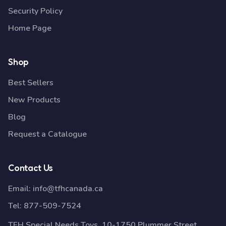
Security Policy
Home Page
Shop
Best Sellers
New Products
Blog
Request a Catalogue
Contact Us
Email:
info@tfhcanada.ca
Tel:
877-509-7524
TFH Special Needs Toys, 10-1750 Plummer Street,