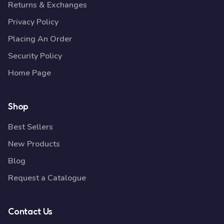
Returns & Exchanges
Privacy Policy
Placing An Order
Security Policy
Home Page
Shop
Best Sellers
New Products
Blog
Request a Catalogue
Contact Us