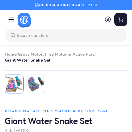
PURCHASE ORDERS ACCEPTED
Home
/
Gross Motor, Fine Motor & Active Play
/
Giant Water Snake Set
GROSS MOTOR, FINE MOTOR & ACTIVE PLAY
Giant Water Snake Set
Ref:
4WTSK