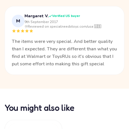
Margaret V.
Verified US buyer
M
9th September 2017
·
Reviewed on specialneedstoys.com/usa 🇺🇸
The items were very special. And better quality
than I expected. They are different than what you
find at Walmart or ToysRUs so it's obvious that I
put some effort into making this gift special
You might also like