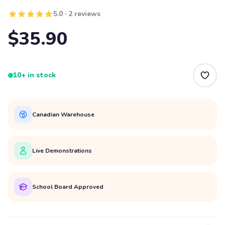
5.0 · 2 reviews
$35.90
10+ in stock
Canadian Warehouse
Live Demonstrations
School Board Approved