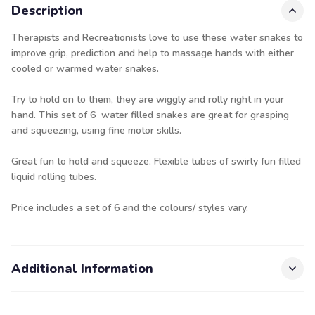
Description
Therapists and Recreationists love to use these water snakes to
improve grip, prediction and help to massage hands with either
cooled or warmed water snakes.
Try to hold on to them, they are wiggly and rolly right in your
hand. This set of 6 water filled snakes are great for grasping
and squeezing, using fine motor skills.
Great fun to hold and squeeze. Flexible tubes of swirly fun filled
liquid rolling tubes.
Price includes a set of 6 and the colours/ styles vary.
Additional Information