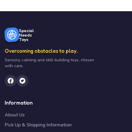
Special
Needs
Toys
Overcoming obstacles to play.
Sensory, calming and skill-building toys, chosen
with care.
Information
About Us
Pick Up & Shipping Information