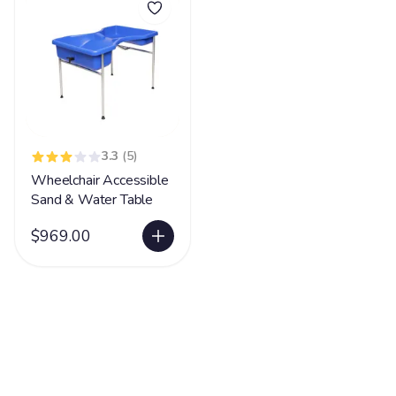
3.3
(5)
Wheelchair Accessible
Sand & Water Table
$969.00