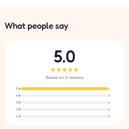
What people say
5.0
Based on 2 reviews
5★
1
4★
0
3★
0
2★
0
1★
0