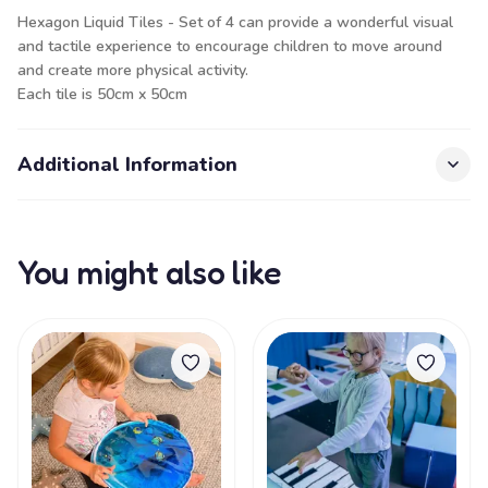
Hexagon Liquid Tiles - Set of 4 can provide a wonderful visual
and tactile experience to encourage children to move around
and create more physical activity.
Each tile is 50cm x 50cm
Additional Information
You might also like