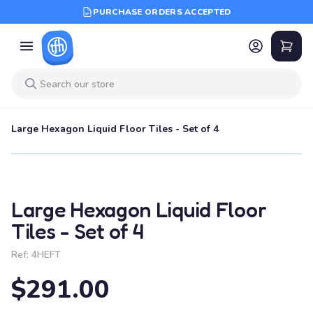
PURCHASE ORDERS ACCEPTED
Large Hexagon Liquid Floor Tiles - Set of 4
Large Hexagon Liquid Floor
Tiles - Set of 4
Ref:
4HEFT
$291.00