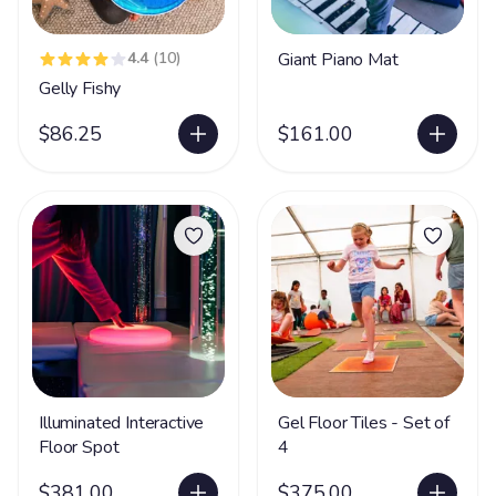
4.4
(10)
Giant Piano Mat
Gelly Fishy
$86.25
$161.00
Illuminated Interactive
Gel Floor Tiles - Set of
Floor Spot
4
$381.00
$375.00