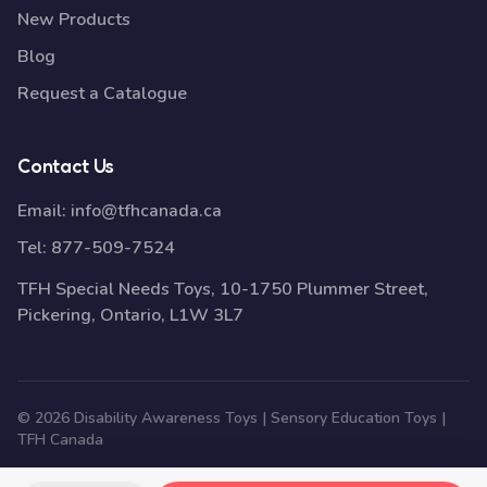
New Products
Blog
Request a Catalogue
Contact Us
Email:
info@tfhcanada.ca
Tel:
877-509-7524
TFH Special Needs Toys, 10-1750 Plummer Street,
Pickering, Ontario, L1W 3L7
© 2026 Disability Awareness Toys | Sensory Education Toys |
TFH Canada