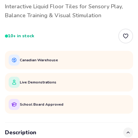
Interactive Liquid Floor Tiles for Sensory Play,
Balance Training & Visual Stimulation
10+ in stock
Canadian Warehouse
Live Demonstrations
School Board Approved
Description