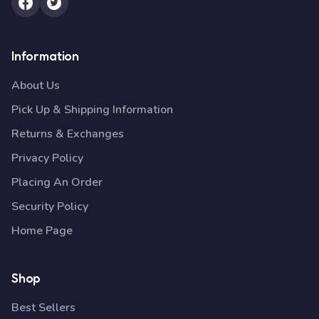
Information
About Us
Pick Up & Shipping Information
Returns & Exchanges
Privacy Policy
Placing An Order
Security Policy
Home Page
Shop
Best Sellers