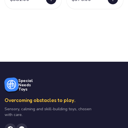
Special
Needs
Toys
Overcoming obstacles to play.
Sensory, calming and skill-building toys, chosen
with care.