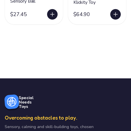
Sensory Ball
Klickity Toy
$27.45
$64.90
Special
Needs
Toys
Overcoming obstacles to play.
Sensory, calming and skill-building toys, chosen