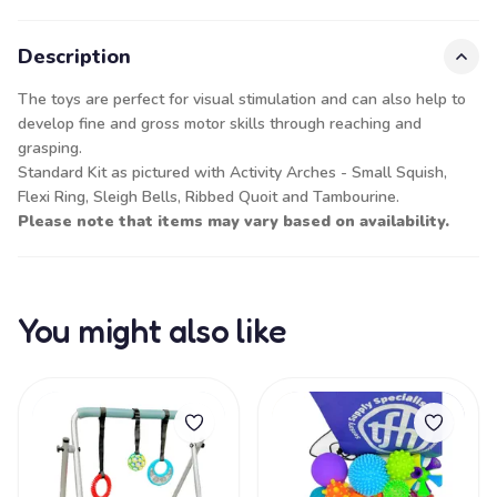
Description
The toys are perfect for visual stimulation and can also help to
develop fine and gross motor skills through reaching and
grasping.
Standard Kit as pictured with Activity Arches - Small Squish,
Flexi Ring, Sleigh Bells, Ribbed Quoit and Tambourine.
Please note that items may vary based on availability.
You might also like