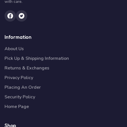
with care.
Information
About Us
Pick Up & Shipping Information
Returns & Exchanges
Privacy Policy
Placing An Order
Security Policy
Home Page
Shop