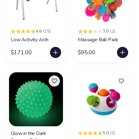
4.6
(15)
3.0
(2)
Low Activity Arch
Massage Ball Pack
$171.00
$95.00
Glow in the Dark
5.0
(2)