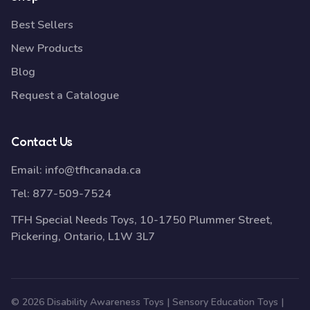
Best Sellers
New Products
Blog
Request a Catalogue
Contact Us
Email:
info@tfhcanada.ca
Tel:
877-509-7524
TFH Special Needs Toys, 10-1750 Plummer Street,
Pickering, Ontario, L1W 3L7
© 2026 Disability Awareness Toys | Sensory Education Toys |