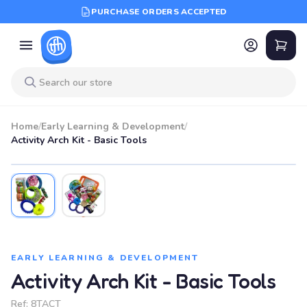
PURCHASE ORDERS ACCEPTED
Home
/
Early Learning & Development
/
Activity Arch Kit - Basic Tools
EARLY LEARNING & DEVELOPMENT
Activity Arch Kit - Basic Tools
Ref:
8TACT