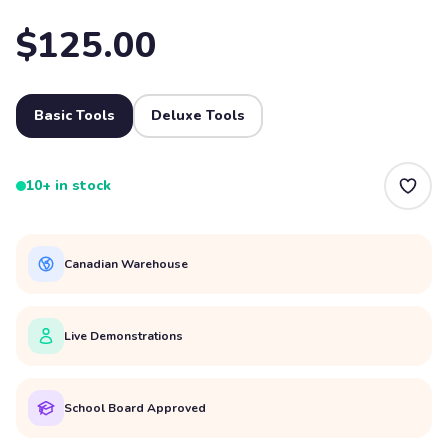
$125.00
Basic Tools
Deluxe Tools
10+ in stock
Canadian Warehouse
Live Demonstrations
School Board Approved