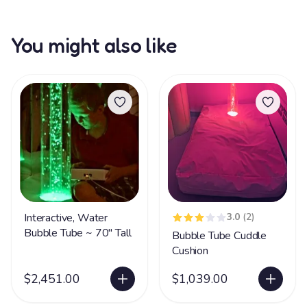
You might also like
Interactive, Water
3.0
(2)
Bubble Tube ~ 70" Tall
Bubble Tube Cuddle
Cushion
$2,451.00
$1,039.00