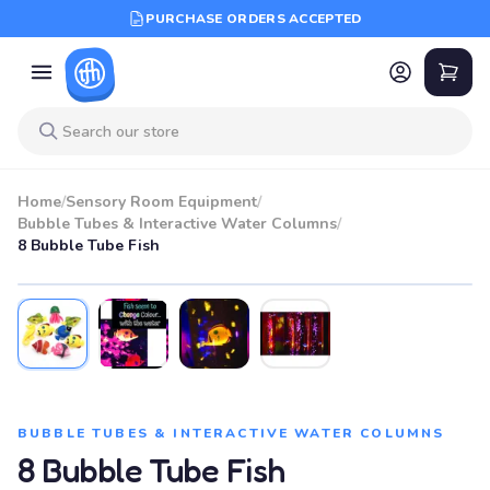
PURCHASE ORDERS ACCEPTED
Home
/
Sensory Room Equipment
/
Bubble Tubes & Interactive Water Columns
/
8 Bubble Tube Fish
BUBBLE TUBES & INTERACTIVE WATER COLUMNS
8 Bubble Tube Fish