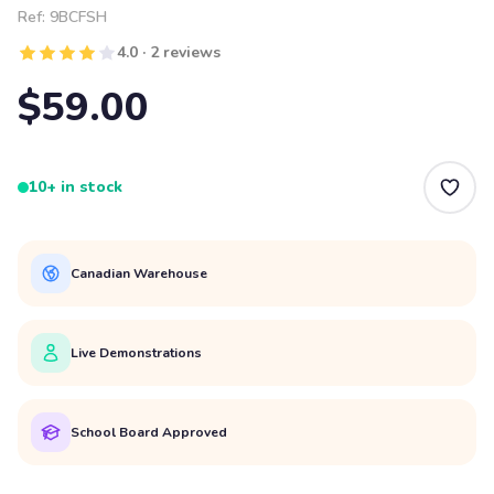
Ref:
9BCFSH
4.0 · 2 reviews
$59.00
10+ in stock
Canadian Warehouse
Live Demonstrations
School Board Approved