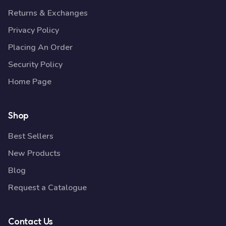
Returns & Exchanges
Privacy Policy
Placing An Order
Security Policy
Home Page
Shop
Best Sellers
New Products
Blog
Request a Catalogue
Contact Us