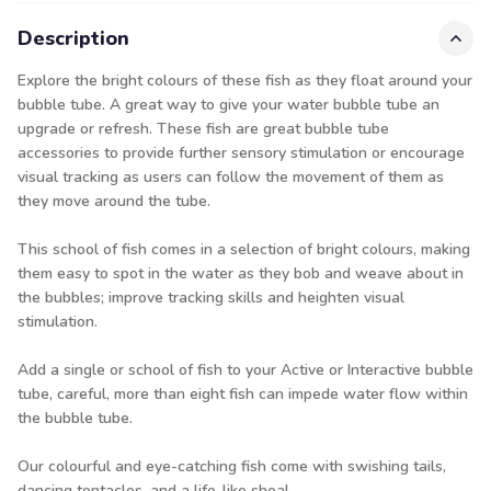
Description
Explore the bright colours of these fish as they float around your
bubble tube. A great way to give your water bubble tube an
upgrade or refresh. These fish are great bubble tube
accessories to provide further sensory stimulation or encourage
visual tracking as users can follow the movement of them as
they move around the tube.
This school of fish comes in a selection of bright colours, making
them easy to spot in the water as they bob and weave about in
the bubbles; improve tracking skills and heighten visual
stimulation.
Add a single or school of fish to your Active or Interactive bubble
tube, careful, more than eight fish can impede water flow within
the bubble tube.
Our colourful and eye-catching fish come with swishing tails,
dancing tentacles, and a life-like shoal.