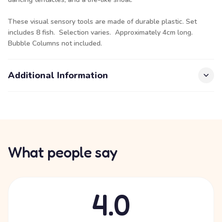
These visual sensory tools are made of durable plastic. Set
includes 8 fish. Selection varies. Approximately 4cm long.
Bubble Columns not included.
Additional Information
What people say
4.0