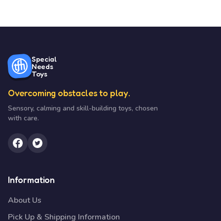
Special
Needs
Toys
Overcoming obstacles to play.
Sensory, calming and skill-building toys, chosen
with care.
Information
About Us
Pick Up & Shipping Information