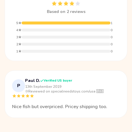
Based on 2 reviews
5★
1
4★
0
3★
0
2★
0
1★
0
Paul D.
Verified US buyer
P
13th September 2019
·
Reviewed on specialneedstoys.com/usa 🇺🇸
Nice fish but overpriced. Pricey shipping too.