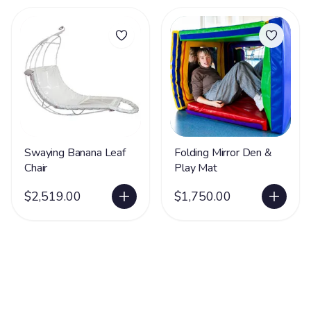
Swaying Banana Leaf
Folding Mirror Den &
Chair
Play Mat
$2,519.00
$1,750.00