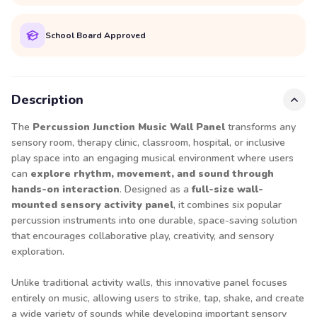
School Board Approved
Description
The
Percussion Junction Music Wall Panel
transforms any
sensory room, therapy clinic, classroom, hospital, or inclusive
play space into an engaging musical environment where users
can
explore rhythm, movement, and sound through
hands-on interaction
. Designed as a
full-size wall-
mounted sensory activity panel
, it combines six popular
percussion instruments into one durable, space-saving solution
that encourages collaborative play, creativity, and sensory
exploration.
Unlike traditional activity walls, this innovative panel focuses
entirely on music, allowing users to strike, tap, shake, and create
a wide variety of sounds while developing important sensory