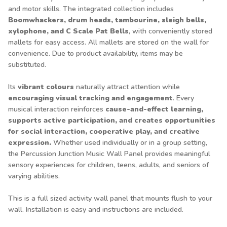
and motor skills. The integrated collection includes
Boomwhackers, drum heads, tambourine, sleigh bells,
xylophone, and C Scale Pat Bells
, with conveniently stored
mallets for easy access. All mallets are stored on the wall for
convenience. Due to product availability, items may be
substituted.
Its
vibrant colours
naturally attract attention while
encouraging visual tracking and engagement
. Every
musical interaction reinforces
cause-and-effect learning,
supports active participation, and creates opportunities
for social interaction, cooperative play, and creative
expression.
Whether used individually or in a group setting,
the Percussion Junction Music Wall Panel provides meaningful
sensory experiences for children, teens, adults, and seniors of
varying abilities.
This is a full sized activity wall panel that mounts flush to your
wall. Installation is easy and instructions are included.