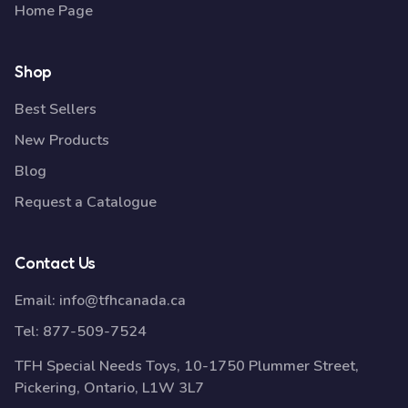
Home Page
Shop
Best Sellers
New Products
Blog
Request a Catalogue
Contact Us
Email:
info@tfhcanada.ca
Tel:
877-509-7524
TFH Special Needs Toys, 10-1750 Plummer Street,
Pickering, Ontario, L1W 3L7