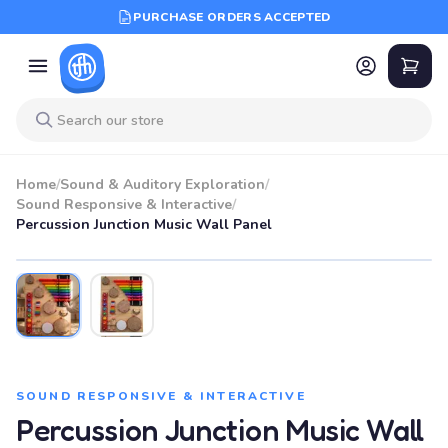
PURCHASE ORDERS ACCEPTED
Home
/
Sound & Auditory Exploration
/
Sound Responsive & Interactive
/
Percussion Junction Music Wall Panel
SOUND RESPONSIVE & INTERACTIVE
Percussion Junction Music Wall