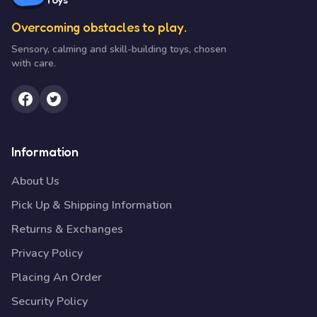
Overcoming obstacles to play.
Sensory, calming and skill-building toys, chosen
with care.
Information
About Us
Pick Up & Shipping Information
Returns & Exchanges
Privacy Policy
Placing An Order
Security Policy