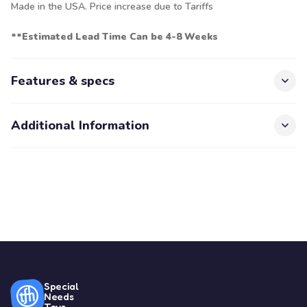
Made in the USA. Price increase due to Tariffs
**Estimated Lead Time Can be 4-8 Weeks
Features & specs
Additional Information
Special
Needs
Toys