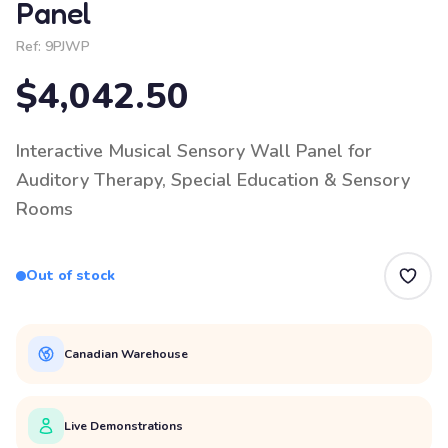
Panel
Ref:
9PJWP
$4,042.50
Interactive Musical Sensory Wall Panel for
Auditory Therapy, Special Education & Sensory
Rooms
Out of stock
Canadian Warehouse
Live Demonstrations