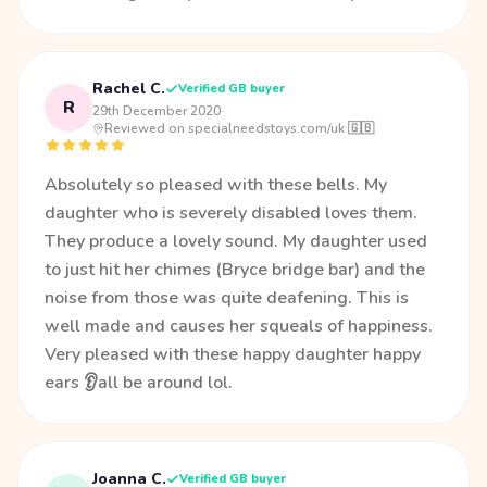
Rachel C.
Verified GB buyer
R
29th December 2020
·
Reviewed on specialneedstoys.com/uk 🇬🇧
Absolutely so pleased with these bells. My
daughter who is severely disabled loves them.
They produce a lovely sound. My daughter used
to just hit her chimes (Bryce bridge bar) and the
noise from those was quite deafening. This is
well made and causes her squeals of happiness.
Very pleased with these happy daughter happy
ears 👂all be around lol.
Joanna C.
Verified GB buyer