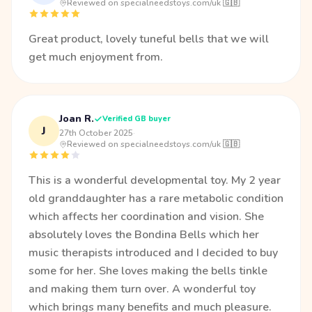
Reviewed on specialneedstoys.com/uk 🇬🇧
Great product, lovely tuneful bells that we will
get much enjoyment from.
Joan R.
Verified GB buyer
J
27th October 2025
·
Reviewed on specialneedstoys.com/uk 🇬🇧
This is a wonderful developmental toy. My 2 year
old granddaughter has a rare metabolic condition
which affects her coordination and vision. She
absolutely loves the Bondina Bells which her
music therapists introduced and I decided to buy
some for her. She loves making the bells tinkle
and making them turn over. A wonderful toy
which brings many benefits and much pleasure.