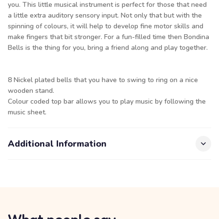
you. This little musical instrument is perfect for those that need
a little extra auditory sensory input. Not only that but with the
spinning of colours, it will help to develop fine motor skills and
make fingers that bit stronger. For a fun-filled time then Bondina
Bells is the thing for you, bring a friend along and play together.
8 Nickel plated bells that you have to swing to ring on a nice
wooden stand.
Colour coded top bar allows you to play music by following the
music sheet.
Additional Information