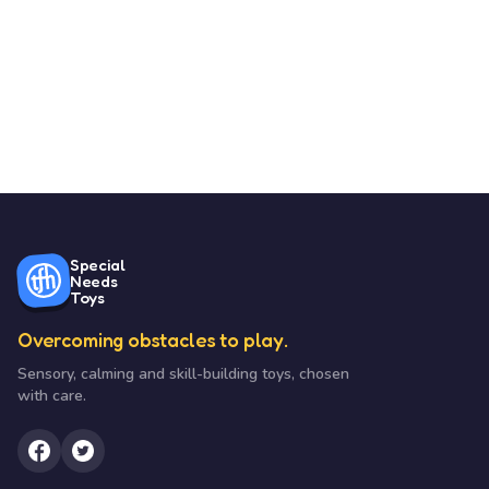
Special
Needs
Toys
Overcoming obstacles to play.
Sensory, calming and skill-building toys, chosen
with care.