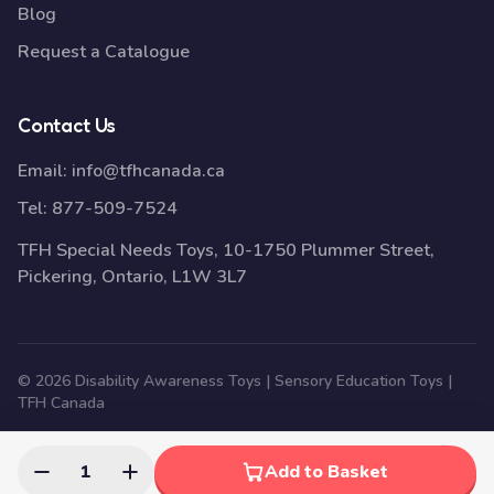
Blog
Request a Catalogue
Contact Us
Email:
info@tfhcanada.ca
Tel:
877-509-7524
TFH Special Needs Toys, 10-1750 Plummer Street,
Pickering, Ontario, L1W 3L7
© 2026 Disability Awareness Toys | Sensory Education Toys |
TFH Canada
1
Add to Basket