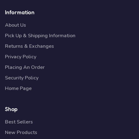
Information
About Us
Pick Up & Shipping Information
Returns & Exchanges
Privacy Policy
Placing An Order
Security Policy
Home Page
Shop
Best Sellers
New Products