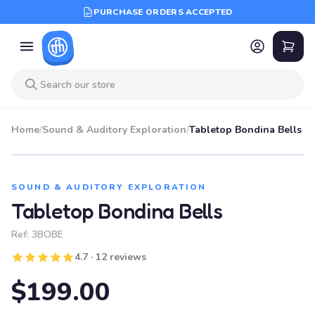
PURCHASE ORDERS ACCEPTED
Home
/
Sound & Auditory Exploration
/
Tabletop Bondina Bells
SOUND & AUDITORY EXPLORATION
Tabletop Bondina Bells
Ref:
3BOBE
4.7 · 12 reviews
$199.00