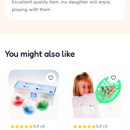
Excellent quality item, my daughter will enjoy
playing with them
You might also like
5.0
(4)
5.0
(3)