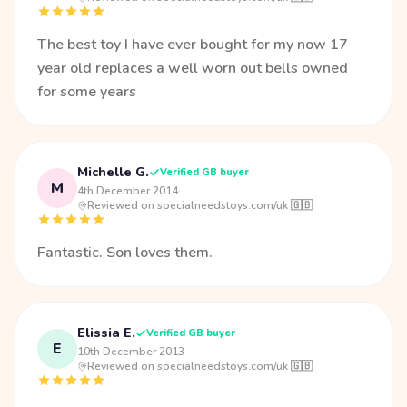
The best toy I have ever bought for my now 17
year old replaces a well worn out bells owned
for some years
Michelle G.
Verified GB buyer
M
4th December 2014
·
Reviewed on specialneedstoys.com/uk 🇬🇧
Fantastic. Son loves them.
Elissia E.
Verified GB buyer
E
10th December 2013
·
Reviewed on specialneedstoys.com/uk 🇬🇧