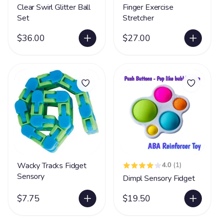
Clear Swirl Glitter Ball
Finger Exercise
Set
Stretcher
$36.00
$27.00
Wacky Tracks Fidget
4.0
(1)
Sensory
Dimpl Sensory Fidget
$7.75
$19.50