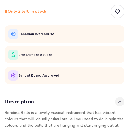
Only 2 left in stock
Canadian Warehouse
Live Demonstrations
School Board Approved
Description
Bondina Bells is a lovely musical instrument that has vibrant
colours that will visually stimulate. All you need to do is spin the
colours and the bells that are hanging will start ringing out at