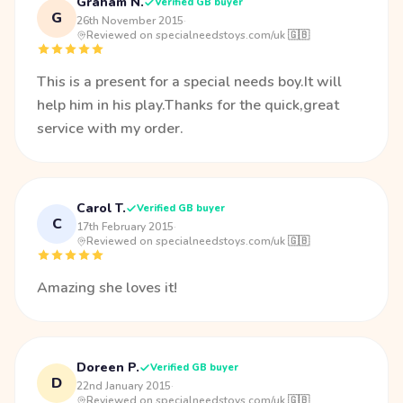
Graham N.
Verified GB buyer
G
26th November 2015
·
Reviewed on specialneedstoys.com/uk 🇬🇧
This is a present for a special needs boy.It will
help him in his play.Thanks for the quick,great
service with my order.
Carol T.
Verified GB buyer
C
17th February 2015
·
Reviewed on specialneedstoys.com/uk 🇬🇧
Amazing she loves it!
Doreen P.
Verified GB buyer
D
22nd January 2015
·
Reviewed on specialneedstoys.com/uk 🇬🇧