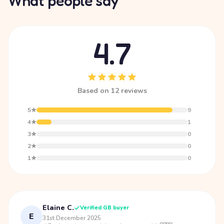
What people say
4.7
Based on 12 reviews
5★
9
4★
1
3★
0
2★
0
1★
0
Elaine C.
Verified GB buyer
E
31st December 2025
·