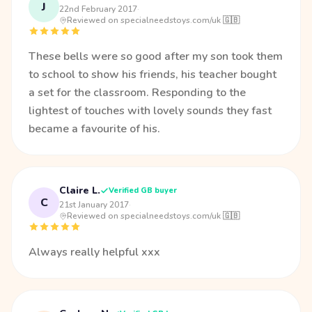
J
22nd February 2017
·
Reviewed on specialneedstoys.com/uk 🇬🇧
These bells were so good after my son took them
to school to show his friends, his teacher bought
a set for the classroom. Responding to the
lightest of touches with lovely sounds they fast
became a favourite of his.
Claire L.
Verified GB buyer
C
21st January 2017
·
Reviewed on specialneedstoys.com/uk 🇬🇧
Always really helpful xxx