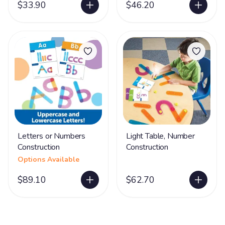
$33.90
$46.20
Letters or Numbers
Light Table, Number
Construction
Construction
Options Available
$89.10
$62.70