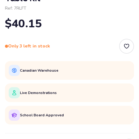
Ref:
7RLFT
$40.15
Only 3 left in stock
Canadian Warehouse
Live Demonstrations
School Board Approved