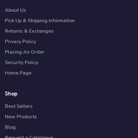
About Us
Pick Up & Shipping Information
Returns & Exchanges
Privacy Policy
Placing An Order
Security Policy
Home Page
Shop
Best Sellers
New Products
Blog
Request a Catalogue