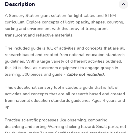
Description
A Sensory Station giant solution for light tables and STEM
curriculum. Explore concepts of light, opacity, shapes, counting,
sorting and environment with this array of transparent,
translucent and reflective materials.
The included guide is full of activities and concepts that are all
research based and created from national education standards
guidelines. With a large variety of different activities outlined,
this kit is ideal as classroom equipment to engage groups in
learning. 300 pieces and guide -
table not included.
This educational sensory tool includes a guide that is full of
activities and concepts that are all research based and created
from national education standards guidelines Ages 4 years and
up.
Practise scientific processes like observing, comparing,
describing and sorting Warning choking hazard: Small parts, not