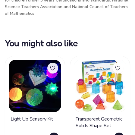
for children under 3 years Certifications and standards: National
Science Teachers Association and National Council of Teachers
of Mathematics
You might also like
Light Up Sensory Kit
Transparent Geometric
Solids Shape Set