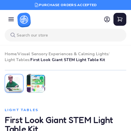
PURCHASE ORDERS ACCEPTED
Home
/
Visual Sensory Experiences & Calming Lights
/
Light Tables
/
First Look Giant STEM Light Table Kit
LIGHT TABLES
First Look Giant STEM Light
Table Kit