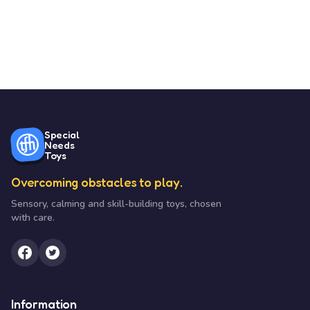
Special
Needs
Toys
Overcoming obstacles to play.
Sensory, calming and skill-building toys, chosen
with care.
Information