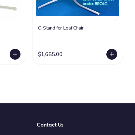
C-Stand for Leaf Chair
$1,685.00
Contact Us