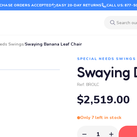
CHASE ORDERS ACCEPTED
EASY 20-DAY RETURNS
CALL US: 877-5
eeds Swings
/
Swaying Banana Leaf Chair
SPECIAL NEEDS SWINGS
Swaying 
Ref:
8ROLC
$2,519.00
Only 7 left in stock
1