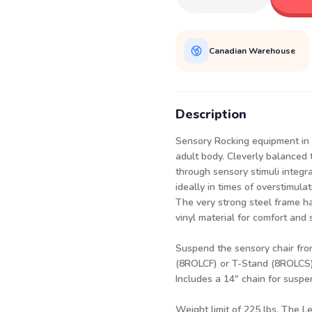
Canadian Warehouse
Description
Sensory Rocking equipment in 
adult body. Cleverly balanced 
through sensory stimuli integr
ideally in times of overstimulat
The very strong steel frame h
vinyl material for comfort and 
Suspend the sensory chair fro
(8ROLCF
) or
T-Stand (8ROLCS
Includes a 14" chain for suspe
Weight limit of 225 lbs. The Le