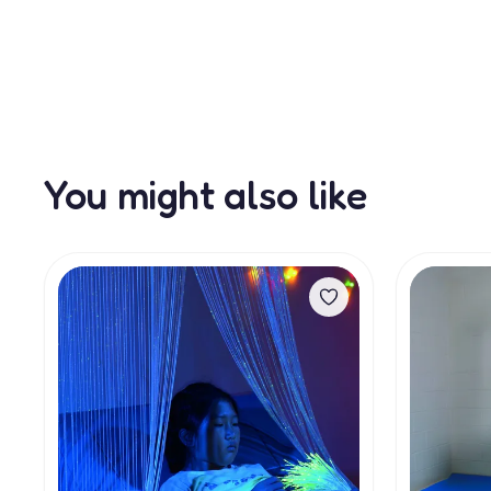
You might also like