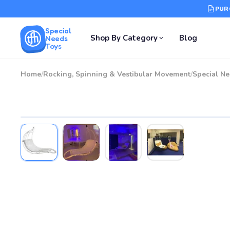
PUR
Special
Shop By Category
Blog
Needs
Toys
Home
/
Rocking, Spinning & Vestibular Movement
/
Special N