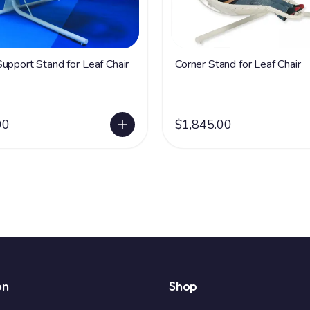
upport Stand for Leaf Chair
Corner Stand for Leaf Chair
00
$1,845.00
on
Shop