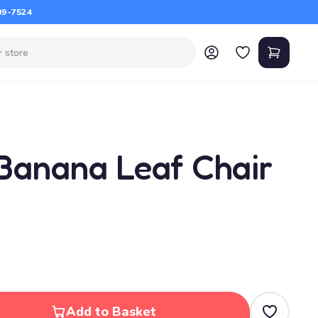
09-7524
Banana Leaf Chair
Add to Basket