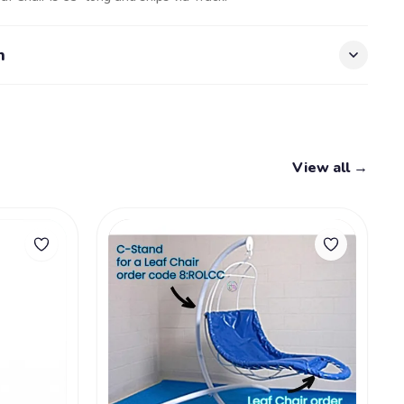
n
View all →