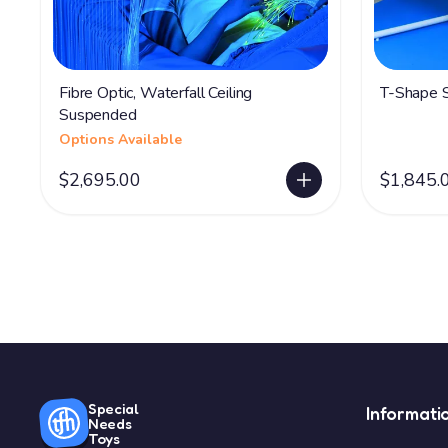
Fibre Optic, Waterfall Ceiling
T-Shape S
Suspended
Options Available
$2,695.00
$1,845.
Special
Informati
Needs
Toys