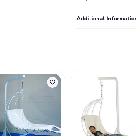
Additional Informatio