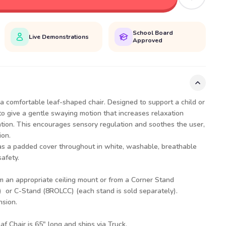
School Board
Live Demonstrations
Approved
a comfortable leaf-shaped chair. Designed to support a child or
to give a gentle swaying motion that increases relaxation
ation. This encourages sensory regulation and soothes the user,
ion.
as a padded cover throughout in white, washable, breathable
safety.
m an appropriate ceiling mount or from a
Corner Stand
)
or
C-Stand (8ROLCC)
(each stand is sold separately).
nsion.
af Chair is 65" long and ships via Truck.