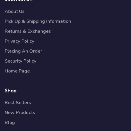
About Us
Pick Up & Shipping Information
Returns & Exchanges
Privacy Policy
Placing An Order
Security Policy
Home Page
Shop
Best Sellers
New Products
Blog