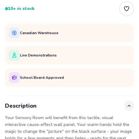
10+ in stock
Canadian Warehouse
Live Demonstrations
School Board Approved
Description
Your Sensory Room will benefit from this tactile, visual
interactive cause-effect wall panel. Your warm hands hold the
magic to change the "picture" on the black surface - your image
holds for a few moments and then fades - ready for the next