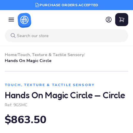
PURCHASE ORDERS ACCEPTED
Home
/
Touch, Texture & Tactile Sensory
/
Hands On Magic Circle
TOUCH, TEXTURE & TACTILE SENSORY
Hands On Magic Circle — Circle
Ref:
9GSMC
$863.50