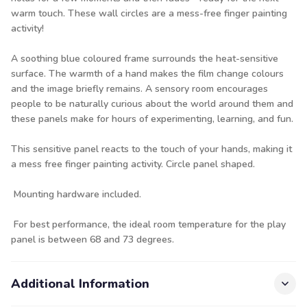
warm touch. These wall circles are a mess-free finger painting
activity!
A soothing blue coloured frame surrounds the heat-sensitive
surface. The warmth of a hand makes the film change colours
and the image briefly remains. A sensory room encourages
people to be naturally curious about the world around them and
these panels make for hours of experimenting, learning, and fun.
This sensitive panel reacts to the touch of your hands, making it
a mess free finger painting activity. Circle panel shaped.
Mounting hardware included.
For best performance, the ideal room temperature for the play
panel is between 68 and 73 degrees.
Additional Information