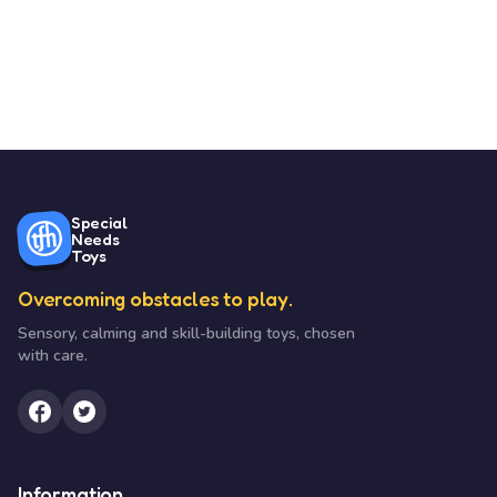
Special
Needs
Toys
Overcoming obstacles to play.
Sensory, calming and skill-building toys, chosen
with care.
Information