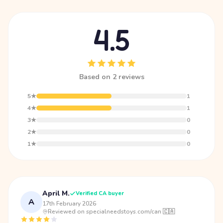
4.5
Based on 2 reviews
5★
1
4★
1
3★
0
2★
0
1★
0
April M.
Verified CA buyer
A
17th February 2026
·
Reviewed on specialneedstoys.com/can 🇨🇦