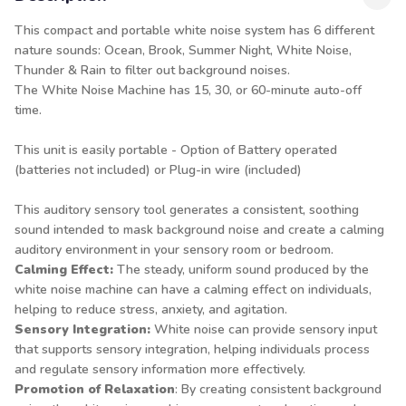
This compact and portable white noise system has 6 different
nature sounds: Ocean, Brook, Summer Night, White Noise,
Thunder & Rain to filter out background noises.
The White Noise Machine has 15, 30, or 60-minute auto-off
time.
This unit is easily portable - Option of Battery operated
(batteries not included) or Plug-in wire (included)
This auditory sensory tool generates a consistent, soothing
sound intended to mask background noise and create a calming
auditory environment in your sensory room or bedroom.
Calming Effect:
The steady, uniform sound produced by the
white noise machine can have a calming effect on individuals,
helping to reduce stress, anxiety, and agitation.
Sensory Integration:
White noise can provide sensory input
that supports sensory integration, helping individuals process
and regulate sensory information more effectively.
Promotion of Relaxation
: By creating consistent background