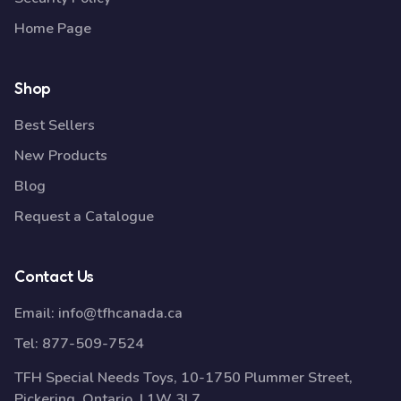
Home Page
Shop
Best Sellers
New Products
Blog
Request a Catalogue
Contact Us
Email:
info@tfhcanada.ca
Tel:
877-509-7524
TFH Special Needs Toys, 10-1750 Plummer Street,
Pickering, Ontario, L1W 3L7