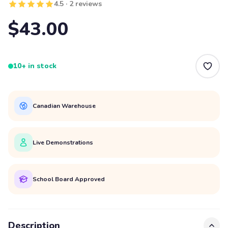
4.5 · 2 reviews
$43.00
10+ in stock
Canadian Warehouse
Live Demonstrations
School Board Approved
Description