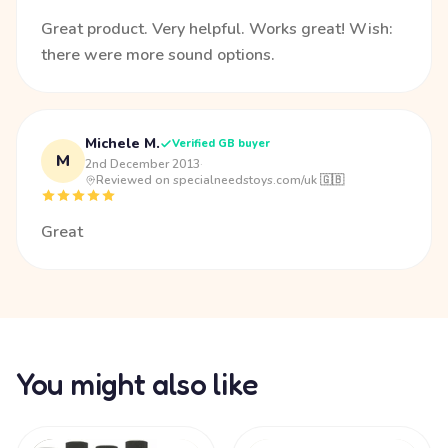
Great product. Very helpful. Works great! Wish:
there were more sound options.
Michele M.
Verified GB buyer
M
2nd December 2013
·
Reviewed on specialneedstoys.com/uk 🇬🇧
Great
You might also like