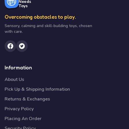
Needs
Toys
Overcoming obstacles to play.
Sensory, calming and skill-building toys, chosen
with care.
Information
About Us
Pick Up & Shipping Information
Returns & Exchanges
Privacy Policy
Placing An Order
Security Policy