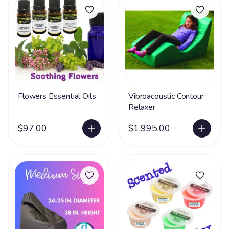
Flowers Essential Oils
Vibroacoustic Contour
Relaxer
$97.00
$1,995.00