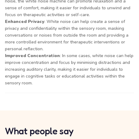
noise, the white noise machine can promote relaxation and a
sense of comfort, making it easier for individuals to unwind and
focus on therapeutic activities or self-care.
Enhanced Privacy
: White noise can help create a sense of
privacy and confidentiality within the sensory room, masking
conversations or noises from outside the room and providing a
more controlled environment for therapeutic interventions or
personal reflection.
Improved Concentration
: In some cases, white noise can help
improve concentration and focus by minimising distractions and
increasing auditory clarity, making it easier for individuals to
engage in cognitive tasks or educational activities within the
sensory room.
What people say