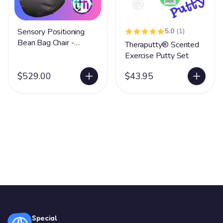
Sensory Positioning
5.0
(1)
Bean Bag Chair -
Theraputty® Scented
Medium
Exercise Putty Set
$529.00
$43.95
Special