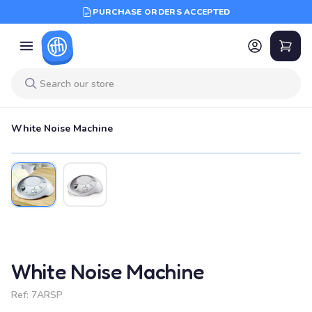
PURCHASE ORDERS ACCEPTED
White Noise Machine
White Noise Machine
Ref:
7ARSP