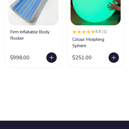
Firm Inflatable Body
5.0
(1)
Rocker
Colour Morphing
Sphere
$998.00
$251.00