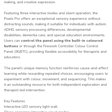
making, and creative expression.
Featuring three interactive modes and silent operation, the
Pixels Pro offers an exceptional sensory experience without
distracting sounds, making it suitable for individuals with autism,
ADHD, sensory processing differences, developmental
disabilities, dementia care, and special education environments.
Users can
control the panel using the built-in coloured
buttons
or through the
Firework Controller Colour Control
Panel (9GBTC)
, providing flexible accessibility for therapists and
educators.
The panel's unique memory function reinforces cause-and-effect
learning while rewarding repeated choices, encouraging users to
experiment with colour, movement, and sequencing. This makes
it an outstanding resource for both independent exploration and
therapist-led intervention.
Key Features
Interactive LED sensory light wall