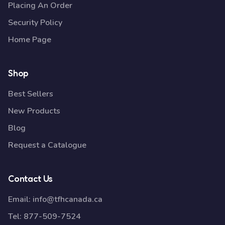
Placing An Order
Security Policy
Home Page
Shop
Best Sellers
New Products
Blog
Request a Catalogue
Contact Us
Email:
info@tfhcanada.ca
Tel:
877-509-7524