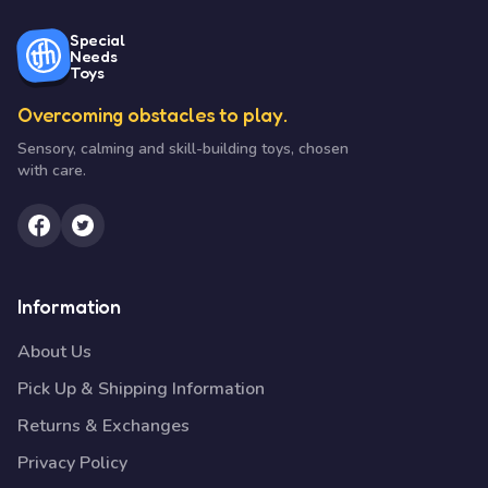
Special
Needs
Toys
Overcoming obstacles to play.
Sensory, calming and skill-building toys, chosen
with care.
Information
About Us
Pick Up & Shipping Information
Returns & Exchanges
Privacy Policy