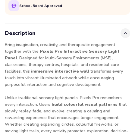
School Board Approved
Description
Bring imagination, creativity, and therapeutic engagement
together with the
Pixels Pro Interactive Sensory Light
Panel
. Designed for Multi-Sensory Environments (MSE),
classrooms, therapy centres, hospitals, and residential care
facilities, this
immersive interactive wall
transforms every
touch into vibrant illuminated artwork while encouraging
purposeful interaction and cognitive development.
Unlike traditional sensory light panels, Pixels Pro remembers
every interaction. Users
build colourful visual patterns
that
slowly replay, fade, and evolve, creating a calming and
rewarding experience that encourages longer engagement.
Whether creating expanding circles, colourful fireworks, or
moving light trails, every activity promotes exploration, decision-