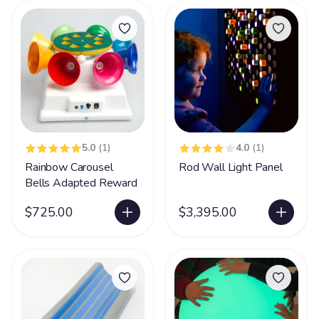
5.0
(1)
4.0
(1)
Rainbow Carousel
Rod Wall Light Panel
Bells Adapted Reward
$725.00
$3,395.00