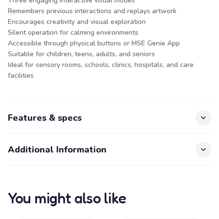
Three engaging interactive visual modes
Remembers previous interactions and replays artwork
Encourages creativity and visual exploration
Silent operation for calming environments
Accessible through physical buttons or MSE Genie App
Suitable for children, teens, adults, and seniors
Ideal for sensory rooms, schools, clinics, hospitals, and care
facilities
Features & specs
Additional Information
You might also like