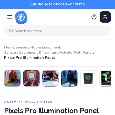
PURCHASE ORDERS ACCEPTED
Home
/
Sensory Room Equipment
/
Sensory Equipment & Furniture
/
Activity Wall Panels
/
Pixels Pro Illumination Panel
ACTIVITY WALL PANELS
Pixels Pro Illumination Panel