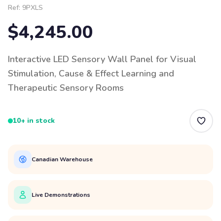
Ref:
9PXLS
$4,245.00
Interactive LED Sensory Wall Panel for Visual
Stimulation, Cause & Effect Learning and
Therapeutic Sensory Rooms
10+ in stock
Canadian Warehouse
Live Demonstrations