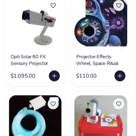
Opti Solar 80 FX
Projector Effects
Sensory Projector
Wheel, Space Ritual
$1,095.00
$110.00