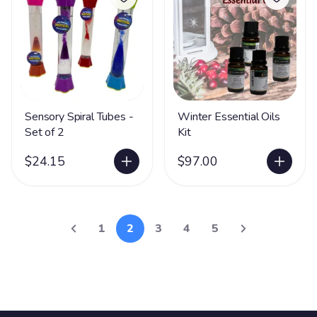
Sensory Spiral Tubes -
Winter Essential Oils
Set of 2
Kit
$24.15
$97.00
1
2
3
4
5