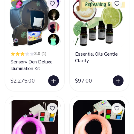
3.0
(1)
Essential Oils Gentle
Clairity
Sensory Den Deluxe
Illumination Kit
$2,275.00
$97.00