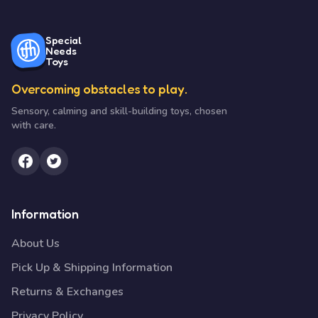
Special
Needs
Toys
Overcoming obstacles to play.
Sensory, calming and skill-building toys, chosen
with care.
Information
About Us
Pick Up & Shipping Information
Returns & Exchanges
Privacy Policy