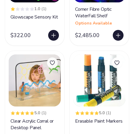
1.0
(1)
Corner Fibre Optic
WaterFall Shelf
Glowscape Sensory Kit
Options Available
$322.00
$2,485.00
5.0
(1)
5.0
(1)
Clear Acrylic Corral or
Erasable Paint Markers
Desktop Panel