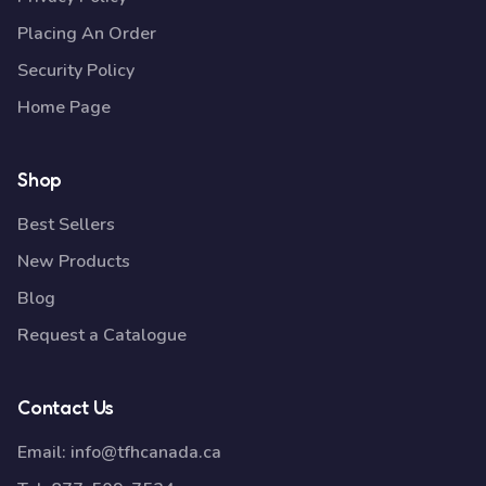
Placing An Order
Security Policy
Home Page
Shop
Best Sellers
New Products
Blog
Request a Catalogue
Contact Us
Email:
info@tfhcanada.ca