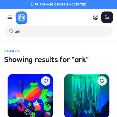
PURCHASE ORDERS ACCEPTED
SEARCH
Showing results for “ark”