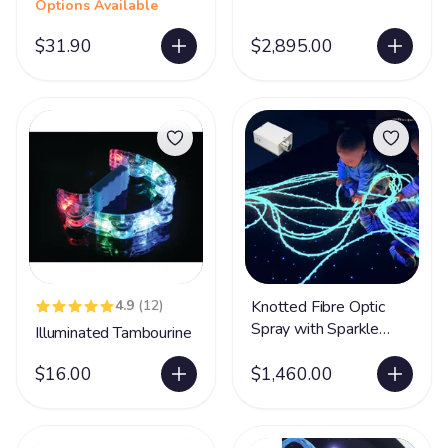
Options Available
$31.90
$2,895.00
4.9
(12)
Knotted Fibre Optic
Spray with Sparkle
Illuminated Tambourine
Light Source
$16.00
$1,460.00