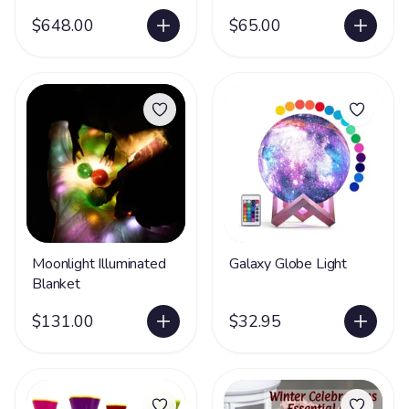
$648.00
$65.00
Moonlight Illuminated
Galaxy Globe Light
Blanket
$131.00
$32.95