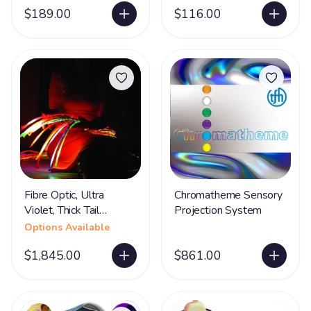
$189.00
$116.00
Fibre Optic, Ultra
Chromatheme Sensory
Violet, Thick Tail
Projection System
Options
Options Available
$1,845.00
$861.00