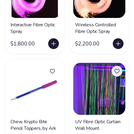
Interactive Fibre Optic
Wireless Controlled
Spray
Fibre Optic Spray
$1,800.00
$2,200.00
Chew, Krypto Bite
UV Fibre Optic Curtain
Pencil Toppers, by Ark
Wall Mount