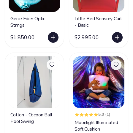
Genie Fiber Optic
Little Red Sensory Cart
Strings
- Basic
$1,850.00
$2,995.00
Cotton - Cocoon Ball
5.0
(1)
Pool Swing
Moonlight Illuminated
Soft Cushion