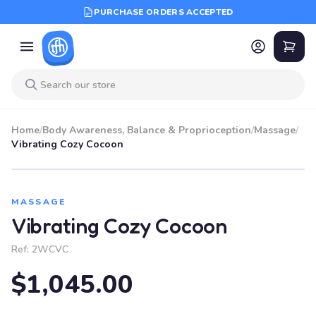
PURCHASE ORDERS ACCEPTED
Home
/
Body Awareness, Balance & Proprioception
/
Massage
/
Vibrating Cozy Cocoon
MASSAGE
Vibrating Cozy Cocoon
Ref:
2WCVC
$1,045.00