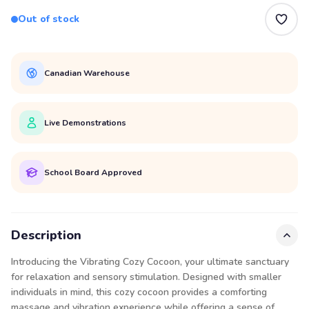
Out of stock
Canadian Warehouse
Live Demonstrations
School Board Approved
Description
Introducing the Vibrating Cozy Cocoon, your ultimate sanctuary
for relaxation and sensory stimulation. Designed with smaller
individuals in mind, this cozy cocoon provides a comforting
massage and vibration experience while offering a sense of