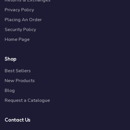
Returns & Exchanges
Privacy Policy
Placing An Order
Security Policy
Home Page
Shop
Best Sellers
New Products
Blog
Request a Catalogue
Contact Us