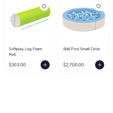
Softplay, Log Foam
Ball Pool Small Circle
Roll
$303.00
$2,700.00