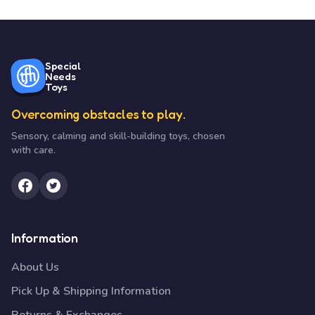
Special
Needs
Toys
Overcoming obstacles to play.
Sensory, calming and skill-building toys, chosen
with care.
Information
About Us
Pick Up & Shipping Information