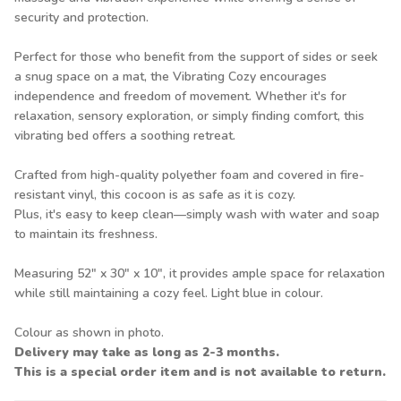
security and protection.
Perfect for those who benefit from the support of sides or seek
a snug space on a mat, the Vibrating Cozy encourages
independence and freedom of movement. Whether it's for
relaxation, sensory exploration, or simply finding comfort, this
vibrating bed offers a soothing retreat.
Crafted from high-quality polyether foam and covered in fire-
resistant vinyl, this cocoon is as safe as it is cozy.
Plus, it's easy to keep clean—simply wash with water and soap
to maintain its freshness.
Measuring 52" x 30" x 10", it provides ample space for relaxation
while still maintaining a cozy feel. Light blue in colour.
Colour as shown in photo.
Delivery may take as long as 2-3 months.
This is a special order item and is not available to return.