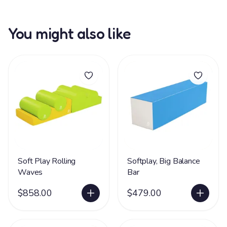
You might also like
Soft Play Rolling
Softplay, Big Balance
Waves
Bar
$858.00
$479.00