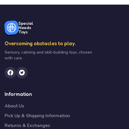
Special
Needs
Toys
Overcoming obstacles to play.
Sensory, calming and skill-building toys, chosen
with care.
Information
About Us
Pick Up & Shipping Information
Returns & Exchanges