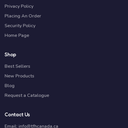
Privacy Policy
Placing An Order
Security Policy
Home Page
Shop
Best Sellers
New Products
Blog
Request a Catalogue
Contact Us
Email:
info@tfhcanada.ca