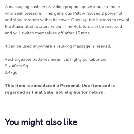
A massaging cushion providing proprioceptive input to those
who seek pressure. This generous Pillow houses 2 powerful
and slow rotators within its cover. Open up the buttons to reveal
the illuminated rotators within. The Rotators can be reversed
and will switch themselves off after 15 mins.
It can be used anywhere a relaxing massage is needed.
Rechargeable batteries mean it is highly portable too.
9 x 40cm Sq
2.4kgs
This item is considered a Personal-Use Item and is
regarded as Final Sale; not eligible for return.
You might also like