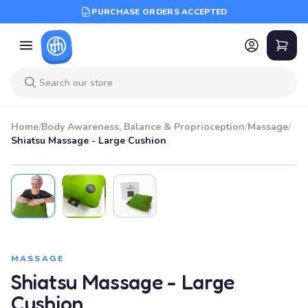
PURCHASE ORDERS ACCEPTED
Home
/
Body Awareness, Balance & Proprioception
/
Massage
/
Shiatsu Massage - Large Cushion
MASSAGE
Shiatsu Massage - Large
Cushion