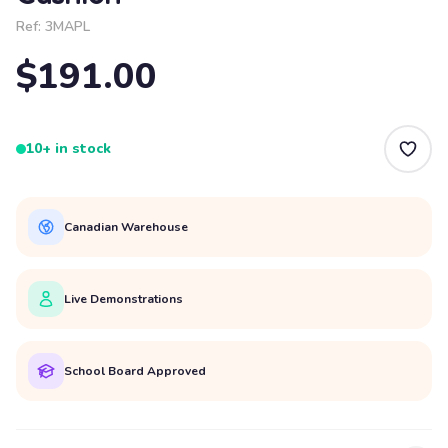
Ref:
3MAPL
$191.00
10+ in stock
Canadian Warehouse
Live Demonstrations
School Board Approved