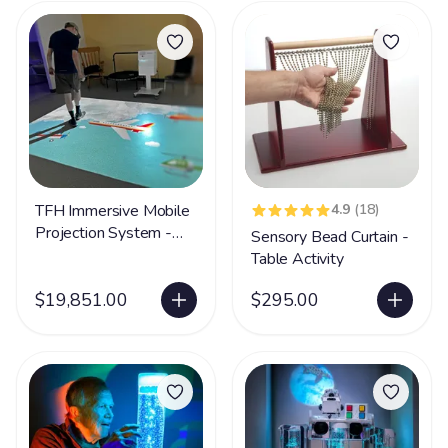
TFH Immersive Mobile
4.9
(18)
Projection System -
Sensory Bead Curtain -
300 Apps
Table Activity
$19,851.00
$295.00