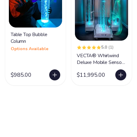
Table Top Bubble
Column
5.0
(1)
Options Available
VECTA® Whirlwind
Deluxe Mobile Sensory
Station
$985.00
$11,995.00