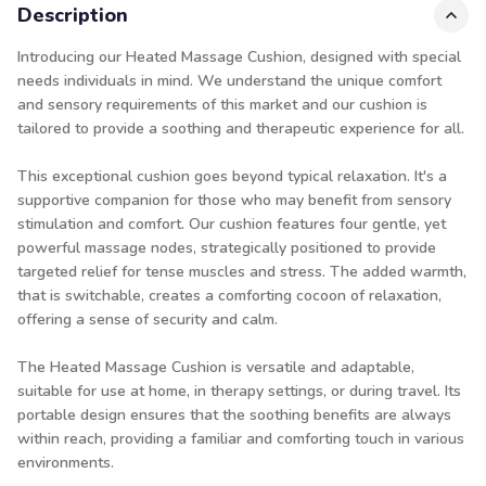
Description
Introducing our Heated Massage Cushion, designed with special
needs individuals in mind. We understand the unique comfort
and sensory requirements of this market and our cushion is
tailored to provide a soothing and therapeutic experience for all.
This exceptional cushion goes beyond typical relaxation. It's a
supportive companion for those who may benefit from sensory
stimulation and comfort. Our cushion features four gentle, yet
powerful massage nodes, strategically positioned to provide
targeted relief for tense muscles and stress. The added warmth,
that is switchable, creates a comforting cocoon of relaxation,
offering a sense of security and calm.
The Heated Massage Cushion is versatile and adaptable,
suitable for use at home, in therapy settings, or during travel. Its
portable design ensures that the soothing benefits are always
within reach, providing a familiar and comforting touch in various
environments.