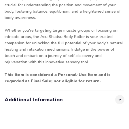
crucial for understanding the position and movement of your
body, fostering balance, equilibrium, and a heightened sense of
body awareness.
Whether you're targeting large muscle groups or focusing on
intricate areas, the Acu Shiatsu Body Roller is your trusted
companion for unlocking the full potential of your body's natural
healing and relaxation mechanisms. Indulge in the power of
touch and embark on a journey of self-discovery and
rejuvenation with this innovative sensory tool.
This item is considered a Personal-Use Item and is
regarded as Final Sale; not eligible for return.
Additional Information