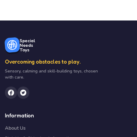
Special
Needs
Toys
Overcoming obstacles to play.
Sensory, calming and skill-building toys, chosen
with care.
Information
About Us