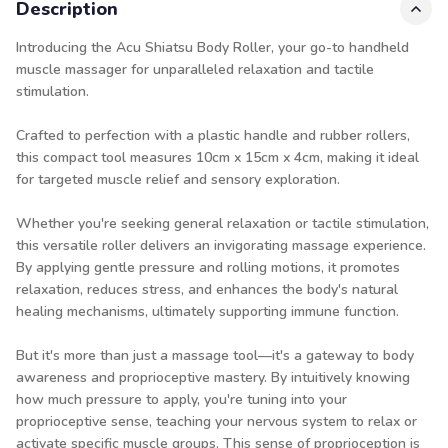
Description
Introducing the Acu Shiatsu Body Roller, your go-to handheld
muscle massager for unparalleled relaxation and tactile
stimulation.
Crafted to perfection with a plastic handle and rubber rollers,
this compact tool measures 10cm x 15cm x 4cm, making it ideal
for targeted muscle relief and sensory exploration.
Whether you're seeking general relaxation or tactile stimulation,
this versatile roller delivers an invigorating massage experience.
By applying gentle pressure and rolling motions, it promotes
relaxation, reduces stress, and enhances the body's natural
healing mechanisms, ultimately supporting immune function.
But it's more than just a massage tool—it's a gateway to body
awareness and proprioceptive mastery. By intuitively knowing
how much pressure to apply, you're tuning into your
proprioceptive sense, teaching your nervous system to relax or
activate specific muscle groups. This sense of proprioception is