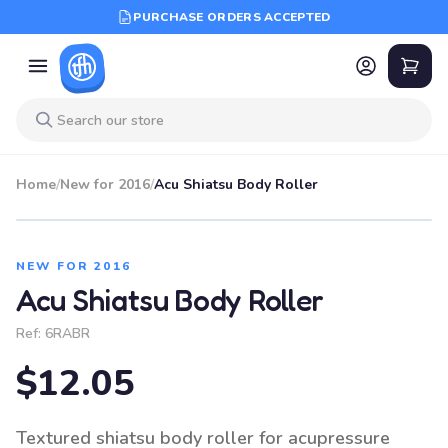
PURCHASE ORDERS ACCEPTED
Home
/
New for 2016
/
Acu Shiatsu Body Roller
NEW FOR 2016
Acu Shiatsu Body Roller
Ref:
6RABR
$12.05
Textured shiatsu body roller for acupressure