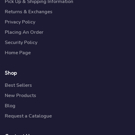
Pick Up & Shipping Information
Returns & Exchanges
Privacy Policy
Placing An Order
Security Policy
Home Page
Shop
Best Sellers
New Products
Blog
Request a Catalogue