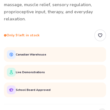
massage, muscle relief, sensory regulation,
proprioceptive input, therapy, and everyday
relaxation.
Only 9 left in stock
Canadian Warehouse
Live Demonstrations
School Board Approved