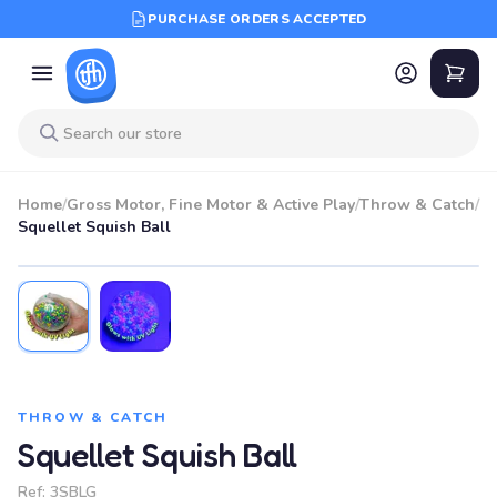
PURCHASE ORDERS ACCEPTED
Home
/
Gross Motor, Fine Motor & Active Play
/
Throw & Catch
/
Squellet Squish Ball
THROW & CATCH
Squellet Squish Ball
Ref:
3SBLG