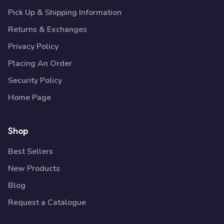
Pick Up & Shipping Information
Returns & Exchanges
Privacy Policy
Placing An Order
Security Policy
Home Page
Shop
Best Sellers
New Products
Blog
Request a Catalogue