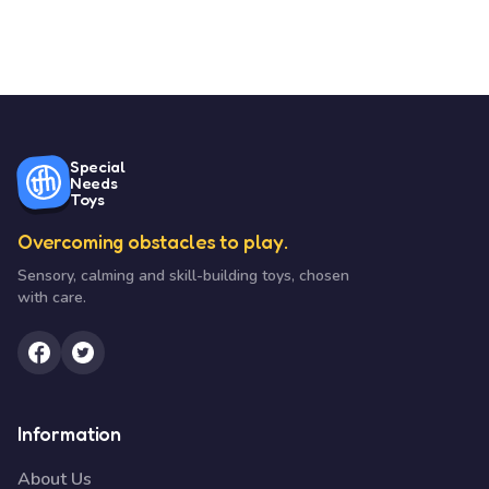
Special
Needs
Toys
Overcoming obstacles to play.
Sensory, calming and skill-building toys, chosen
with care.
Information
About Us