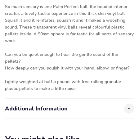
So much sensory is one Palm Perfect ball, the beaded interior
creates a lovely tactile experience in this thick skin vinyl ball.
Squish it and it reinflates, squash it and it makes a wooshing
sound. These transparent vinyl balls reveal colourful plastic
pellets inside. A 90mm sphere is fantastic for all sorts of sensory
work.
Can you be quiet enough to hear the gentle sound of the
pellets?
How deeply can you squish it with your hand, elbow, or finger?
Lightly weighted at half a pound, with free rolling granular
plastic pellets to make a little noise.
Additional Information