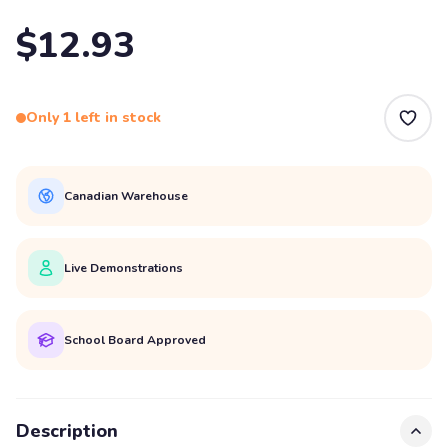
$12.93
Only 1 left in stock
Canadian Warehouse
Live Demonstrations
School Board Approved
Description