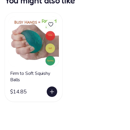
You might also like
Firm to Soft Squishy
Balls
$14.85