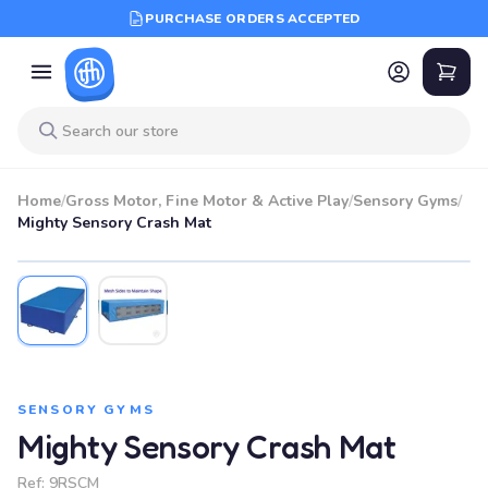
PURCHASE ORDERS ACCEPTED
Home
/
Gross Motor, Fine Motor & Active Play
/
Sensory Gyms
/
Mighty Sensory Crash Mat
SENSORY GYMS
Mighty Sensory Crash Mat
Ref:
9RSCM