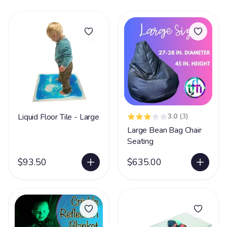
Liquid Floor Tile - Large
3.0
(3)
Large Bean Bag Chair
Seating
$93.50
$635.00