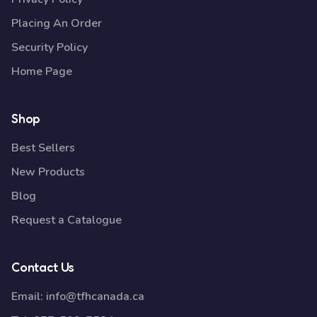
Placing An Order
Security Policy
Home Page
Shop
Best Sellers
New Products
Blog
Request a Catalogue
Contact Us
Email:
info@tfhcanada.ca