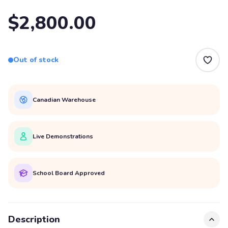
$2,800.00
Out of stock
Canadian Warehouse
Live Demonstrations
School Board Approved
Description