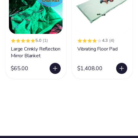
5.0
(1)
4.3
(4)
Large Crinkly Reflection
Vibrating Floor Pad
Mirror Blanket
$65.00
$1,408.00