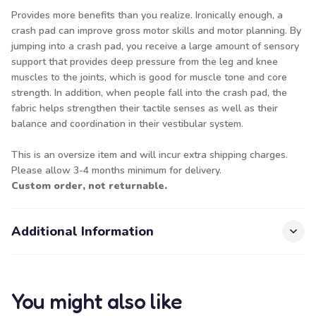
Provides more benefits than you realize. Ironically enough, a
crash pad can improve gross motor skills and motor planning. By
jumping into a crash pad, you receive a large amount of sensory
support that provides deep pressure from the leg and knee
muscles to the joints, which is good for muscle tone and core
strength. In addition, when people fall into the crash pad, the
fabric helps strengthen their tactile senses as well as their
balance and coordination in their vestibular system.
This is an oversize item and will incur extra shipping charges.
Please allow 3-4 months minimum for delivery.
Custom order, not returnable.
Additional Information
You might also like