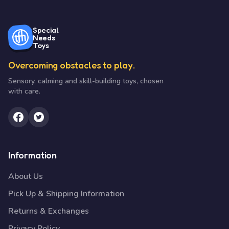
Special
Needs
Toys
Overcoming obstacles to play.
Sensory, calming and skill-building toys, chosen
with care.
Information
About Us
Pick Up & Shipping Information
Returns & Exchanges
Privacy Policy