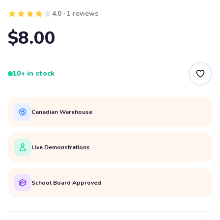
4.0 · 1 reviews
$8.00
10+ in stock
Canadian Warehouse
Live Demonstrations
School Board Approved