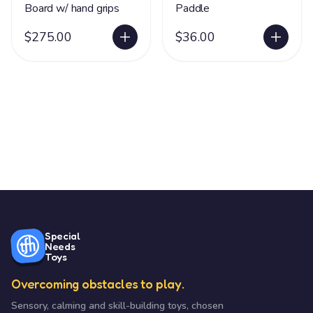
Board w/ hand grips
Paddle
$275.00
$36.00
Special
Needs
Toys
Overcoming obstacles to play.
Sensory, calming and skill-building toys, chosen