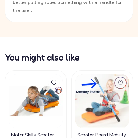
better pulling rope. Something with a handle for
the user.
You might also like
Motor Skills Scooter
Scooter Board Mobility