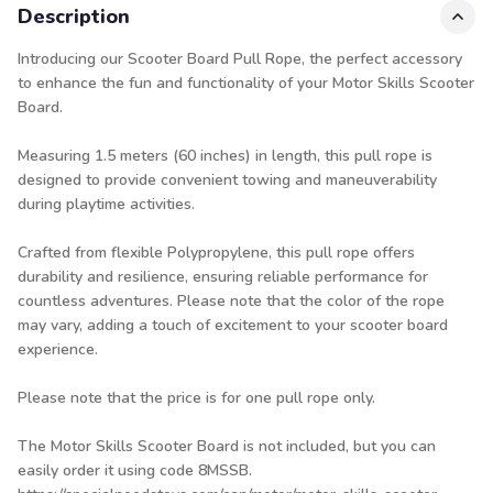
Description
Introducing our Scooter Board Pull Rope, the perfect accessory
to enhance the fun and functionality of your Motor Skills Scooter
Board.
Measuring 1.5 meters (60 inches) in length, this pull rope is
designed to provide convenient towing and maneuverability
during playtime activities.
Crafted from flexible Polypropylene, this pull rope offers
durability and resilience, ensuring reliable performance for
countless adventures. Please note that the color of the rope
may vary, adding a touch of excitement to your scooter board
experience.
Please note that the price is for one pull rope only.
The Motor Skills Scooter Board is not included, but you can
easily order it using code 8MSSB.