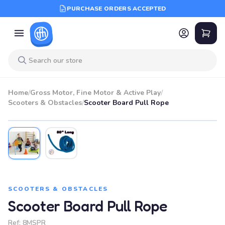
PURCHASE ORDERS ACCEPTED
Home
/
Gross Motor, Fine Motor & Active Play
/
Scooters & Obstacles
/
Scooter Board Pull Rope
SCOOTERS & OBSTACLES
Scooter Board Pull Rope
Ref:
8MSPR