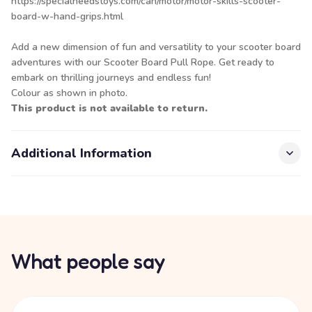
https://specialneedstoys.com/can/motor/motor-skills-scooter-
board-w-hand-grips.html
Add a new dimension of fun and versatility to your scooter board
adventures with our Scooter Board Pull Rope. Get ready to
embark on thrilling journeys and endless fun!
Colour as shown in photo.
This product is not available to return.
Additional Information
What people say