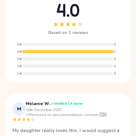
4.0
Based on 1 reviews
5★
0
4★
1
3★
0
2★
0
1★
0
Melanie W.
Verified CA buyer
M
10th December 2025
·
Reviewed on specialneedstoys.com/can 🇨🇦
My daughter really loves this. I would suggest a