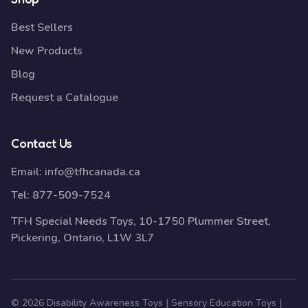
Best Sellers
New Products
Blog
Request a Catalogue
Contact Us
Email:
info@tfhcanada.ca
Tel:
877-509-7524
TFH Special Needs Toys, 10-1750 Plummer Street,
Pickering, Ontario, L1W 3L7
© 2026 Disability Awareness Toys | Sensory Education Toys |