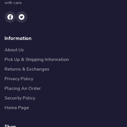
with care.
Information
About Us
Pick Up & Shipping Information
Returns & Exchanges
Privacy Policy
Placing An Order
Security Policy
Home Page
Shop