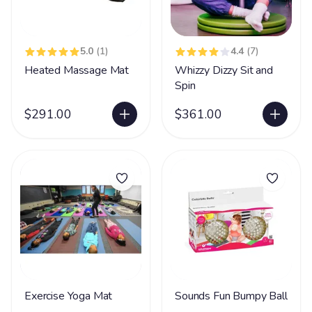
5.0
(1)
4.4
(7)
Heated Massage Mat
Whizzy Dizzy Sit and
Spin
$291.00
$361.00
Exercise Yoga Mat
Sounds Fun Bumpy Ball