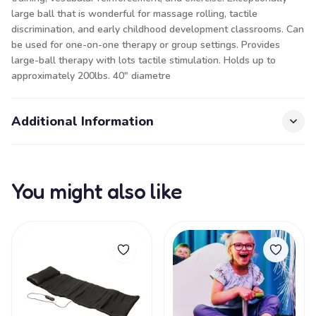
large ball that is wonderful for massage rolling, tactile
discrimination, and early childhood development classrooms. Can
be used for one-on-one therapy or group settings. Provides
large-ball therapy with lots tactile stimulation. Holds up to
approximately 200lbs. 40" diametre
Additional Information
You might also like