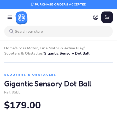
PURCHASE ORDERS ACCEPTED
Home
/
Gross Motor, Fine Motor & Active Play
/
Scooters & Obstacles
/
Gigantic Sensory Dot Ball
SCOOTERS & OBSTACLES
Gigantic Sensory Dot Ball
Ref:
9SBL
$179.00