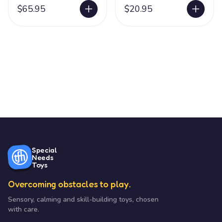
$65.95
$20.95
Special
Needs
Toys
Overcoming obstacles to play.
Sensory, calming and skill-building toys, chosen
with care.