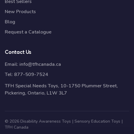
Best Sellers
New Products
Blog
Request a Catalogue
Contact Us
Email:
info@tfhcanada.ca
Tel:
877-509-7524
TFH Special Needs Toys, 10-1750 Plummer Street,
Pickering, Ontario, L1W 3L7
© 2026 Disability Awareness Toys | Sensory Education Toys |
TFH Canada