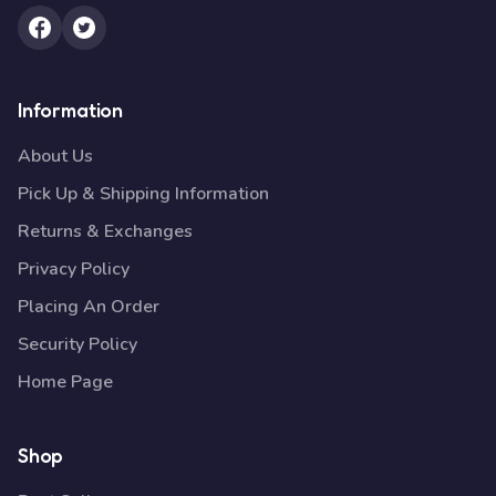
Information
About Us
Pick Up & Shipping Information
Returns & Exchanges
Privacy Policy
Placing An Order
Security Policy
Home Page
Shop