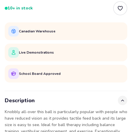
10+ in stock
Canadian Warehouse
Live Demonstrations
School Board Approved
Description
Knobbly all-over this ball is particularly popular with people who
have reduced vision as it provides tactile feed back and its large
size is easy to see. Ideal for ball therapy including balance
training, vestibular reinforcement, and exercise. Exceptionally