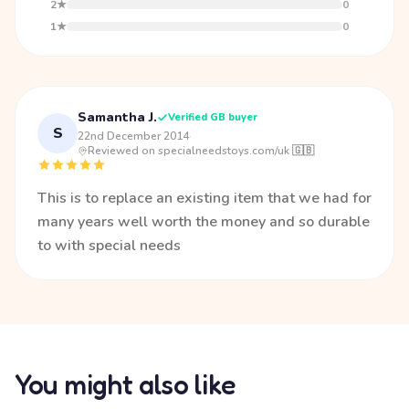
2★
0
1★
0
Samantha J.
Verified GB buyer
S
22nd December 2014
·
Reviewed on specialneedstoys.com/uk 🇬🇧
This is to replace an existing item that we had for
many years well worth the money and so durable
to with special needs
You might also like