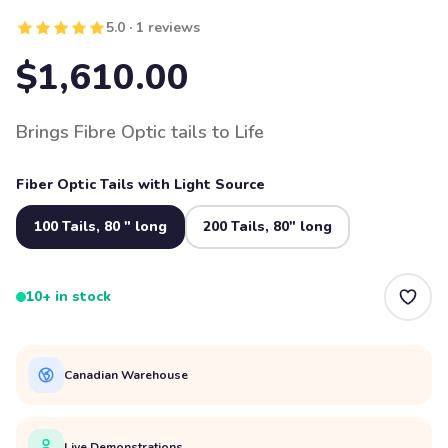
5.0 · 1 reviews
$1,610.00
Brings Fibre Optic tails to Life
Fiber Optic Tails with Light Source
100 Tails, 80 " long
200 Tails, 80" long
10+ in stock
Canadian Warehouse
Live Demonstrations