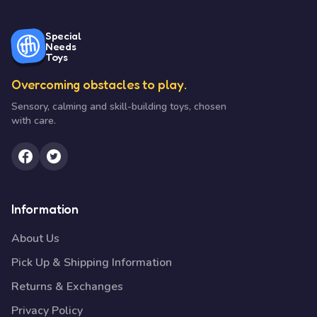
Special
Needs
Toys
Overcoming obstacles to play.
Sensory, calming and skill-building toys, chosen
with care.
Information
About Us
Pick Up & Shipping Information
Returns & Exchanges
Privacy Policy