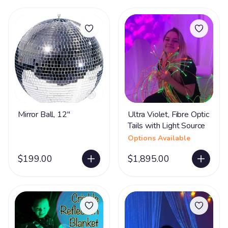
Mirror Ball, 12"
Ultra Violet, Fibre Optic
Tails with Light Source
Options Available
$199.00
$1,895.00