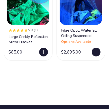
5.0
(1)
Fibre Optic, Waterfall
Ceiling Suspended
Large Crinkly Reflection
Mirror Blanket
Options Available
$65.00
$2,695.00