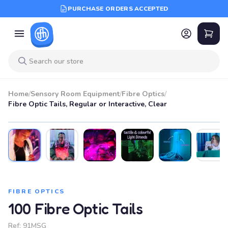
PURCHASE ORDERS ACCEPTED
Home
/
Sensory Room Equipment
/
Fibre Optics
/
Fibre Optic Tails, Regular or Interactive, Clear
FIBRE OPTICS
100 Fibre Optic Tails
Ref:
91MSG