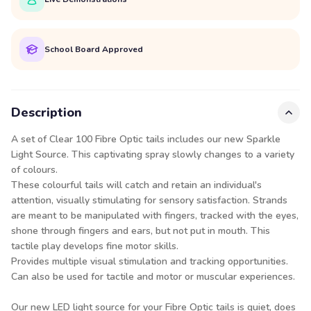
School Board Approved
Description
A set of Clear 100 Fibre Optic tails includes our new Sparkle
Light Source. This captivating spray slowly changes to a variety
of colours.
These colourful tails will catch and retain an individual's
attention, visually stimulating for sensory satisfaction. Strands
are meant to be manipulated with fingers, tracked with the eyes,
shone through fingers and ears, but not put in mouth. This
tactile play develops fine motor skills.
Provides multiple visual stimulation and tracking opportunities.
Can also be used for tactile and motor or muscular experiences.
Our new LED light source for your Fibre Optic tails is quiet, does