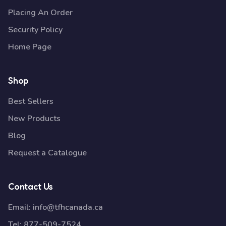
Placing An Order
Security Policy
Home Page
Shop
Best Sellers
New Products
Blog
Request a Catalogue
Contact Us
Email:
info@tfhcanada.ca
Tel:
877-509-7524