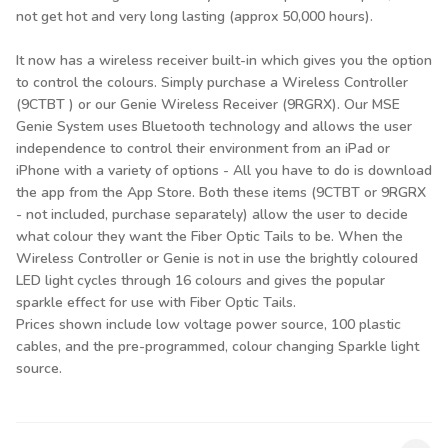
not get hot and very long lasting (approx 50,000 hours).
It now has a wireless receiver built-in which gives you the option
to control the colours. Simply purchase a Wireless Controller
(9CTBT ) or our Genie Wireless Receiver (9RGRX). Our MSE
Genie System uses Bluetooth technology and allows the user
independence to control their environment from an iPad or
iPhone with a variety of options - All you have to do is download
the app from the App Store. Both these items (9CTBT or 9RGRX
- not included, purchase separately) allow the user to decide
what colour they want the Fiber Optic Tails to be. When the
Wireless Controller or Genie is not in use the brightly coloured
LED light cycles through 16 colours and gives the popular
sparkle effect for use with Fiber Optic Tails.
Prices shown include low voltage power source, 100 plastic
cables, and the pre-programmed, colour changing Sparkle light
source.