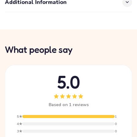
Additional Information
What people say
5.0
Based on 1 reviews
5★
1
4★
0
3★
0