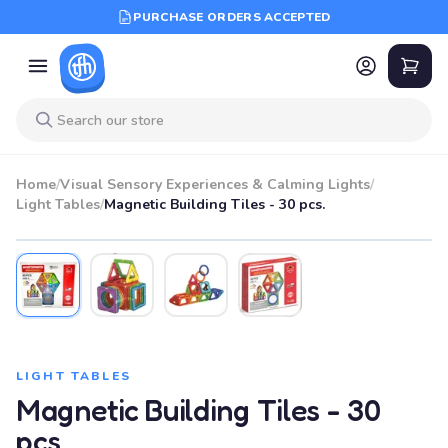
PURCHASE ORDERS ACCEPTED
Home
/
Visual Sensory Experiences & Calming Lights
/
Light Tables
/
Magnetic Building Tiles - 30 pcs.
LIGHT TABLES
Magnetic Building Tiles - 30
pcs.