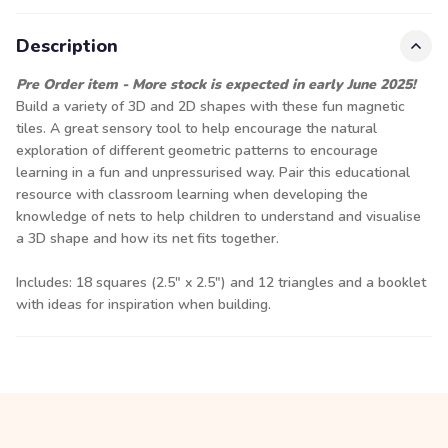
Description
Pre Order item - More stock is expected in early June 2025!
Build a variety of 3D and 2D shapes with these fun magnetic
tiles. A great sensory tool to help encourage the natural
exploration of different geometric patterns to encourage
learning in a fun and unpressurised way. Pair this educational
resource with classroom learning when developing the
knowledge of nets to help children to understand and visualise
a 3D shape and how its net fits together.
Includes: 18 squares (2.5" x 2.5") and 12 triangles and a booklet
with ideas for inspiration when building.