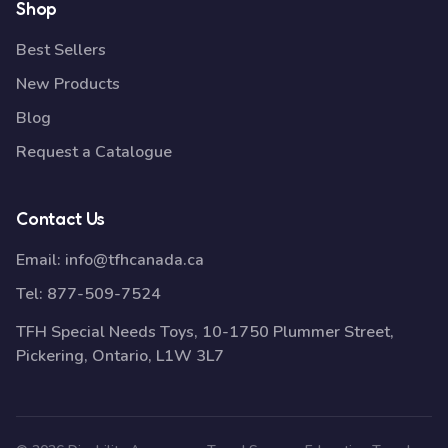
Shop
Best Sellers
New Products
Blog
Request a Catalogue
Contact Us
Email:
info@tfhcanada.ca
Tel:
877-509-7524
TFH Special Needs Toys, 10-1750 Plummer Street,
Pickering, Ontario, L1W 3L7