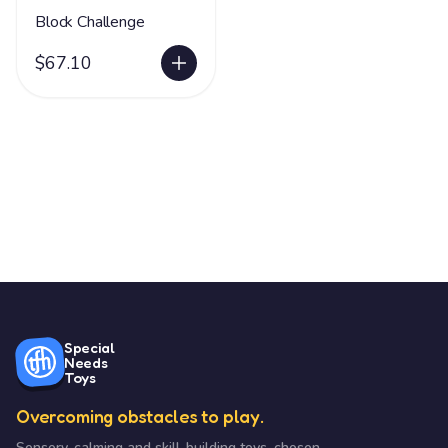
Block Challenge
$67.10
Special
Needs
Toys
Overcoming obstacles to play.
Sensory, calming and skill-building toys, chosen