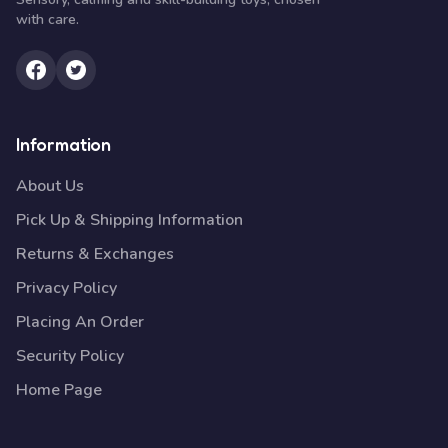
with care.
Information
About Us
Pick Up & Shipping Information
Returns & Exchanges
Privacy Policy
Placing An Order
Security Policy
Home Page