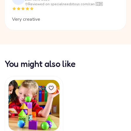
Reviewed on specialneedstoys.com/can 🇨🇦
Very creative
You might also like