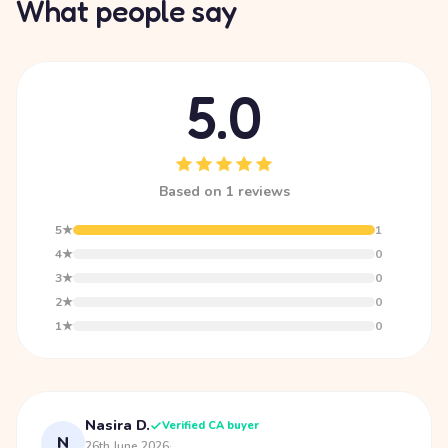
What people say
5.0
Based on 1 reviews
5★
1
4★
0
3★
0
2★
0
1★
0
Nasira D.
Verified CA buyer
N
26th June 2026
·