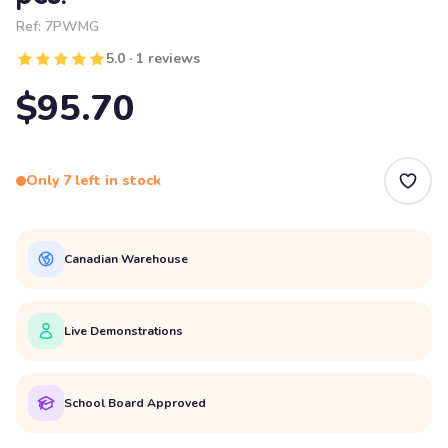
Ref:
7PWMG
5.0 · 1 reviews
$95.70
Only 7 left in stock
Canadian Warehouse
Live Demonstrations
School Board Approved