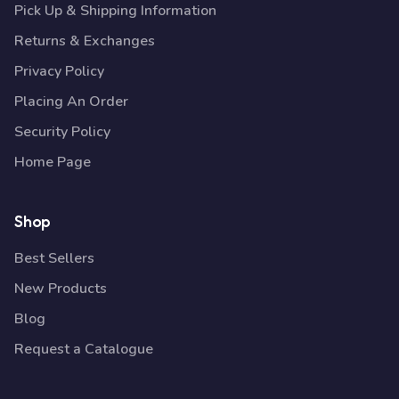
Pick Up & Shipping Information
Returns & Exchanges
Privacy Policy
Placing An Order
Security Policy
Home Page
Shop
Best Sellers
New Products
Blog
Request a Catalogue