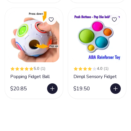
5.0
(1)
4.0
(1)
Popping Fidget Ball
Dimpl Sensory Fidget
$20.85
$19.50