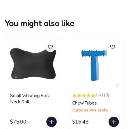
You might also like
Small Vibrating Soft
4.6
(19)
Neck Roll
Chew Tubes
Options Available
$75.00
$16.48