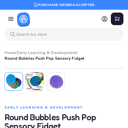
PURCHASE ORDERS ACCEPTED
Home
/
Early Learning & Development
/
Round Bubbles Push Pop Sensory Fidget
EARLY LEARNING & DEVELOPMENT
Round Bubbles Push Pop
Sensory Fidget