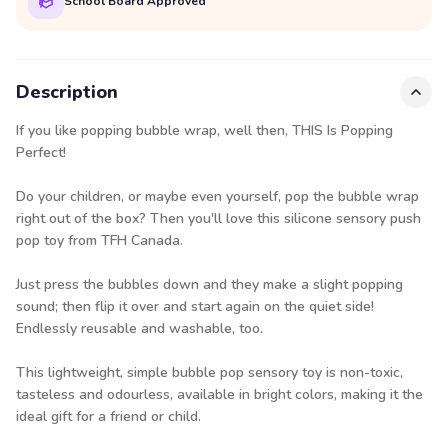
School Board Approved
Description
If you like popping bubble wrap, well then, THIS Is Popping
Perfect!
Do your children, or maybe even yourself, pop the bubble wrap
right out of the box? Then you'll love this silicone sensory push
pop toy from TFH Canada.
Just press the bubbles down and they make a slight popping
sound; then flip it over and start again on the quiet side!
Endlessly reusable and washable, too.
This lightweight, simple bubble pop sensory toy is non-toxic,
tasteless and odourless, available in bright colors, making it the
ideal gift for a friend or child.