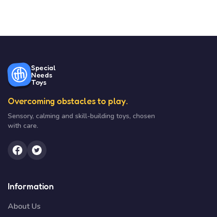
Special
Needs
Toys
Overcoming obstacles to play.
Sensory, calming and skill-building toys, chosen
with care.
Information
About Us