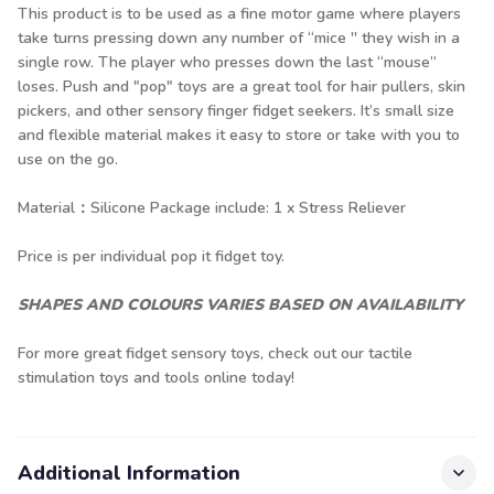
This product is to be used as a fine motor game where players
take turns pressing down any number of “mice '' they wish in a
single row. The player who presses down the last “mouse”
loses. Push and "pop" toys are a great tool for hair pullers, skin
pickers, and other sensory finger fidget seekers. It’s small size
and flexible material makes it easy to store or take with you to
use on the go.
Material：Silicone Package include: 1 x Stress Reliever
Price is per individual pop it fidget toy.
SHAPES AND COLOURS VARIES BASED ON AVAILABILITY
For more great fidget sensory toys, check out our
tactile
stimulation toys
and tools online today!
Additional Information