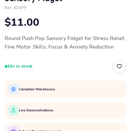
Ref:
3OSPP
$11.00
Round Push Pop Sensory Fidget for Stress Relief,
Fine Motor Skills, Focus & Anxiety Reduction
10+ in stock
Canadian Warehouse
Live Demonstrations