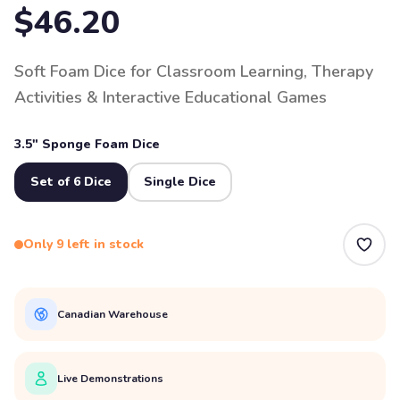
$46.20
Soft Foam Dice for Classroom Learning, Therapy
Activities & Interactive Educational Games
3.5" Sponge Foam Dice
Set of 6 Dice
Single Dice
Only 9 left in stock
Canadian Warehouse
Live Demonstrations