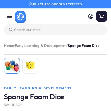
PURCHASE ORDERS ACCEPTED
Home
/
Early Learning & Development
/
Sponge Foam Dice
EARLY LEARNING & DEVELOPMENT
Sponge Foam Dice
Ref:
3DSD6