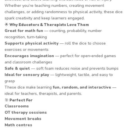
Whether you’re teaching numbers, creating movement
challenges, or adding randomness to physical activity, these dice
spark creativity and keep learners engaged.
🌟
Why Educators & Therapists Love Them
Great for math fun
— counting, probability, number
recognition, turn‑taking
Supports physical activity
— roll the dice to choose
exercises or movements
Encourages imagination
— perfect for open‑ended games
and classroom challenges
Safe & quiet
— soft foam reduces noise and prevents bumps
Ideal for sensory play
— lightweight, tactile, and easy to
grasp
These dice make learning
fun, random, and interactive
—
ideal for teachers, therapists, and parents.
🎯
Perfect For
Classrooms
OT therapy sessions
Movement breaks
Math centres