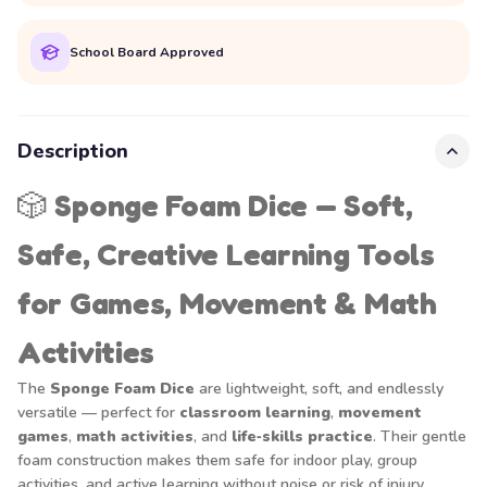
School Board Approved
Description
🎲
Sponge Foam Dice — Soft,
Safe, Creative Learning Tools
for Games, Movement & Math
Activities
The
Sponge Foam Dice
are lightweight, soft, and endlessly
versatile — perfect for
classroom learning
,
movement
games
,
math activities
, and
life‑skills practice
. Their gentle
foam construction makes them safe for indoor play, group
activities, and active learning without noise or risk of injury.