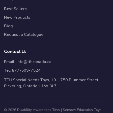
Best Sellers
New Products
Blog
Request a Catalogue
Contact Us
Email:
info@tfhcanada.ca
Tel:
877-509-7524
TFH Special Needs Toys, 10-1750 Plummer Street,
Pickering, Ontario, L1W 3L7
© 2026 Disability Awareness Toys | Sensory Education Toys |