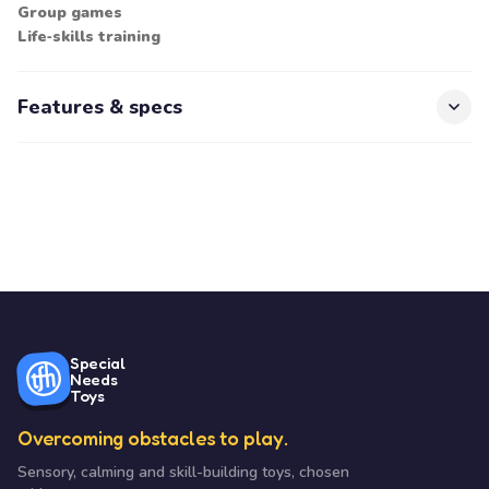
Group games
Life‑skills training
Features & specs
Special
Needs
Toys
Overcoming obstacles to play.
Sensory, calming and skill-building toys, chosen