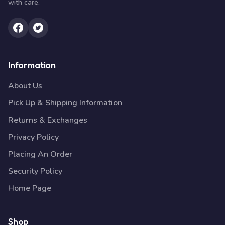
with care.
Information
About Us
Pick Up & Shipping Information
Returns & Exchanges
Privacy Policy
Placing An Order
Security Policy
Home Page
Shop