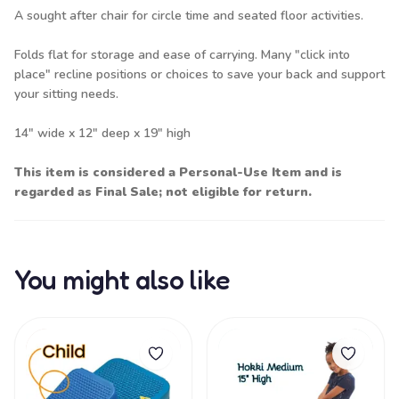
A sought after chair for circle time and seated floor activities.
Folds flat for storage and ease of carrying. Many "click into
place" recline positions or choices to save your back and support
your sitting needs.
14" wide x 12" deep x 19" high
This item is considered a Personal-Use Item and is
regarded as Final Sale; not eligible for return.
You might also like