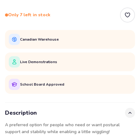
Only 7 left in stock
Canadian Warehouse
Live Demonstrations
School Board Approved
Description
A preferred option for people who need or want postural
support and stability while enabling a little wiggling!