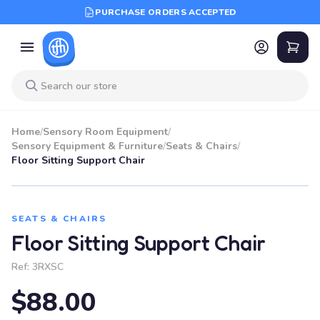
PURCHASE ORDERS ACCEPTED
Home
/
Sensory Room Equipment
/
Sensory Equipment & Furniture
/
Seats & Chairs
/
Floor Sitting Support Chair
SEATS & CHAIRS
Floor Sitting Support Chair
Ref:
3RXSC
$88.00