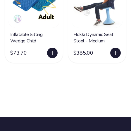
Inflatable Sitting
Hokki Dynamic Seat
Wedge Child
Stool - Medium
$73.70
$385.00