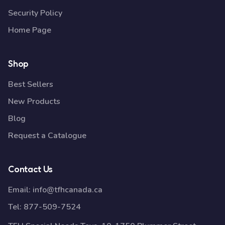
Security Policy
Home Page
Shop
Best Sellers
New Products
Blog
Request a Catalogue
Contact Us
Email:
info@tfhcanada.ca
Tel:
877-509-7524