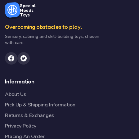
Special
Needs
Toys
Overcoming obstacles to play.
Sensory, calming and skill-building toys, chosen
with care.
Information
About Us
Pick Up & Shipping Information
Returns & Exchanges
Privacy Policy
Placing An Order