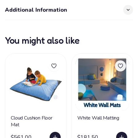
Additional Information
You might also like
Cloud Cushion Floor
White Wall Matting
Mat
$561.00
$181.50