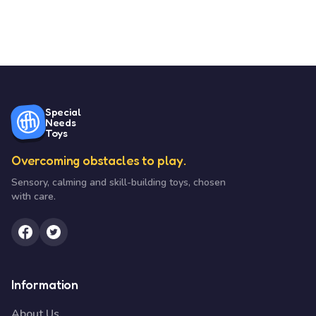
Special
Needs
Toys
Overcoming obstacles to play.
Sensory, calming and skill-building toys, chosen
with care.
Information
About Us