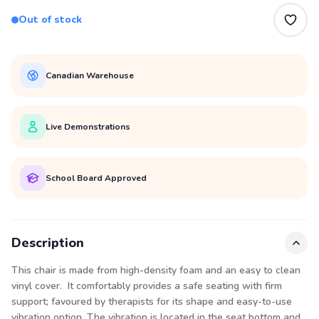
Out of stock
Canadian Warehouse
Live Demonstrations
School Board Approved
Description
This chair is made from high-density foam and an easy to clean
vinyl cover. It comfortably provides a safe seating with firm
support; favoured by therapists for its shape and easy-to-use
vibration option. The vibration is located in the seat bottom and