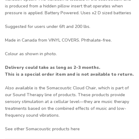
is produced from a hidden pillow insert that operates when
pressure is applied. Battery Powered. Uses x2 D sized batteries
Suggested for users under 6ft and 200 lbs.
Made in Canada from VINYL COVERS. Phthalate-free.
Colour as shown in photo.
Delivery could take as long as 2-3 months.
This is a special order item and is not available to return.
Also available is the
Somacoustic Cloud Chair
, which is part of
our Sound Therapy line of products. These products provide
sensory stimulation at a cellular level—they are music therapy
treatments based on the combined effects of music and low-
frequency sound vibrations.
See other Somacoustic products
here