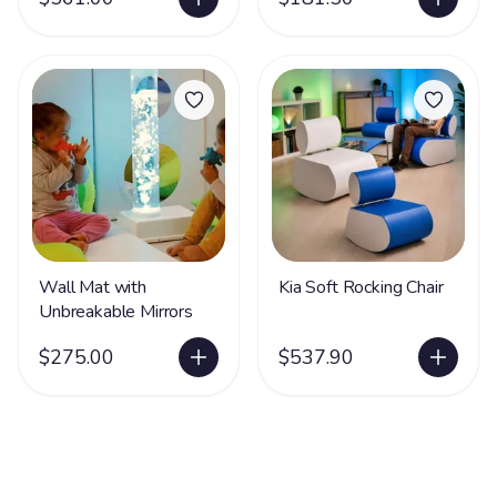
Wall Mat with
Kia Soft Rocking Chair
Unbreakable Mirrors
$275.00
$537.90