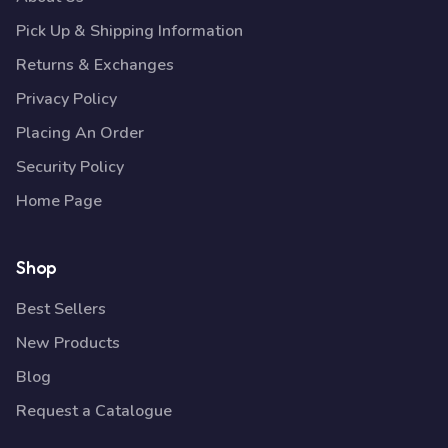
Pick Up & Shipping Information
Returns & Exchanges
Privacy Policy
Placing An Order
Security Policy
Home Page
Shop
Best Sellers
New Products
Blog
Request a Catalogue