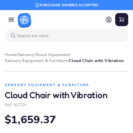
PURCHASE ORDERS ACCEPTED
Home
/
Sensory Room Equipment
/
Sensory Equipment & Furniture
/
Cloud Chair with Vibration
SENSORY EQUIPMENT & FURNITURE
Cloud Chair with Vibration
Ref:
9STCH
$1,659.37