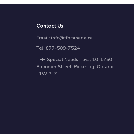
Contact Us
Email:
info@tfhcanada.ca
Tel:
877-509-7524
TFH Special Needs Toys, 10-1750
Plummer Street, Pickering, Ontario,
L1W 3L7