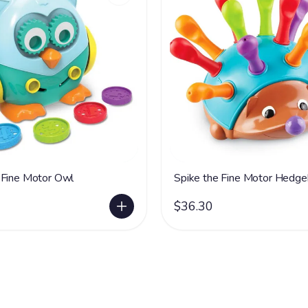
 Fine Motor Owl
Spike the Fine Motor Hedg
$36.30