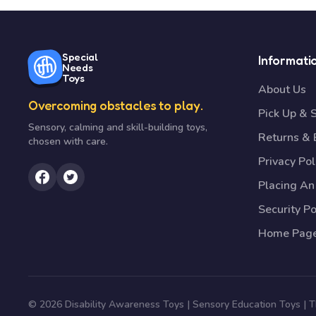
Special
Informati
Needs
Toys
About Us
Overcoming obstacles to play.
Pick Up & 
Sensory, calming and skill-building toys,
Returns &
chosen with care.
Privacy Pol
Placing An
Security Po
Home Pag
© 2026 Disability Awareness Toys | Sensory Education Toys |