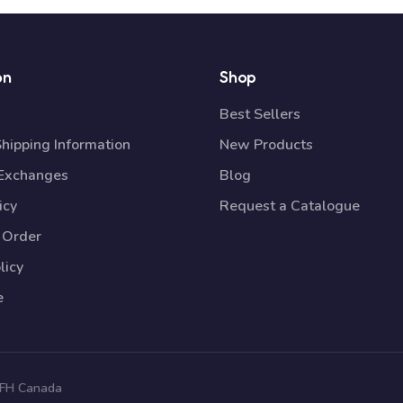
on
Shop
Best Sellers
Shipping Information
New Products
 Exchanges
Blog
icy
Request a Catalogue
 Order
licy
e
 TFH Canada