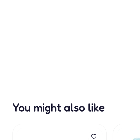
You might also like