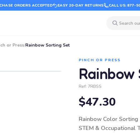
CHASE ORDERS ACCEPTED
EASY 20-DAY RETURNS
CALL US: 877-5
ch or Press
/
Rainbow Sorting Set
PINCH OR PRESS
Rainbow 
Ref:
7RBSS
$47.30
Rainbow Color Sorting &
STEM & Occupational 