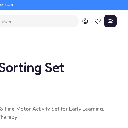
09-7524
Sorting Set
 Fine Motor Activity Set for Early Learning,
Therapy