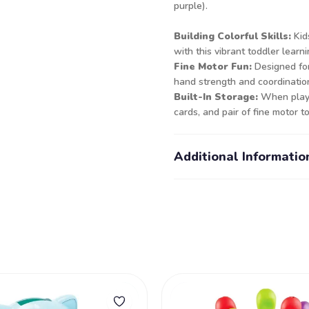
purple).
Building Colorful Skills:
Kid
with this vibrant toddler learni
Fine Motor Fun:
Designed for 
hand strength and coordinatio
Built-In Storage:
When playti
cards, and pair of fine motor 
Additional Informatio