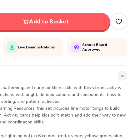
Add to Basket
School Board
Live Demonstrations
Approved
 patterning, and early addition skills with this vibrant activity
 sections with bright, defined colours and components. Easy to
sorting, and pattern activities.
arning Resources, this set includes fine motor tongs to build
! Activity cards help kids sort, match and add their way to new
d coordination skills.
n, lightning bot) in 6 colours (red, orange, yellow, green, blue,