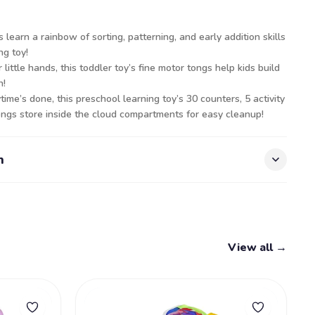
s learn a rainbow of sorting, patterning, and early addition skills
ng toy!
little hands, this toddler toy’s fine motor tongs help kids build
n!
me’s done, this preschool learning toy’s 30 counters, 5 activity
tongs store inside the cloud compartments for easy cleanup!
n
View all →