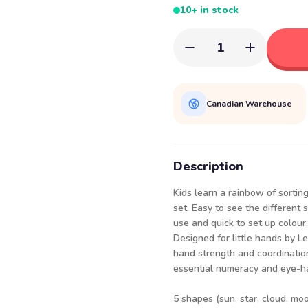
10+ in stock
1
Canadian Warehouse
Description
Kids learn a rainbow of sorting,
set. Easy to see the different
use and quick to set up colour, 
Designed for little hands by Le
hand strength and coordination
essential numeracy and eye-han
5 shapes (sun, star, cloud, moo