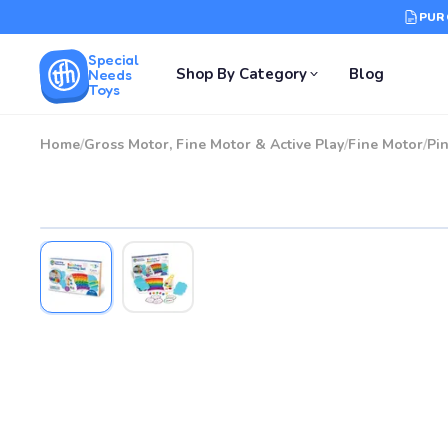
PUR
Special
Shop By Category
Blog
Needs
Toys
Home
/
Gross Motor, Fine Motor & Active Play
/
Fine Motor
/
Pin