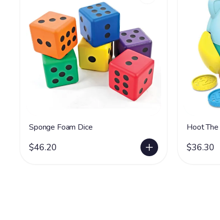
Sponge Foam Dice
Hoot The
$46.20
$36.30