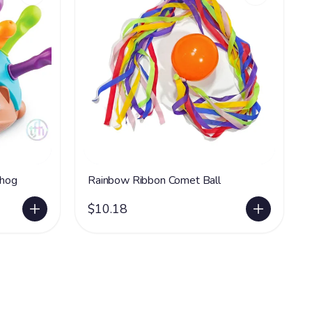
ehog
Rainbow Ribbon Comet Ball
$10.18