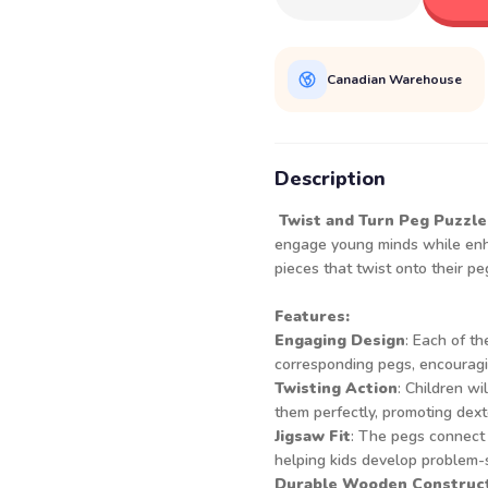
Canadian Warehouse
Description
Twist and Turn Peg Puzzle
engage young minds while enha
pieces that twist onto their pe
Features:
Engaging Design
: Each of th
corresponding pegs, encouragin
Twisting Action
: Children wi
them perfectly, promoting dext
Jigsaw Fit
: The pegs connect 
helping kids develop problem-s
Durable Wooden Construc