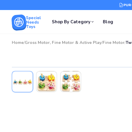
PUR
Special
Shop By Category
Blog
Needs
Toys
Home
/
Gross Motor, Fine Motor & Active Play
/
Fine Motor
/
Tw