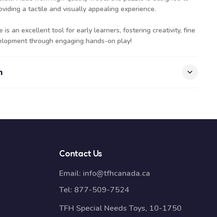
viding a tactile and visually appealing experience.
s an excellent tool for early learners, fostering creativity, fine
evelopment through engaging hands-on play!
n
Contact Us
Email:
info@tfhcanada.ca
Tel:
877-509-7524
TFH Special Needs Toys, 10-1750