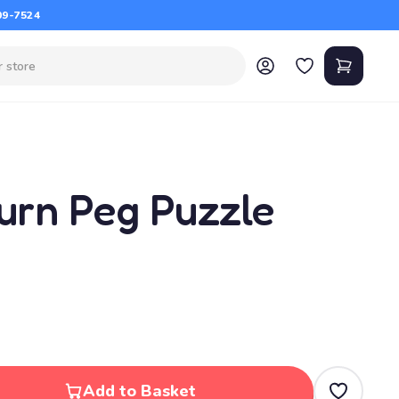
09-7524
Turn Peg Puzzle
Add to Basket