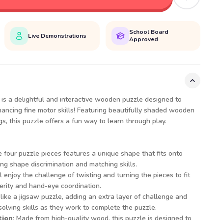
School Board
Live Demonstrations
Approved
is a delightful and interactive wooden puzzle designed to
ncing fine motor skills! Featuring beautifully shaded wooden
gs, this puzzle offers a fun way to learn through play.
e four puzzle pieces features a unique shape that fits onto
g shape discrimination and matching skills.
ll enjoy the challenge of twisting and turning the pieces to fit
erity and hand-eye coordination.
like a jigsaw puzzle, adding an extra layer of challenge and
olving skills as they work to complete the puzzle.
tion
: Made from high-quality wood, this puzzle is designed to