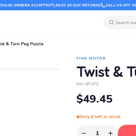
CHASE ORDERS ACCEPTED
EASY 20-DAY RETURNS
CALL US: 877-5
ist & Turn Peg Puzzle
FINE MOTOR
Twist & 
Ref:
6PGPZ
$49.45
Only 6 left in stock
1