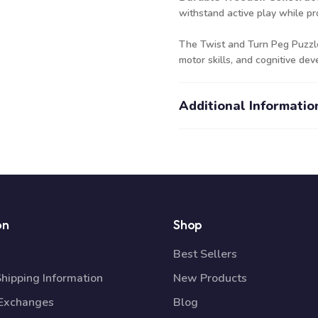
withstand active play while pro
The Twist and Turn Peg Puzzle i
motor skills, and cognitive d
Additional Informatio
on
Shop
Best Sellers
Shipping Information
New Products
 Exchanges
Blog