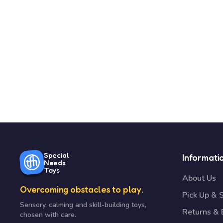
Special
Informati
Needs
Toys
About Us
Overcoming obstacles to play.
Pick Up & 
Sensory, calming and skill-building toys,
Returns &
chosen with care.