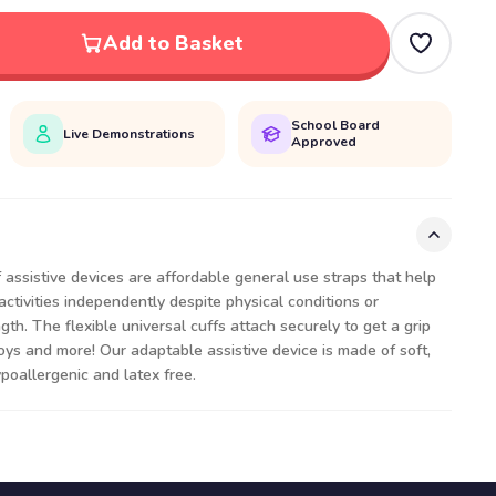
Add to Basket
School Board
Live Demonstrations
Approved
assistive devices are affordable general use straps that help
activities independently despite physical conditions or
ngth. The flexible universal cuffs attach securely to get a grip
toys and more! Our adaptable assistive device is made of soft,
ypoallergenic and latex free.