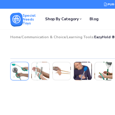
PUR
Special
Shop By Category
Blog
Needs
Toys
Home
/
Communication & Choice
/
Learning Tools
/
EazyHold ® 