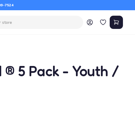
09-7524
 ® 5 Pack - Youth /