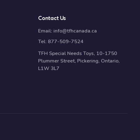
Contact Us
Email:
info@tfhcanada.ca
Tel:
877-509-7524
TFH Special Needs Toys, 10-1750
Plummer Street, Pickering, Ontario,
L1W 3L7