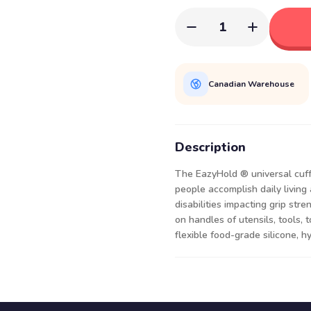
1
Canadian Warehouse
Description
The EazyHold ® universal cuff 
people accomplish daily living 
disabilities impacting grip stre
on handles of utensils, tools, 
flexible food-grade silicone, h