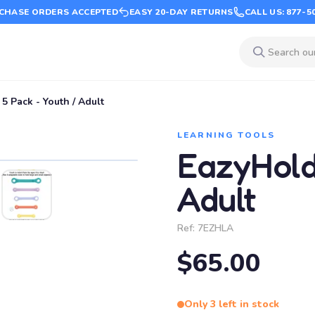
CHASE ORDERS ACCEPTED
EASY 20-DAY RETURNS
CALL US: 877-5
5 Pack - Youth / Adult
LEARNING TOOLS
EazyHold
Adult
Ref:
7EZHLA
$65.00
Only 3 left in stock