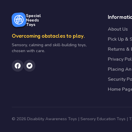
Special
Informati
Needs
Toys
About Us
Overcoming obstacles to play.
Pick Up & 
Sensory, calming and skill-building toys,
Returns &
chosen with care.
Privacy Pol
Placing An
Security Po
Home Pag
© 2026 Disability Awareness Toys | Sensory Education Toys |