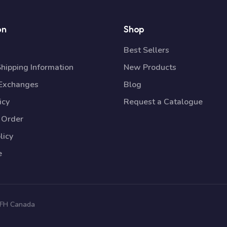
on
Shop
Best Sellers
Shipping Information
New Products
 Exchanges
Blog
icy
Request a Catalogue
 Order
licy
e
 TFH Canada