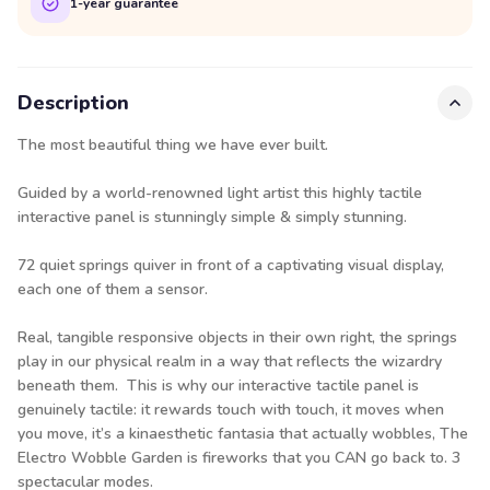
1-year guarantee
Description
The most beautiful thing we have ever built.
Guided by a world-renowned light artist this highly tactile
interactive panel is stunningly simple & simply stunning.
72 quiet springs quiver in front of a captivating visual display,
each one of them a sensor.
Real, tangible responsive objects in their own right, the springs
play in our physical realm in a way that reflects the wizardry
beneath them. This is why our interactive tactile panel is
genuinely tactile: it rewards touch with touch, it moves when
you move, it’s a kinaesthetic fantasia that actually wobbles, The
Electro Wobble Garden is fireworks that you CAN go back to. 3
spectacular modes.