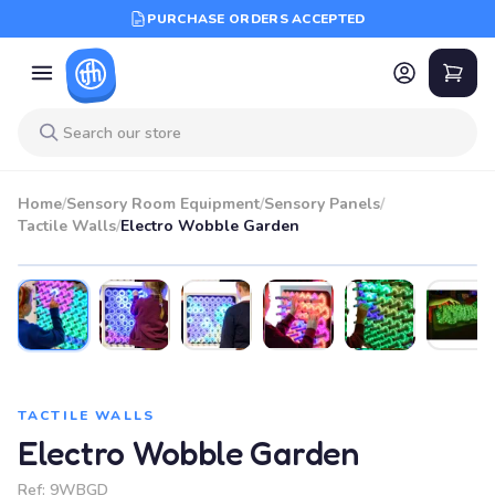
PURCHASE ORDERS ACCEPTED
Home
/
Sensory Room Equipment
/
Sensory Panels
/
Tactile Walls
/
Electro Wobble Garden
TACTILE WALLS
Electro Wobble Garden
Ref:
9WBGD