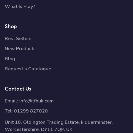
What Is Play?
Shop
Best Sellers
New Products
Blog
Request a Catalogue
Contact Us
Email:
info@tfhuk.com
Tel:
01299 827820
Unit 10, Oldington Trading Estate, kidderminster,
Worcestershire, DY11 7QP, UK