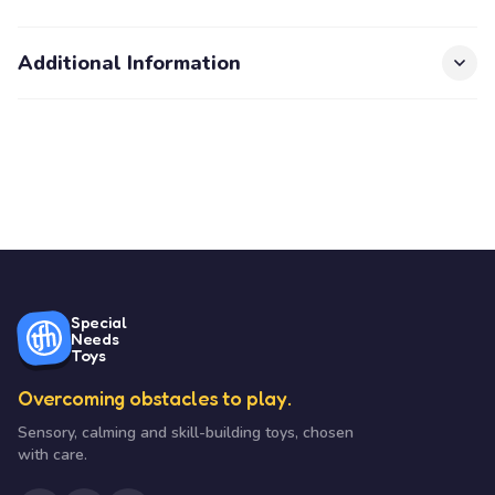
Additional Information
Special
Needs
Toys
Overcoming obstacles to play.
Sensory, calming and skill-building toys, chosen
with care.