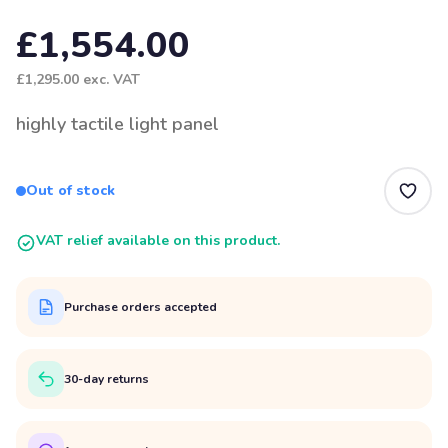
£1,554.00
£1,295.00
exc. VAT
highly tactile light panel
Out of stock
VAT relief available on this product.
Purchase orders accepted
30-day returns