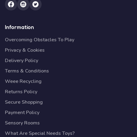
Information
Overcoming Obstacles To Play
Privacy & Cookies
Delivery Policy
Terms & Conditions
Weee Recycling
Returns Policy
Secure Shopping
Payment Policy
Sensory Rooms
What Are Special Needs Toys?