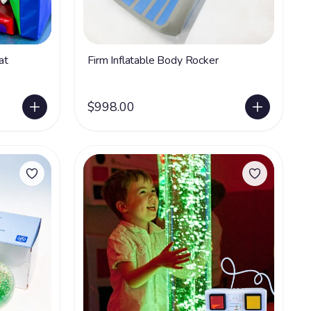
at
Firm Inflatable Body Rocker
$998.00