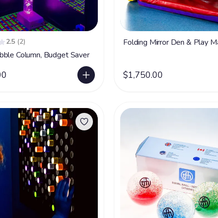
2.5
(2)
Folding Mirror Den & Play M
bble Column, Budget Saver
00
$1,750.00