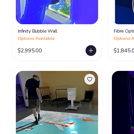
Infinity Bubble Wall
Fibre Opti
Options Available
Options A
$2,995.00
$1,845.