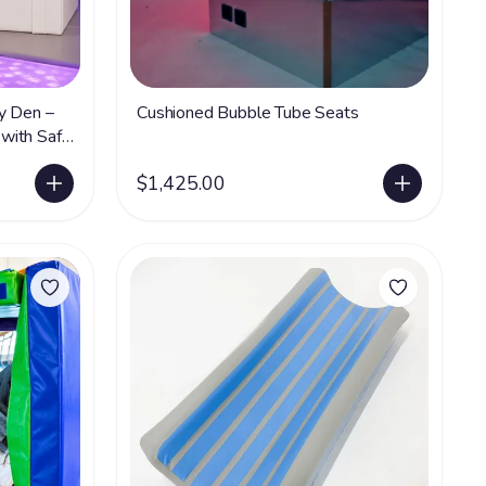
y Den –
Cushioned Bubble Tube Seats
with Safe
$1,425.00