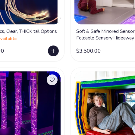
cs, Clear, THICK tail Options
Soft & Safe Mirrored Sensor
Foldable Sensory Hideaway 
vailable
Acrylic Mirrors
00
$3,500.00