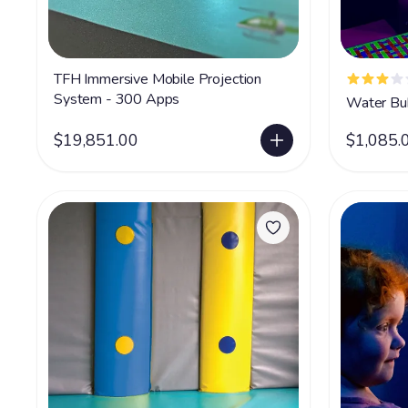
TFH Immersive Mobile Projection
System - 300 Apps
Water Bu
$19,851.00
$1,085.