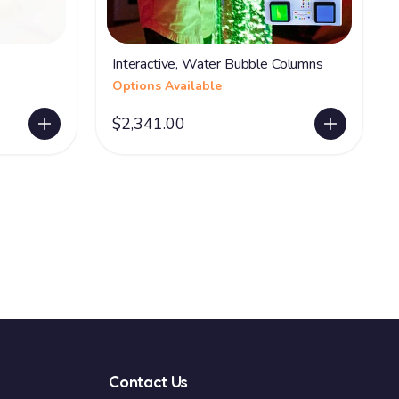
Interactive, Water Bubble Columns
Options Available
$2,341.00
Contact Us