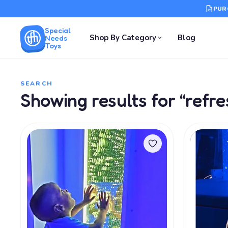
PUR
Special
Shop By Category
Blog
Needs
Toys
SEARCH
Showing results for “refre