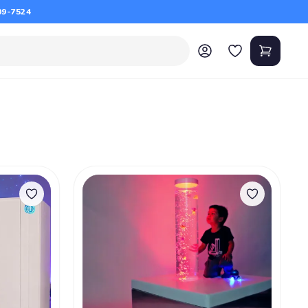
09-7524