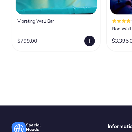
Vibrating Wall Bar
Rod Wall 
$799.00
$3,395.
Special
Informati
Needs