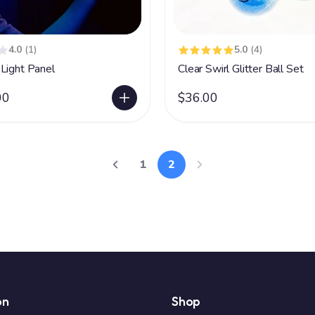
4.0
(1)
5.0
(4)
Light Panel
Clear Swirl Glitter Ball Set
00
$36.00
1
2
on
Shop