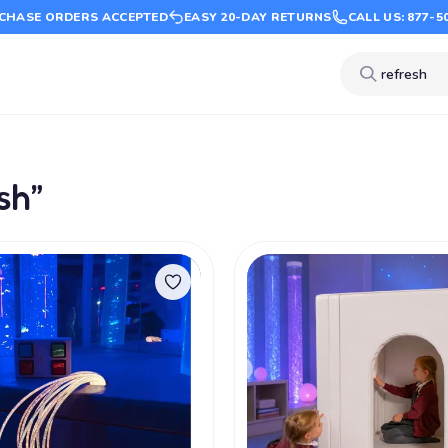
CHASE ORDERS ACCEPTED
EASY 20-DAY RETURNS
CALL US: 877-5
sh”